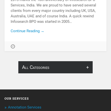
Services, India. We are proud to have served several
clients from every major country including UK, USA,
Australia, UAE and of course India. A quick rewind
Infosearch BPO was started in 2005…
Continue Reading →
All Categories
About Infosearch
Annotation
OUR SERVICES
ArtificialIntelligence & Robotics
Annotation Services