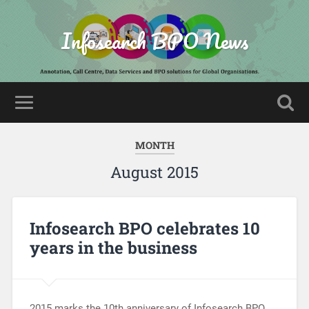
Infosearch BPO News
MONTH
August 2015
Infosearch BPO celebrates 10
years in the business
2015 marks the 10th anniversary of Infosearch BPO