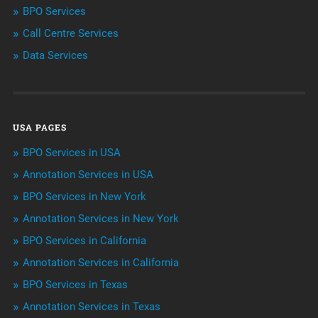
BPO Services
BPO Services
Call Centre Services
Call Center Services
Data Services
Customer Services
Data Management
USA PAGES
Machine learning
BPO Services in USA
Niche Articles
Annotation Services in USA
BPO Services in New York
Outsourcing & Offshoring
Annotation Services in New York
Telemarketing Services
BPO Services in California
Annotation Services in California
Uncategorized
BPO Services in Texas
Annotation Services in Texas