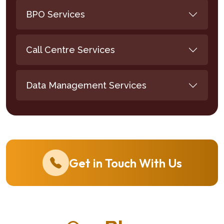
BPO Services
Call Centre Services
Data Management Services
Get in Touch With Us