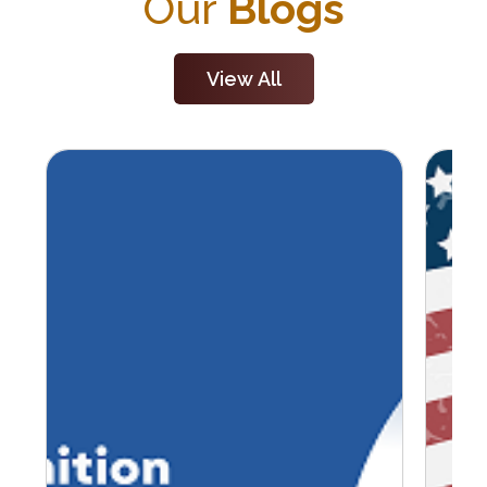
Our
Blogs
View All