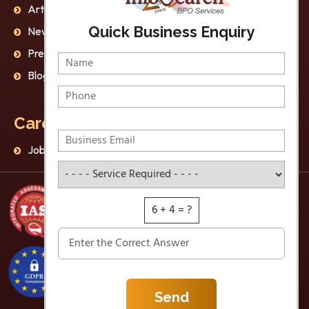
Articles
AI Ethics
Quick Business Enquiry
Newsletter
Privacy Policy
Press Release
Disclaimer
Blog
Data Protection
Careers
Jobs
Service Required
6 + 4 = ?
Send