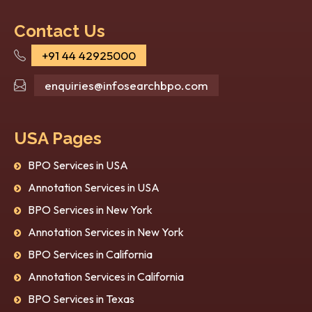
Contact Us
+91 44 42925000
How Image Recognition
Top
Services Are Transforming
in 
enquiries@infosearchbpo.com
Industries in 2026?
Kno
Artificial Intelligence (AI) isn’t just a
Artif
USA Pages
research and futuristic topic anymore; it’s
enabl
now a part of the curr...
auton
BPO Services in USA
heal..
Annotation Services in USA
BPO Services in New York
Annotation Services in New York
BPO Services in California
Annotation Services in California
BPO Services in Texas