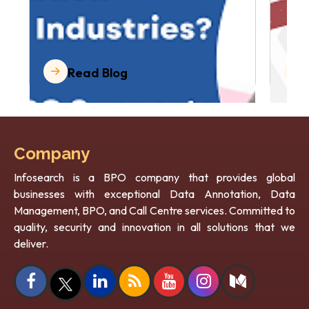
Read Blog
Company
Infosearch is a BPO company that provides global
businesses with exceptional Data Annotation, Data
Management, BPO, and Call Centre services. Committed to
quality, security and innovation in all solutions that we
deliver.