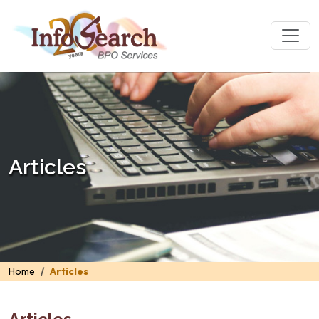
Articles
Home
Articles