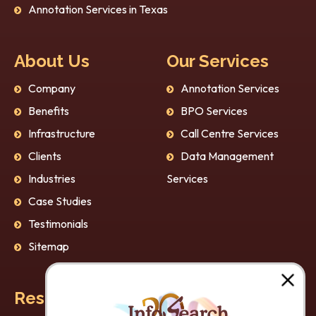
Annotation Services in Texas
About Us
Our Services
Company
Annotation Services
Benefits
BPO Services
Infrastructure
Call Centre Services
Clients
Data Management
Industries
Services
Case Studies
Testimonials
Sitemap
Resources
Our Policies