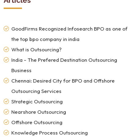
Articles
GoodFirms Recognized Infosearch BPO as one of
the top bpo company in india
What is Outsourcing?
India - The Prefered Destination Outsourcing
Business
Chennai: Desired City for BPO and Offshore
Outsourcing Services
Strategic Outsourcing
Nearshore Outsourcing
Offshore Outsourcing
Knowledge Process Outsourcing