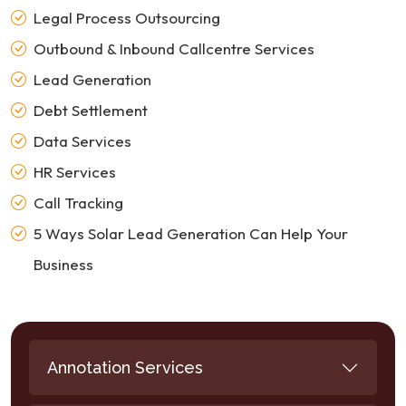
Legal Process Outsourcing
Outbound & Inbound Callcentre Services
Lead Generation
Debt Settlement
Data Services
HR Services
Call Tracking
5 Ways Solar Lead Generation Can Help Your
Business
Annotation Services