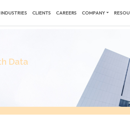
INDUSTRIES
CLIENTS
CAREERS
COMPANY
RESOU
th Data