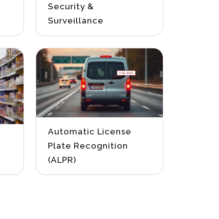
Security &
Surveillance
Automatic License
Plate Recognition
(ALPR)