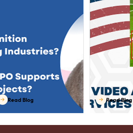
Read Blog
Read Blog