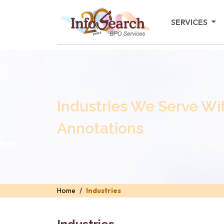
SERVICES
Industries We Serve Wi
Annotations
Home
Industries