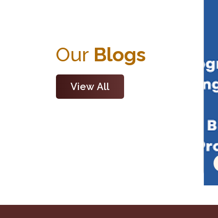
Our
Blogs
View All
Read Blog