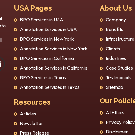
USA Pages
About Us
l
BPO Services in USA
Company
ata
ow Image Recognition
Top Video Ann
Annotation Services in USA
Benefits
ervices Are Transforming
Services in th
BPO Services in New York
Infrastructure
ll
dustries in 2026?
Need to Know
Annotation Services in New York
Clients
ificial Intelligence (AI) isn’t just a
Artificial Intelligen
BPO Services in California
Industries
search and futuristic topic anymore;
key enabler of inno
Annotation Services in California
Case Studies
’s now a part of the curr...
autonomous vehicle
surveillance, heal...
BPO Services in Texas
Testimonials
Annotation Services in Texas
Sitemap
Our Polici
Resources
AI Ethics
Articles
Privacy Policy
Newsletter
Disclaimer
Press Release