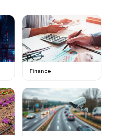
Finance