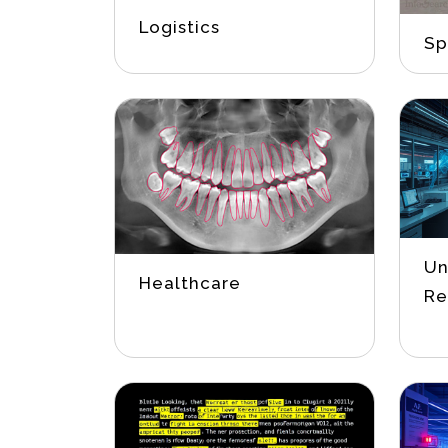
Logistics
Sp
Un
Healthcare
Re