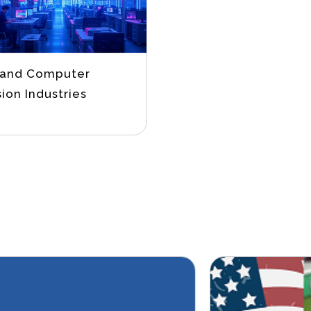
 and Computer
sion Industries