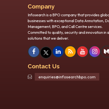
Company
Infosearch is a BPO company that provides globa
businesses with exceptional Data Annotation, D
Scaling Smart: How Back
H
Management, BPO, and Call Centre services.
Office BPO Support Enables
S
Committed to quality, security and innovation in a
Rapid Expansion?
In
solutions that we deliver.
Every business wants growth – and
Art
fast scaling can be difficult. With the
re
rise in customer demand, firms must
it
ies a
not only...
 same
Contact Us
enquiries@infosearchbpo.com