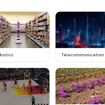
botics
Telecommunication