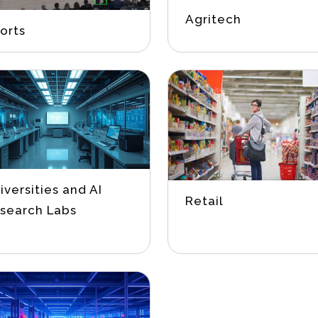
Agritech
orts
iversities and AI
Retail
search Labs