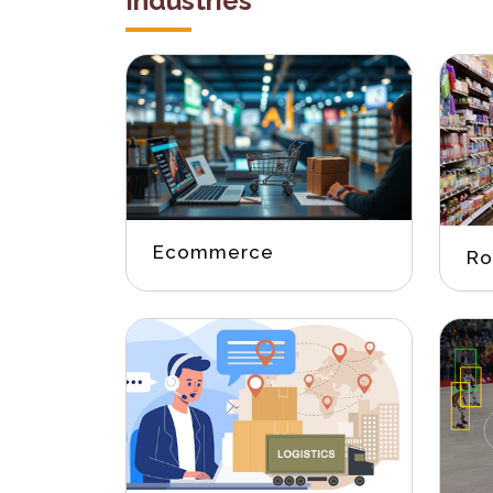
Industries
Ecommerce
Ro