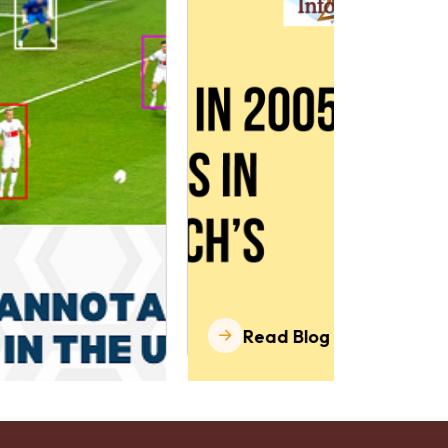
Read Blog