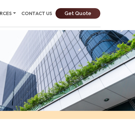
Get Quote
RCES
CONTACT US