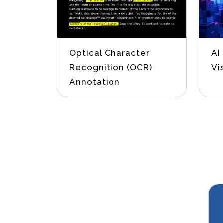
Optical Character
AI
Recognition (OCR)
Vi
Annotation