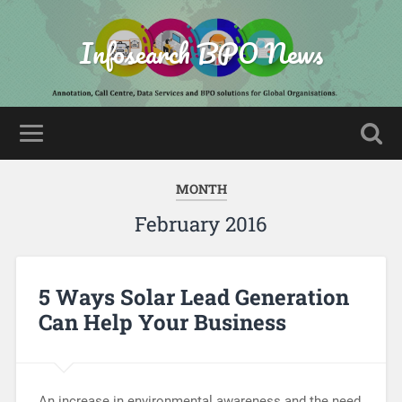
Infosearch BPO News
MONTH
February 2016
5 Ways Solar Lead Generation
Can Help Your Business
An increase in environmental awareness and the need