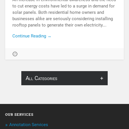
to cut energy costs have led to a surge in demand for
solar panels. Both residential home owners and
businesses alike are seriously considering installing
rooftop panels to generate their own electricity….
Continue Reading →
All Categories
About Infosearch
Annotation
OUR SERVICES
ArtificialIntelligence & Robotics
Annotation Services