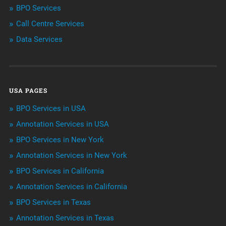
BPO Services
BPO Services
Call Centre Services
Call Center Services
Data Services
Customer Services
Data Management
USA PAGES
Machine learning
BPO Services in USA
Niche Articles
Annotation Services in USA
BPO Services in New York
Outsourcing & Offshoring
Annotation Services in New York
Telemarketing Services
BPO Services in California
Annotation Services in California
Uncategorized
BPO Services in Texas
Annotation Services in Texas