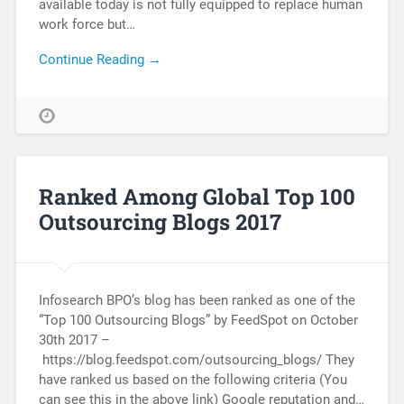
available today is not fully equipped to replace human
work force but…
Continue Reading →
Ranked Among Global Top 100
Outsourcing Blogs 2017
Infosearch BPO’s blog has been ranked as one of the
“Top 100 Outsourcing Blogs” by FeedSpot on October
30th 2017 –
https://blog.feedspot.com/outsourcing_blogs/ They
have ranked us based on the following criteria (You
can see this in the above link) Google reputation and…