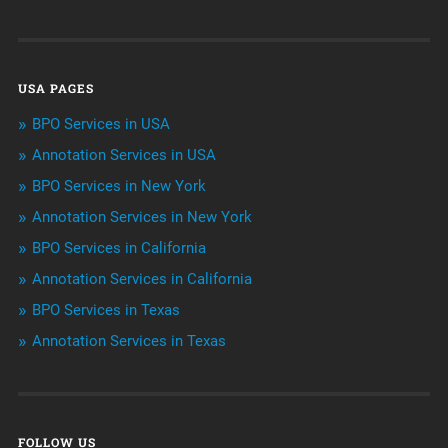
Customer Services
Data Management
USA PAGES
Machine learning
BPO Services in USA
Niche Articles
Annotation Services in USA
BPO Services in New York
Outsourcing & Offshoring
Annotation Services in New York
Telemarketing Services
BPO Services in California
Annotation Services in California
Uncategorized
BPO Services in Texas
Annotation Services in Texas
FOLLOW US