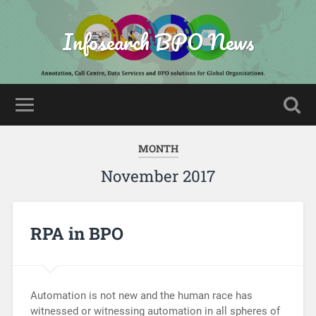
Infosearch BPO News
MONTH
November 2017
RPA in BPO
Automation is not new and the human race has
witnessed or witnessing automation in all spheres of