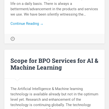
life on a daily basis. There is always a
betterment/advancement in the products and services
we use. We have been silently witnessing the…
Continue Reading →
Scope for BPO Services for AI &
Machine Learning
The Artificial Intelligence & Machine learning
technology is available already but not in the optimum
level yet. Research and enhancement of the
technology is continuing globally. The technology