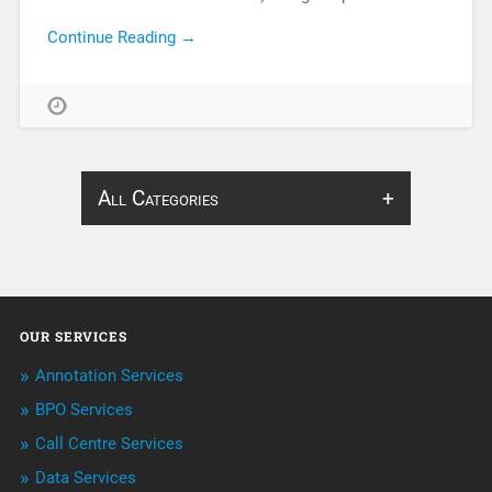
Continue Reading →
All Categories
About Infosearch
Annotation
OUR SERVICES
ArtificialIntelligence & Robotics
Annotation Services
BPO Services
BPO Services
Call Centre Services
Call Center Services
Data Services