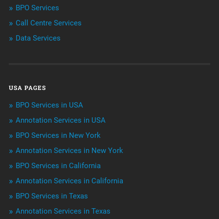
BPO Services
BPO Services
Call Centre Services
Call Center Services
Data Services
Customer Services
Data Management
USA PAGES
Machine learning
BPO Services in USA
Niche Articles
Annotation Services in USA
BPO Services in New York
Outsourcing & Offshoring
Annotation Services in New York
Telemarketing Services
BPO Services in California
Annotation Services in California
Uncategorized
BPO Services in Texas
Annotation Services in Texas