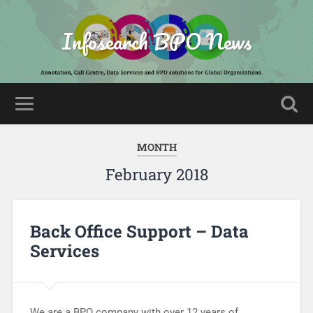
Infosearch BPO News
MONTH
February 2018
Back Office Support – Data
Services
We are a BPO company with over 12 years of