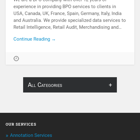
experience in providing BPO services to clients in
USA, Canada, UK, France, Spain, Germany, Italy, India
and Australia. We provide specialized data services to
Retail Intelligence, Retail Audit, Merchandising and…
Continue Reading →
All Categories
About Infosearch
Annotation
OUR SERVICES
ArtificialIntelligence & Robotics
Annotation Services