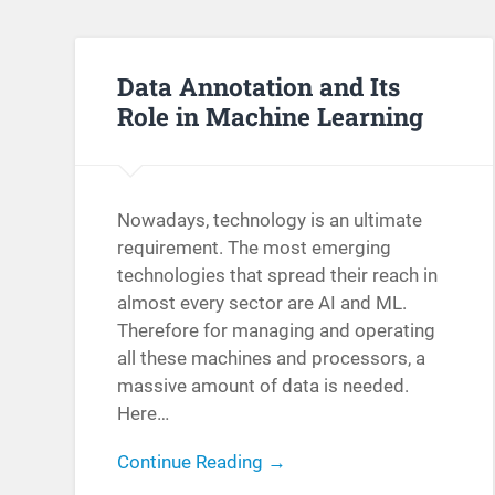
Data Annotation and Its
Role in Machine Learning
Nowadays, technology is an ultimate
requirement. The most emerging
technologies that spread their reach in
almost every sector are AI and ML.
Therefore for managing and operating
all these machines and processors, a
massive amount of data is needed.
Here…
Continue Reading →