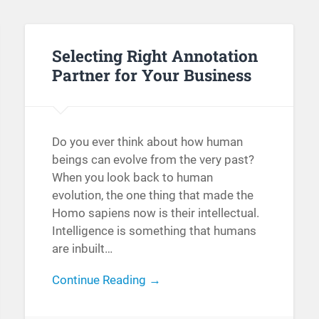
Selecting Right Annotation
Partner for Your Business
Do you ever think about how human
beings can evolve from the very past?
When you look back to human
evolution, the one thing that made the
Homo sapiens now is their intellectual.
Intelligence is something that humans
are inbuilt…
Continue Reading →