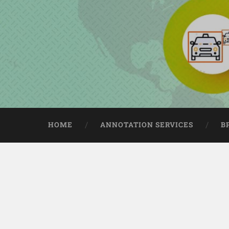
HOME
ANNOTATION SERVICES
B