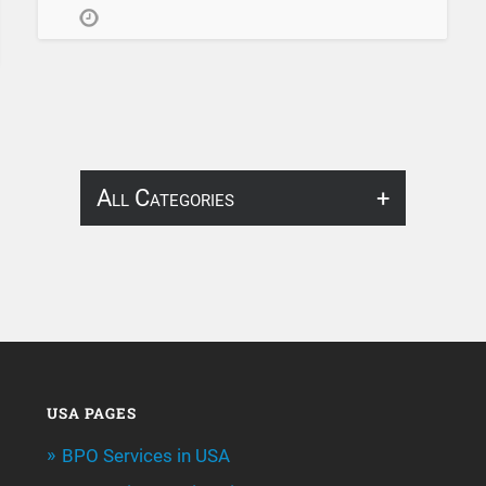
All Categories
About Infosearch
Annotation
ArtificialIntelligence & Robotics
BPO Services
USA PAGES
BPO Services in USA
Call Center Services