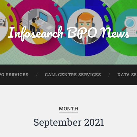
Infosearch BPO News
PO SERVICES
CALL CENTRE SERVICES
DATA S
MONTH
September 2021