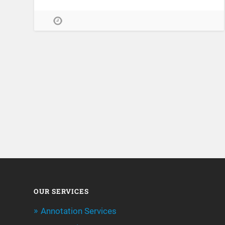
OUR SERVICES
Annotation Services