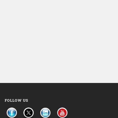
FOLLOW US