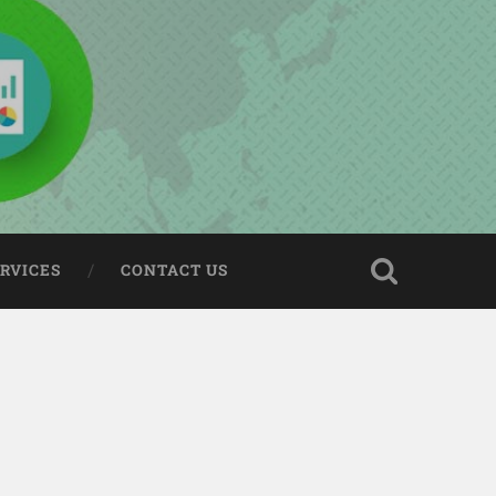
ERVICES
CONTACT US