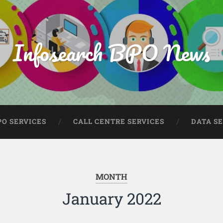
Infosearch BPO News
PO SERVICES
CALL CENTRE SERVICES
DATA S
MONTH
January 2022