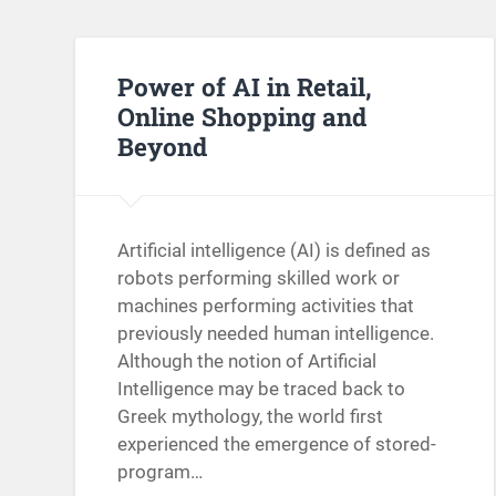
Power of AI in Retail,
Online Shopping and
Beyond
Artificial intelligence (AI) is defined as
robots performing skilled work or
machines performing activities that
previously needed human intelligence.
Although the notion of Artificial
Intelligence may be traced back to
Greek mythology, the world first
experienced the emergence of stored-
program…