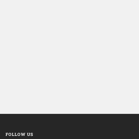
FOLLOW US