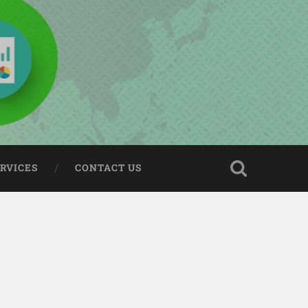
ERVICES
CONTACT US