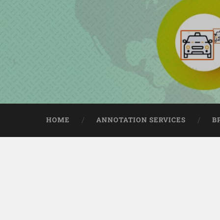
HOME
ANNOTATION SERVICES
B