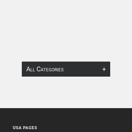
All Categories
About Infosearch
Annotation
ArtificialIntelligence & Robotics
BPO Services
USA PAGES