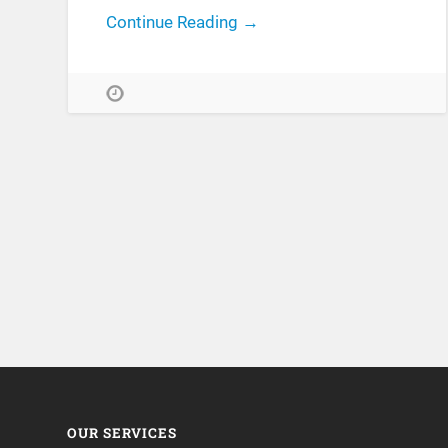
Continue Reading →
OUR SERVICES