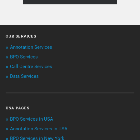
About Infosearch
Annotation
OUR SERVICES
ArtificialIntelligence & Robotics
Annotation Services
BPO Services
BPO Services
Call Centre Services
Call Center Services
Data Services
Customer Services
Data Management
USA PAGES
Machine learning
BPO Services in USA
Niche Articles
Annotation Services in USA
BPO Services in New York