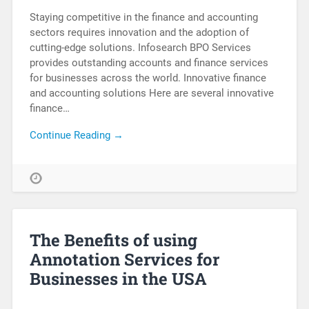
Staying competitive in the finance and accounting
sectors requires innovation and the adoption of
cutting-edge solutions. Infosearch BPO Services
provides outstanding accounts and finance services
for businesses across the world. Innovative finance
and accounting solutions Here are several innovative
finance…
Continue Reading →
The Benefits of using
Annotation Services for
Businesses in the USA