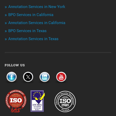
Outsourcing & Offshoring
Annotation Services in New York
Telemarketing Services
BPO Services in California
Annotation Services in California
Uncategorized
BPO Services in Texas
Annotation Services in Texas
FOLLOW US