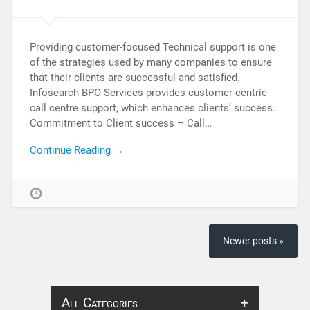
Providing customer-focused Technical support is one
of the strategies used by many companies to ensure
that their clients are successful and satisfied.
Infosearch BPO Services provides customer-centric
call centre support, which enhances clients’ success.
Commitment to Client success – Call…
Continue Reading →
Newer posts »
All Categories