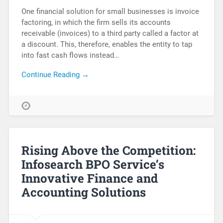
One financial solution for small businesses is invoice
factoring, in which the firm sells its accounts
receivable (invoices) to a third party called a factor at
a discount. This, therefore, enables the entity to tap
into fast cash flows instead…
Continue Reading →
Rising Above the Competition:
Infosearch BPO Service’s
Innovative Finance and
Accounting Solutions