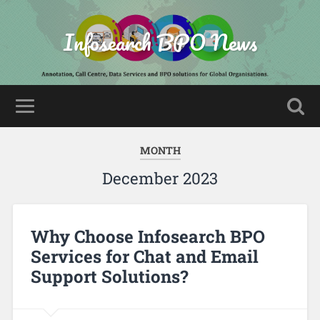
Infosearch BPO News
MONTH
December 2023
Why Choose Infosearch BPO
Services for Chat and Email
Support Solutions?