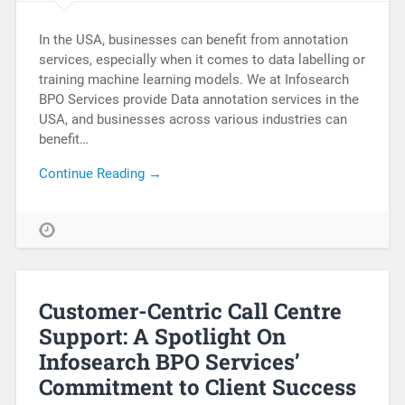
In the USA, businesses can benefit from annotation
services, especially when it comes to data labelling or
training machine learning models. We at Infosearch
BPO Services provide Data annotation services in the
USA, and businesses across various industries can
benefit…
Continue Reading →
Customer-Centric Call Centre
Support: A Spotlight On
Infosearch BPO Services’
Commitment to Client Success