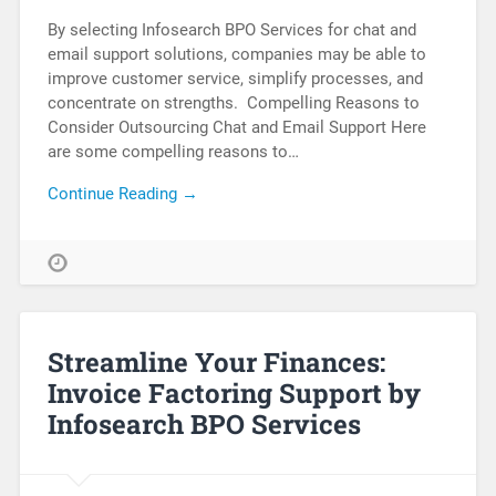
By selecting Infosearch BPO Services for chat and
email support solutions, companies may be able to
improve customer service, simplify processes, and
concentrate on strengths. Compelling Reasons to
Consider Outsourcing Chat and Email Support Here
are some compelling reasons to…
Continue Reading →
Streamline Your Finances:
Invoice Factoring Support by
Infosearch BPO Services