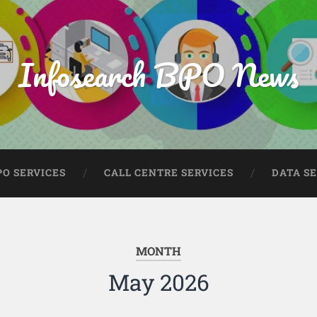
Infosearch BPO News
PO SERVICES
CALL CENTRE SERVICES
DATA S
MONTH
May 2026