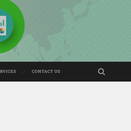
ERVICES
CONTACT US