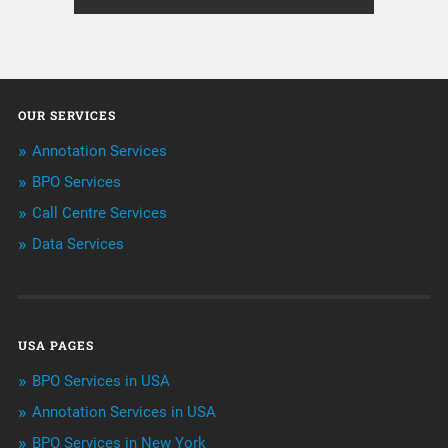
About Infosearch
Annotation
OUR SERVICES
ArtificialIntelligence & Robotics
Annotation Services
BPO Services
BPO Services
Call Centre Services
Call Center Services
Data Services
Customer Services
Data Management
USA PAGES
Machine learning
BPO Services in USA
Niche Articles
Annotation Services in USA
BPO Services in New York