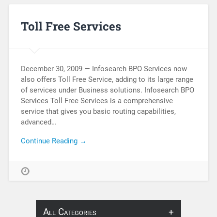
Toll Free Services
December 30, 2009 — Infosearch BPO Services now
also offers Toll Free Service, adding to its large range
of services under Business solutions. Infosearch BPO
Services Toll Free Services is a comprehensive
service that gives you basic routing capabilities,
advanced…
Continue Reading →
All Categories