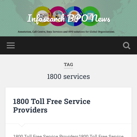
Infosearch BPO News
TAG
1800 services
1800 Toll Free Service
Providers
1800 Toll Free Service Providers1800 Toll Free Service