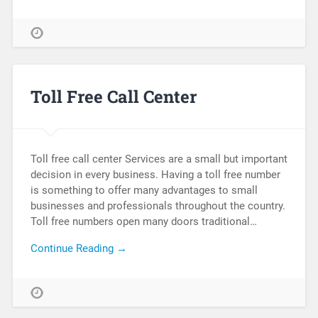
Toll Free Call Center
Toll free call center Services are a small but important
decision in every business. Having a toll free number
is something to offer many advantages to small
businesses and professionals throughout the country.
Toll free numbers open many doors traditional…
Continue Reading →