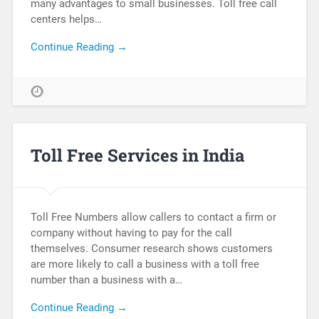
many advantages to small businesses. Toll free call
centers helps…
Continue Reading →
Toll Free Services in India
Toll Free Numbers allow callers to contact a firm or
company without having to pay for the call
themselves. Consumer research shows customers
are more likely to call a business with a toll free
number than a business with a…
Continue Reading →