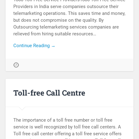
Providers in India serve companies outsource their
telemarketing operations. This saves time and money,
but does not compromise on the quality. By
Outsourcing telemarketing services companies are
relieved from hiring suitable resources…
Continue Reading →
Toll-free Call Centre
The importance of a toll free number or toll free
service is well recognized by toll free call centers. A
Toll free call center offering a toll free service offers