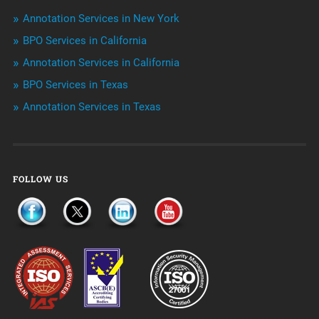
Outsourcing & Offshoring
Annotation Services in New York
Telemarketing Services
BPO Services in California
Annotation Services in California
Uncategorized
BPO Services in Texas
Annotation Services in Texas
FOLLOW US