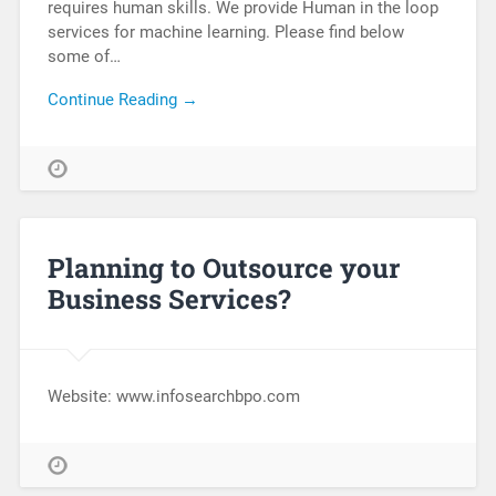
requires human skills. We provide Human in the loop
services for machine learning. Please find below
some of…
Continue Reading →
Planning to Outsource your
Business Services?
Website: www.infosearchbpo.com