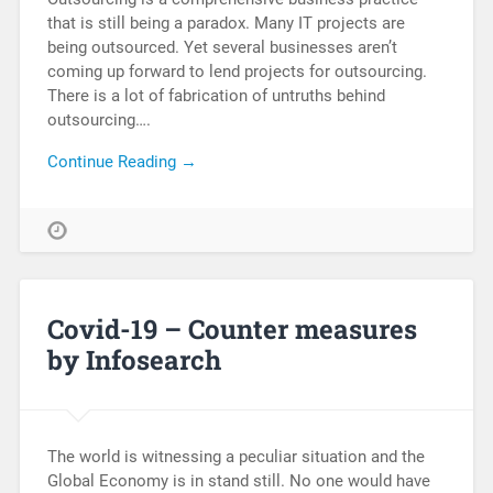
that is still being a paradox. Many IT projects are
being outsourced. Yet several businesses aren’t
coming up forward to lend projects for outsourcing.
There is a lot of fabrication of untruths behind
outsourcing….
Continue Reading →
Covid-19 – Counter measures
by Infosearch
The world is witnessing a peculiar situation and the
Global Economy is in stand still. No one would have