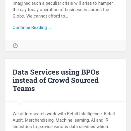
imagined such a peculiar crisis will arise to hamper
the day today operation of businesses across the
Globe. We cannot afford to…
Continue Reading →
Data Services using BPOs
instead of Crowd Sourced
Teams
We at Infosearch work with Retail intelligence, Retail
Audit, Merchandising, Machine learning, AI and IR
industries to provide various data services which