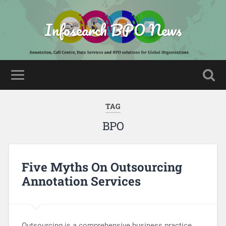
Infosearch BPO News
TAG
BPO
Five Myths On Outsourcing
Annotation Services
Outsourcing is a comprehensive business practice