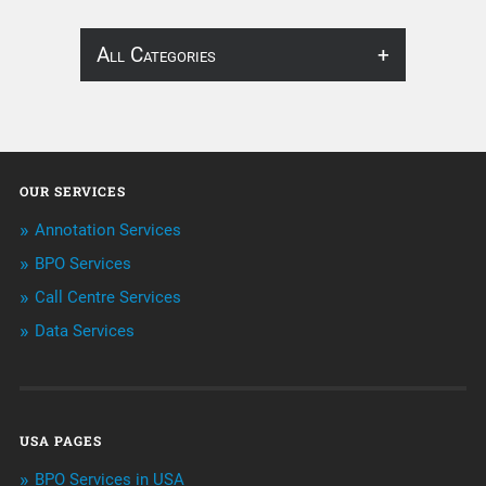
All Categories
About Infosearch
Annotation
OUR SERVICES
ArtificialIntelligence & Robotics
Annotation Services
BPO Services
BPO Services
Call Centre Services
Call Center Services
Data Services
Customer Services
Data Management
USA PAGES
Machine learning
BPO Services in USA