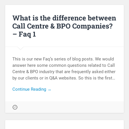
What is the difference between
Call Centre & BPO Companies?
– Faq 1
This is our new Faq’s series of blog posts. We would
answer here some common questions related to Call
Centre & BPO industry that are frequently asked either
by our clients or in Q&A websites. So this is the first…
Continue Reading →