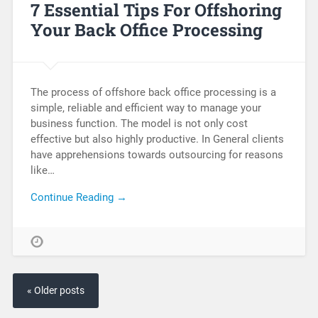
7 Essential Tips For Offshoring
Your Back Office Processing
The process of offshore back office processing is a
simple, reliable and efficient way to manage your
business function. The model is not only cost
effective but also highly productive. In General clients
have apprehensions towards outsourcing for reasons
like…
Continue Reading →
« Older posts