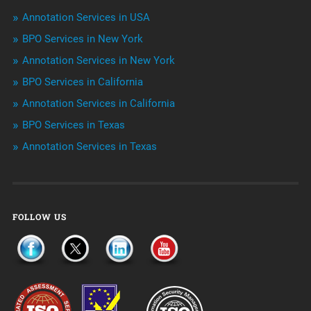
Niche Articles
Annotation Services in USA
BPO Services in New York
Outsourcing & Offshoring
Annotation Services in New York
Telemarketing Services
BPO Services in California
Annotation Services in California
Uncategorized
BPO Services in Texas
Annotation Services in Texas
FOLLOW US