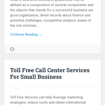
defined as a composition of several components and
the objects that stands for a successful business are
good organization, detail records about finance and
potential challenges, competitive analysis, aware of
the risk involved…
Continue Reading →
Toll Free Call Center Services
For Small Business
Toll Free Services can help leverage marketing
strategies, reduce costs and obtain international