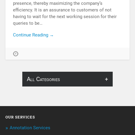
presence, thereby maximizing the company’s
efficiency. It is an assurance to customers of not
having to wait for the next working session for their
queries to be…
Continue Reading →
All Categories
About Infosearch
Annotation
OUR SERVICES
ArtificialIntelligence & Robotics
Annotation Services
BPO Services