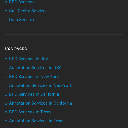
BPO Services
Call Centre Services
Call Center Services
Data Services
Customer Services
Data Management
USA PAGES
Machine learning
BPO Services in USA
Niche Articles
Annotation Services in USA
BPO Services in New York
Outsourcing & Offshoring
Annotation Services in New York
Telemarketing Services
BPO Services in California
Annotation Services in California
Uncategorized
BPO Services in Texas
Annotation Services in Texas