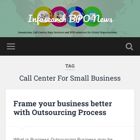
Infosearch BPO News
TAG
Call Center For Small Business
Frame your business better
with Outsourcing Process
What is Business Outsourcing Business may be