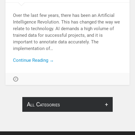
Over the last few years, there has been an Artificial
Intelligence Revolution. This has changed the way we
relate to technology. AI demands a high volume of
trained data for successful projects, and it is
important to annotate data accurately. The
implementation of…
Continue Reading →
All Categories
About Infosearch
Annotation