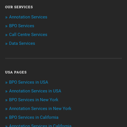
OUR SERVICES
ArtificialIntelligence & Robotics
Annotation Services
BPO Services
BPO Services
Call Centre Services
Call Center Services
Data Services
Customer Services
Data Management
USA PAGES
Machine learning
BPO Services in USA
Niche Articles
Annotation Services in USA
BPO Services in New York
Outsourcing & Offshoring
Annotation Services in New York
Telemarketing Services
BPO Services in California
Annotation Services in California