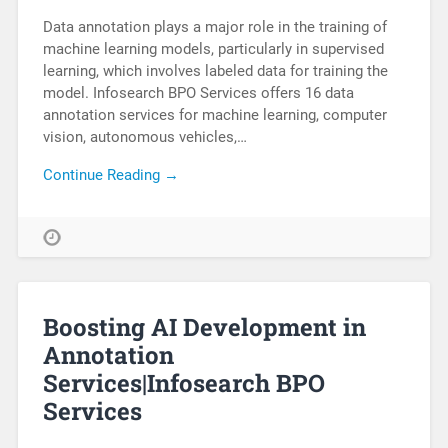
Data annotation plays a major role in the training of
machine learning models, particularly in supervised
learning, which involves labeled data for training the
model. Infosearch BPO Services offers 16 data
annotation services for machine learning, computer
vision, autonomous vehicles,…
Continue Reading →
Boosting AI Development in
Annotation
Services|Infosearch BPO
Services