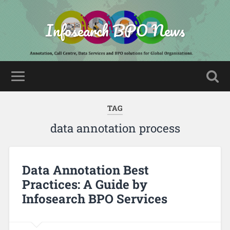
Infosearch BPO News
TAG
data annotation process
Data Annotation Best
Practices: A Guide by
Infosearch BPO Services