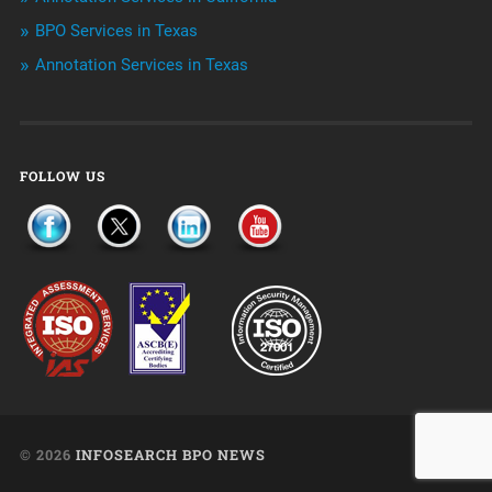
Uncategorized
BPO Services in Texas
Annotation Services in Texas
FOLLOW US
© 2026
INFOSEARCH BPO NEWS
UP ↑