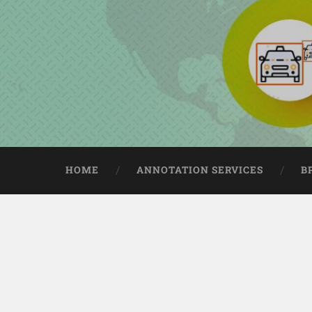
HOME
ANNOTATION SERVICES
B