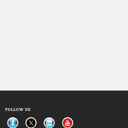
FOLLOW US