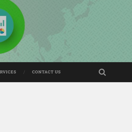
ERVICES
CONTACT US