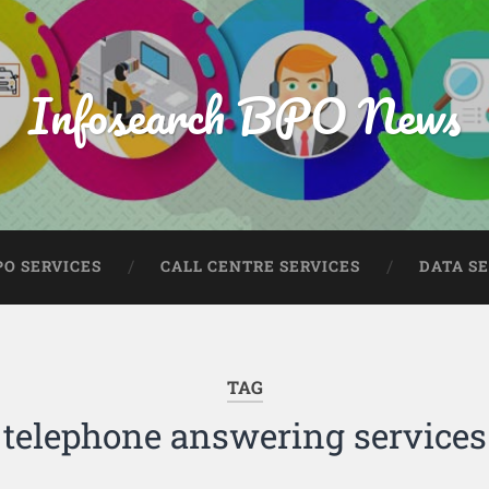
Infosearch BPO News
PO SERVICES
CALL CENTRE SERVICES
DATA S
TAG
telephone answering services