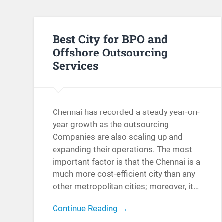
Best City for BPO and
Offshore Outsourcing
Services
Chennai has recorded a steady year-on-
year growth as the outsourcing
Companies are also scaling up and
expanding their operations. The most
important factor is that the Chennai is a
much more cost-efficient city than any
other metropolitan cities; moreover, it…
Continue Reading →