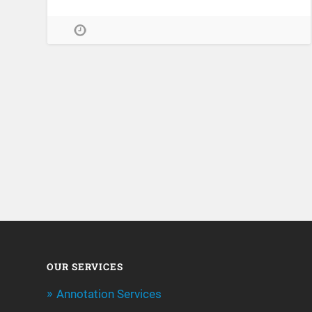
OUR SERVICES
Annotation Services