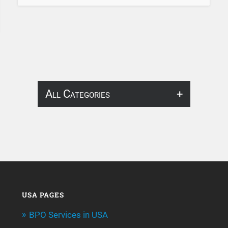
All Categories
About Infosearch
Annotation
ArtificialIntelligence & Robotics
BPO Services
USA PAGES
BPO Services in USA
Call Center Services