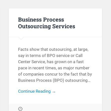
Business Process
Outsourcing Services
Facts show that outsourcing, at large,
say in terms of BPO service or Call
Center Service, has grown on a fast
pace in recent times, as major number
of companies concur to the fact that by
Business Process (BPO) outsourcing…
Continue Reading →