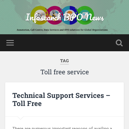
Infosearch BPO News
TAG
Toll free service
Technical Support Services –
Toll Free
There are numerous important reasons of availing a