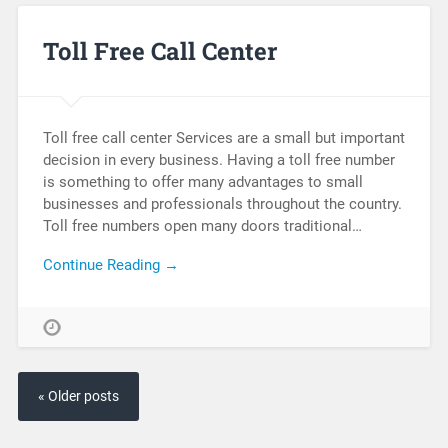
Toll Free Call Center
Toll free call center Services are a small but important
decision in every business. Having a toll free number
is something to offer many advantages to small
businesses and professionals throughout the country.
Toll free numbers open many doors traditional…
Continue Reading →
« Older posts