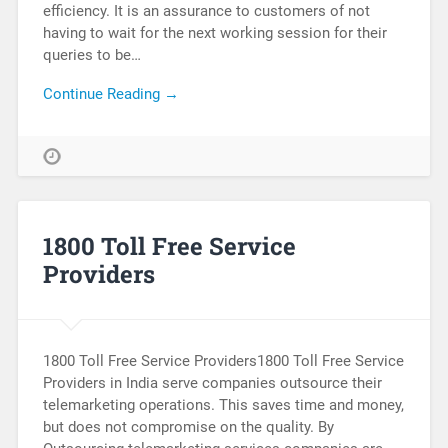
efficiency. It is an assurance to customers of not
having to wait for the next working session for their
queries to be…
Continue Reading →
1800 Toll Free Service
Providers
1800 Toll Free Service Providers1800 Toll Free Service
Providers in India serve companies outsource their
telemarketing operations. This saves time and money,
but does not compromise on the quality. By