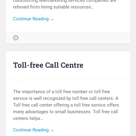
Outsourcing telemarketing services companies are
relieved from hiring suitable resources…
Continue Reading →
Toll-free Call Centre
The importance of a toll free number or toll free
service is well recognized by toll free call centers. A
Toll free call center offering a toll free service offers
many advantages to small businesses. Toll free call
centers helps…
Continue Reading →