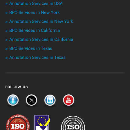
Niche Articles
Annotation Services in USA
BPO Services in New York
Outsourcing & Offshoring
Annotation Services in New York
Telemarketing Services
BPO Services in California
Annotation Services in California
Uncategorized
BPO Services in Texas
Annotation Services in Texas
FOLLOW US