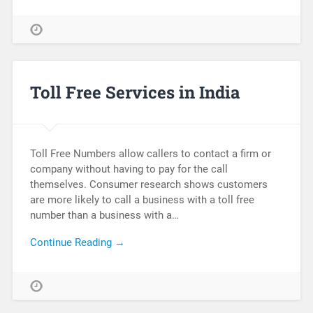
Toll Free Services in India
Toll Free Numbers allow callers to contact a firm or
company without having to pay for the call
themselves. Consumer research shows customers
are more likely to call a business with a toll free
number than a business with a…
Continue Reading →