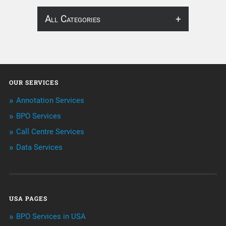
All Categories
About Infosearch
Annotation
OUR SERVICES
ArtificialIntelligence & Robotics
Annotation Services
BPO Services
BPO Services
Call Centre Services
Call Center Services
Data Services
Customer Services
Data Management
USA PAGES
Machine learning
BPO Services in USA