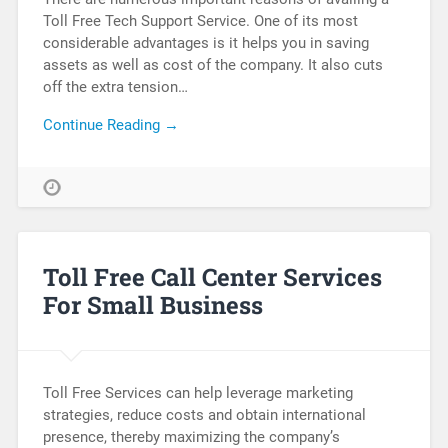
Toll Free Tech Support Service. One of its most
considerable advantages is it helps you in saving
assets as well as cost of the company. It also cuts
off the extra tension…
Continue Reading →
Toll Free Call Center Services
For Small Business
Toll Free Services can help leverage marketing
strategies, reduce costs and obtain international
presence, thereby maximizing the company’s