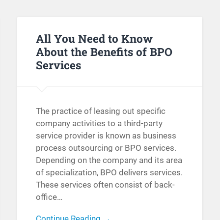
All You Need to Know
About the Benefits of BPO
Services
The practice of leasing out specific
company activities to a third-party
service provider is known as business
process outsourcing or BPO services.
Depending on the company and its area
of specialization, BPO delivers services.
These services often consist of back-
office…
Continue Reading →