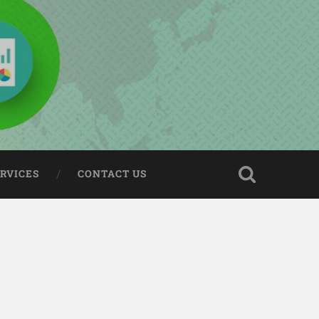
ERVICES
CONTACT US