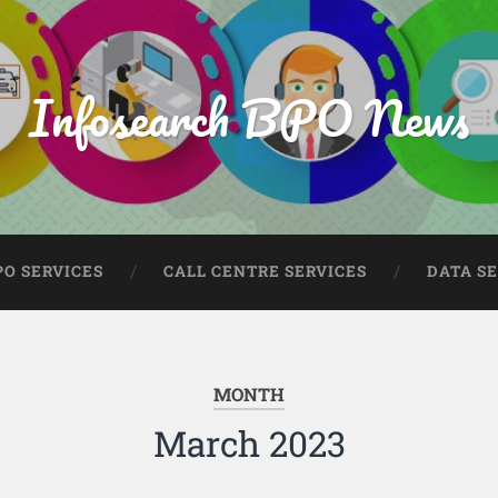
Infosearch BPO News
PO SERVICES
CALL CENTRE SERVICES
DATA S
MONTH
March 2023