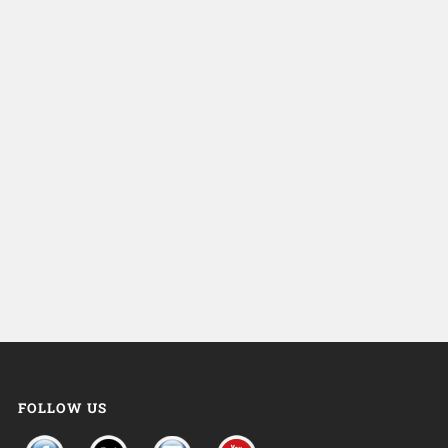
FOLLOW US