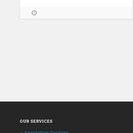
OUR SERVICES
Annotation Services