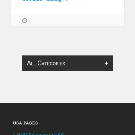
All Categories
About Infosearch
Annotation
ArtificialIntelligence & Robotics
BPO Services
USA PAGES
BPO Services in USA