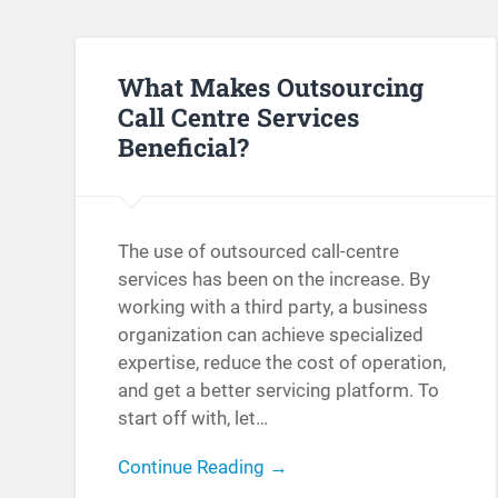
What Makes Outsourcing
Call Centre Services
Beneficial?
The use of outsourced call-centre
services has been on the increase. By
working with a third party, a business
organization can achieve specialized
expertise, reduce the cost of operation,
and get a better servicing platform. To
start off with, let…
Continue Reading →