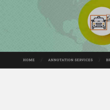
HOME
ANNOTATION SERVICES
B