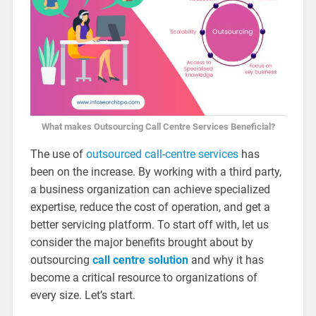
What makes Outsourcing Call Centre Services Beneficial?
The use of
outsourced call-centre services
has
been on the increase. By working with a third party,
a business organization can achieve specialized
expertise, reduce the cost of operation, and get a
better servicing platform. To start off with, let us
consider the major benefits brought about by
outsourcing
call centre solution
and why it has
become a critical resource to organizations of
every size. Let’s start.