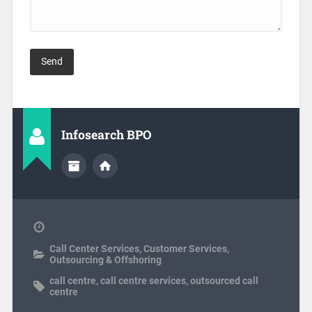
Infosearch BPO
Call Center Services
,
Customer Services
,
Outsourcing & Offshoring
call centre
,
call centre services
,
outsourced call
centre