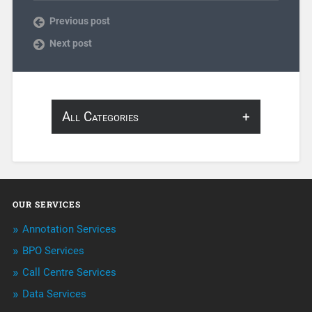
Previous post
Next post
All Categories
About Infosearch
Annotation
OUR SERVICES
ArtificialIntelligence & Robotics
Annotation Services
BPO Services
BPO Services
Call Centre Services
Call Center Services
Data Services
Customer Services