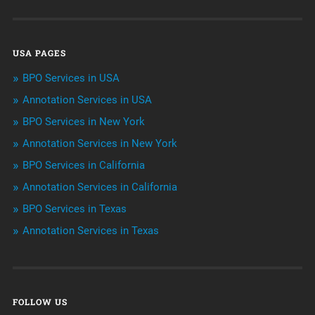
Data Management
USA PAGES
Machine learning
BPO Services in USA
Niche Articles
Annotation Services in USA
BPO Services in New York
Outsourcing & Offshoring
Annotation Services in New York
Telemarketing Services
BPO Services in California
Annotation Services in California
Uncategorized
BPO Services in Texas
Annotation Services in Texas
FOLLOW US