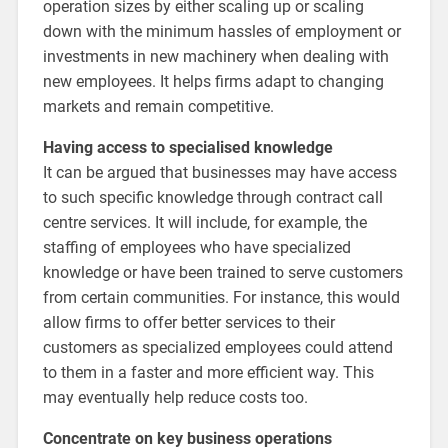
operation sizes by either scaling up or scaling
down with the minimum hassles of employment or
investments in new machinery when dealing with
new employees. It helps firms adapt to changing
markets and remain competitive.
Having access to specialised knowledge
It can be argued that businesses may have access
to such specific knowledge through contract call
centre services. It will include, for example, the
staffing of employees who have specialized
knowledge or have been trained to serve customers
from certain communities. For instance, this would
allow firms to offer better services to their
customers as specialized employees could attend
to them in a faster and more efficient way. This
may eventually help reduce costs too.
Concentrate on key business operations