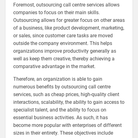
Foremost, outsourcing call centre services allows
companies to focus on their main skills.
Outsourcing allows for greater focus on other areas
of a business, like product development, marketing,
or sales, since customer care tasks are moved
outside the company environment. This helps
organizations improve productivity generally as
well as keep them creative, thereby achieving a
comparative advantage in the market.
Therefore, an organization is able to gain
numerous benefits by outsourcing call centre
services, such as cheap prices, high-quality client
interactions, scalability, the ability to gain access to
specialist talent, and the ability to focus on
essential business activities. As such, it has
become more popular with enterprises of different
sizes in their entirety. These objectives include