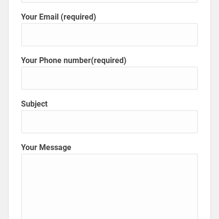
Your Email (required)
Your Phone number(required)
Subject
Your Message