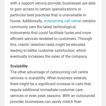
with a support service provider, businesses are able
to gain access to certain specializations or
particular best practices that is unavailable in-
house. Additionally,
outsourcing call center
vendors
commonly own the latest technological
instruments that could facilitate faster and more
efficient services rendered to customers. Through
this, clients’ retention rates might be elevated,
leading to better customer satisfaction, which
eventually increases the sales of the company.
Scalability
The other advantage of outsourcing call centre
services is scalability. When business extends,
there might be a significant increase in calls that
require additional immediate customer care
services or even peak seasons. With an outsourced
provider, businesses can easily match their