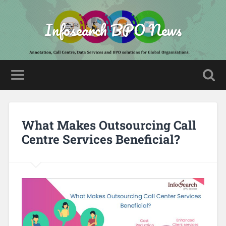
Infosearch BPO News
What Makes Outsourcing Call
Centre Services Beneficial?