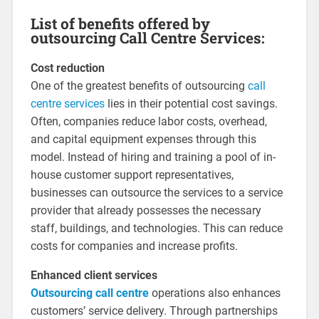
List of benefits offered by
outsourcing Call Centre Services:
Cost reduction
One of the greatest benefits of outsourcing
call
centre services
lies in their potential cost savings.
Often, companies reduce labor costs, overhead,
and capital equipment expenses through this
model. Instead of hiring and training a pool of in-
house customer support representatives,
businesses can outsource the services to a service
provider that already possesses the necessary
staff, buildings, and technologies. This can reduce
costs for companies and increase profits.
Enhanced client services
Outsourcing call centre
operations also enhances
customers’ service delivery. Through partnerships