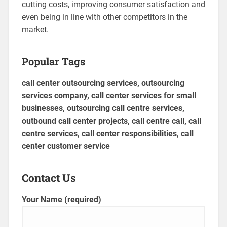
cutting costs, improving consumer satisfaction and
even being in line with other competitors in the
market.
Popular Tags
call center outsourcing services, outsourcing
services company, call center services for small
businesses, outsourcing call centre services,
outbound call center projects, call centre call, call
centre services, call center responsibilities, call
center customer service
Contact Us
Your Name (required)