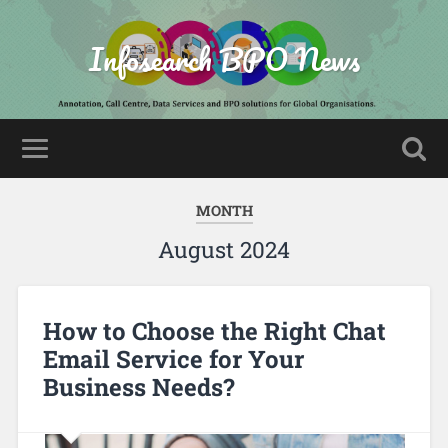
Infosearch BPO News
MONTH
August 2024
How to Choose the Right Chat
Email Service for Your
Business Needs?