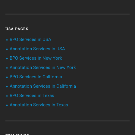
Customer Services
Data Management
USA PAGES
Machine learning
BPO Services in USA
Niche Articles
Annotation Services in USA
BPO Services in New York
Outsourcing & Offshoring
Annotation Services in New York
Telemarketing Services
BPO Services in California
Annotation Services in California
Uncategorized
BPO Services in Texas
Annotation Services in Texas