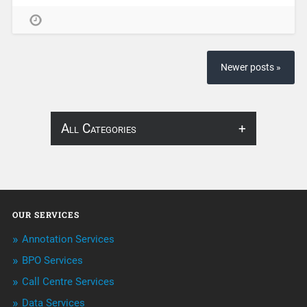
Newer posts »
All Categories
About Infosearch
Annotation
OUR SERVICES
ArtificialIntelligence & Robotics
Annotation Services
BPO Services
BPO Services
Call Centre Services
Call Center Services
Data Services