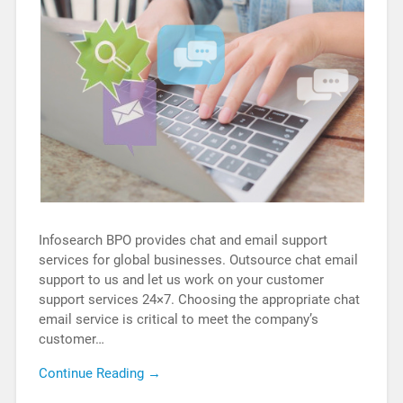
Infosearch BPO provides chat and email support
services for global businesses. Outsource chat email
support to us and let us work on your customer
support services 24×7. Choosing the appropriate chat
email service is critical to meet the company’s
customer…
Continue Reading →