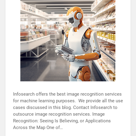
Infosearch offers the best image recognition services
for machine learning purposes. We provide all the use
cases discussed in this blog. Contact Infosearch to
outsource image recognition services. Image
Recognition: Seeing Is Believing, or Applications
Across the Map One of…