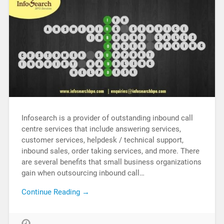
Infosearch is a provider of outstanding inbound call
centre services that include answering services,
customer services, helpdesk / technical support,
inbound sales, order taking services, and more. There
are several benefits that small business organizations
gain when outsourcing inbound call…
Continue Reading →