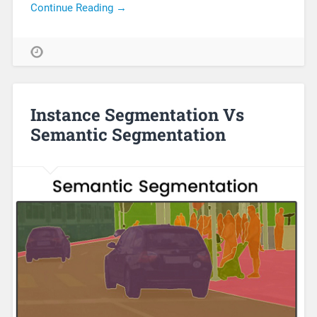
Continue Reading →
Instance Segmentation Vs
Semantic Segmentation