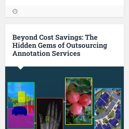
Beyond Cost Savings: The
Hidden Gems of Outsourcing
Annotation Services