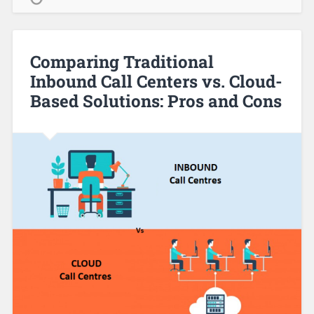
Comparing Traditional
Inbound Call Centers vs. Cloud-
Based Solutions: Pros and Cons