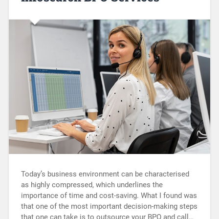
Today’s business environment can be characterised
as highly compressed, which underlines the
importance of time and cost-saving. What I found was
that one of the most important decision-making steps
that one can take is to outsource your BPO and call…