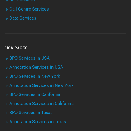
BPO Services
Call Centre Services
Call Center Services
Data Services
Customer Services
Data Management
USA PAGES
Machine learning
BPO Services in USA
Niche Articles
Annotation Services in USA
BPO Services in New York
Outsourcing & Offshoring
Annotation Services in New York
Telemarketing Services
BPO Services in California
Annotation Services in California
Uncategorized
BPO Services in Texas
Annotation Services in Texas