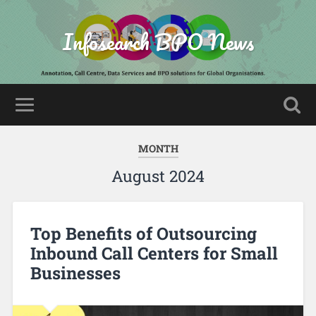
Infosearch BPO News
MONTH
August 2024
Top Benefits of Outsourcing
Inbound Call Centers for Small
Businesses