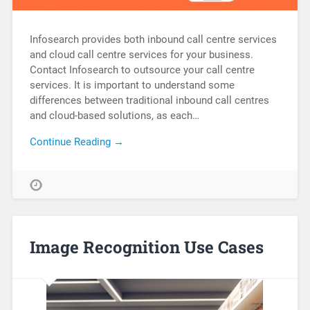
Infosearch provides both inbound call centre services
and cloud call centre services for your business.
Contact Infosearch to outsource your call centre
services. It is important to understand some
differences between traditional inbound call centres
and cloud-based solutions, as each…
Continue Reading →
Image Recognition Use Cases