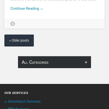
Continue Reading →
« Older posts
All Categories
About Infosearch
Annotation
OUR SERVICES
ArtificialIntelligence & Robotics
Annotation Services
BPO Services