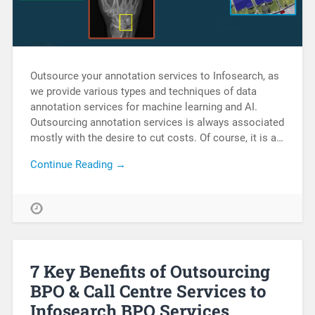
Outsource your annotation services to Infosearch, as
we provide various types and techniques of data
annotation services for machine learning and AI.
Outsourcing annotation services is always associated
mostly with the desire to cut costs. Of course, it is a…
Continue Reading →
7 Key Benefits of Outsourcing
BPO & Call Centre Services to
Infosearch BPO Services