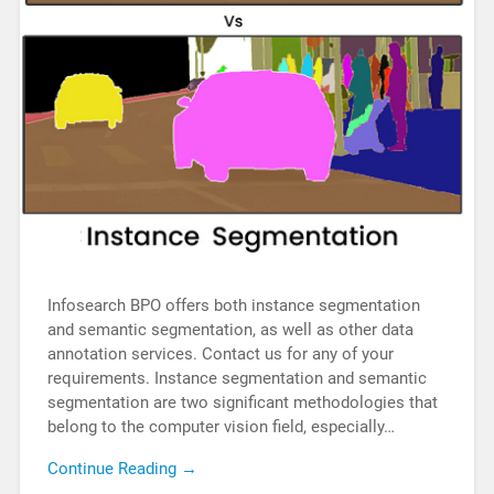
Infosearch BPO offers both instance segmentation
and semantic segmentation, as well as other data
annotation services. Contact us for any of your
requirements. Instance segmentation and semantic
segmentation are two significant methodologies that
belong to the computer vision field, especially…
Continue Reading →