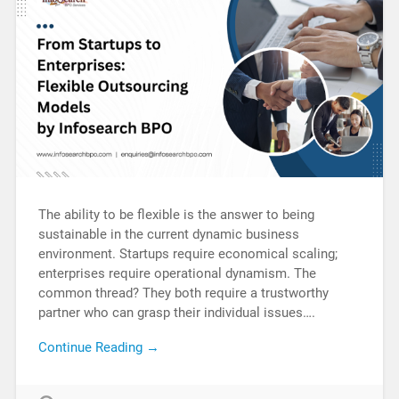
The ability to be flexible is the answer to being
sustainable in the current dynamic business
environment. Startups require economical scaling;
enterprises require operational dynamism. The
common thread? They both require a trustworthy
partner who can grasp their individual issues….
Continue Reading →