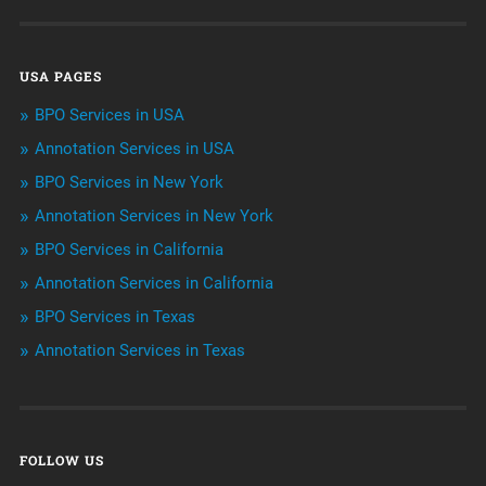
Data Management
USA PAGES
Machine learning
BPO Services in USA
Niche Articles
Annotation Services in USA
BPO Services in New York
Outsourcing & Offshoring
Annotation Services in New York
Telemarketing Services
BPO Services in California
Annotation Services in California
Uncategorized
BPO Services in Texas
Annotation Services in Texas
FOLLOW US