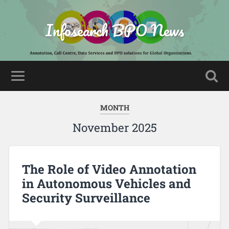
Infosearch BPO News
MONTH
November 2025
The Role of Video Annotation
in Autonomous Vehicles and
Security Surveillance