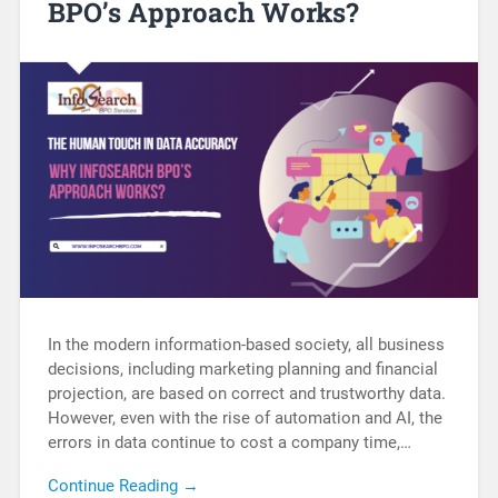
BPO’s Approach Works?
In the modern information-based society, all business
decisions, including marketing planning and financial
projection, are based on correct and trustworthy data.
However, even with the rise of automation and AI, the
errors in data continue to cost a company time,…
Continue Reading →