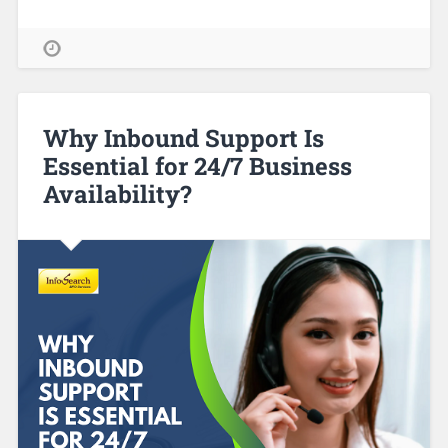
Why Inbound Support Is
Essential for 24/7 Business
Availability?