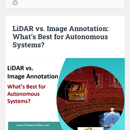
LiDAR vs. Image Annotation:
What’s Best for Autonomous
Systems?