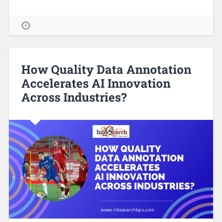
How Quality Data Annotation
Accelerates AI Innovation
Across Industries?