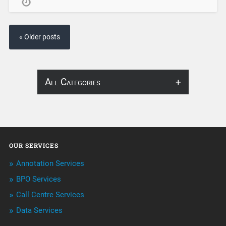
« Older posts
All Categories
About Infosearch
Annotation
OUR SERVICES
ArtificialIntelligence & Robotics
Annotation Services
BPO Services
BPO Services
Call Centre Services
Call Center Services
Data Services
Customer Services