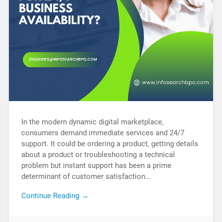
In the modern dynamic digital marketplace,
consumers demand immediate services and 24/7
support. It could be ordering a product, getting details
about a product or troubleshooting a technical
problem but instant support has been a prime
determinant of customer satisfaction…
Continue Reading →