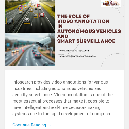
Infosearch provides video annotations for various
industries, including autonomous vehicles and
security surveillance. Video annotation is one of the
most essential processes that make it possible to
have intelligent and real-time decision-making
systems due to the rapid development of computer…
Continue Reading →