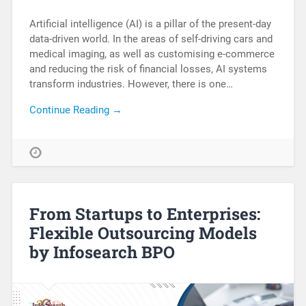
Artificial intelligence (AI) is a pillar of the present-day
data-driven world. In the areas of self-driving cars and
medical imaging, as well as customising e-commerce
and reducing the risk of financial losses, AI systems
transform industries. However, there is one…
Continue Reading →
From Startups to Enterprises:
Flexible Outsourcing Models
by Infosearch BPO