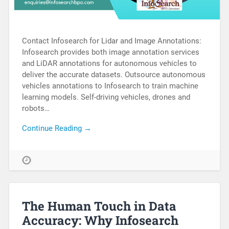
Contact Infosearch for Lidar and Image Annotations:
Infosearch provides both image annotation services
and LiDAR annotations for autonomous vehicles to
deliver the accurate datasets. Outsource autonomous
vehicles annotations to Infosearch to train machine
learning models. Self-driving vehicles, drones and
robots…
Continue Reading →
The Human Touch in Data
Accuracy: Why Infosearch