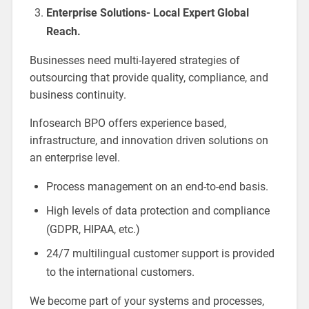
Enterprise Solutions- Local Expert Global
Reach.
Businesses need multi-layered strategies of
outsourcing that provide quality, compliance, and
business continuity.
Infosearch BPO offers experience based,
infrastructure, and innovation driven solutions on
an enterprise level.
Process management on an end-to-end basis.
High levels of data protection and compliance
(GDPR, HIPAA, etc.)
24/7 multilingual customer support is provided
to the international customers.
We become part of your systems and processes,