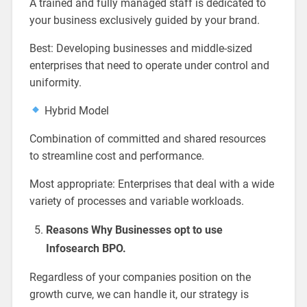
A trained and fully managed staff is dedicated to
your business exclusively guided by your brand.
Best: Developing businesses and middle-sized
enterprises that need to operate under control and
uniformity.
Hybrid Model
Combination of committed and shared resources
to streamline cost and performance.
Most appropriate: Enterprises that deal with a wide
variety of processes and variable workloads.
Reasons Why Businesses opt to use
Infosearch BPO.
Regardless of your companies position on the
growth curve, we can handle it, our strategy is