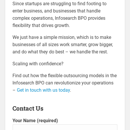
Since startups are struggling to find footing to
enter business, and businesses that handle
complex operations, Infosearch BPO provides
flexibility that drives growth.
We just have a simple mission, which is to make
businesses of all sizes work smarter, grow bigger,
and do what they do best – we handle the rest.
Scaling with confidence?
Find out how the flexible outsourcing models in the
Infosearch BPO can revolutionize your operations
–
Get in touch with us today
.
Contact Us
Your Name (required)