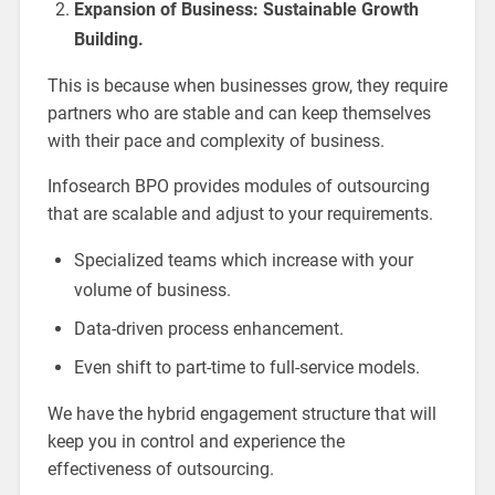
Expansion of Business: Sustainable Growth
Building.
This is because when businesses grow, they require
partners who are stable and can keep themselves
with their pace and complexity of business.
Infosearch BPO provides modules of outsourcing
that are scalable and adjust to your requirements.
Specialized teams which increase with your
volume of business.
Data-driven process enhancement.
Even shift to part-time to full-service models.
We have the hybrid engagement structure that will
keep you in control and experience the
effectiveness of outsourcing.