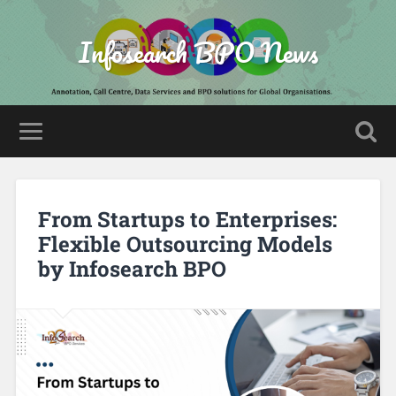
Infosearch BPO News
From Startups to Enterprises:
Flexible Outsourcing Models
by Infosearch BPO