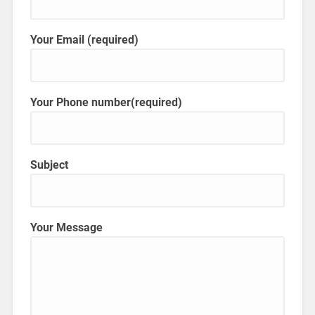
Your Email (required)
Your Phone number(required)
Subject
Your Message