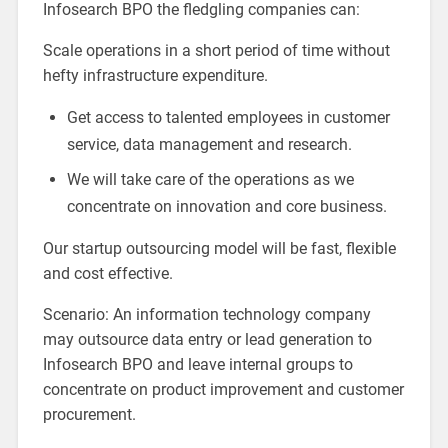
Infosearch BPO the fledgling companies can:
Scale operations in a short period of time without
hefty infrastructure expenditure.
Get access to talented employees in customer
service, data management and research.
We will take care of the operations as we
concentrate on innovation and core business.
Our startup outsourcing model will be fast, flexible
and cost effective.
Scenario: An information technology company
may outsource data entry or lead generation to
Infosearch BPO and leave internal groups to
concentrate on product improvement and customer
procurement.