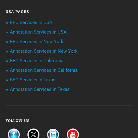
Data Management
USA PAGES
Machine learning
BPO Services in USA
Niche Articles
Annotation Services in USA
BPO Services in New York
Outsourcing & Offshoring
Annotation Services in New York
Telemarketing Services
BPO Services in California
Annotation Services in California
Uncategorized
BPO Services in Texas
Annotation Services in Texas
FOLLOW US