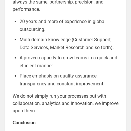
always the same; partnership, precision, and
performance.
20 years and more of experience in global
outsourcing.
Multi-domain knowledge (Customer Support,
Data Services, Market Research and so forth).
A proven capacity to grow teams in a quick and
efficient manner.
Place emphasis on quality assurance,
transparency and constant improvement.
We do not simply run your processes but with
collaboration, analytics and innovation, we improve
upon them.
Conclusion