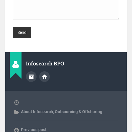
Infosearch BPO
About Infosearch
,
Outsourcing & Offshoring
Previous post