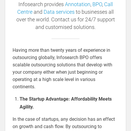
Infosearch provides
Annotation
,
BPO
,
Call
Centre
and
Data services
to businesses all
over the world. Contact us for 24/7 support
and customised solutions.
Having more than twenty years of experience in
outsourcing globally, Infosearch BPO offers
scalable outsourcing solutions that develop with
your company either when just beginning or
operating at a high scale level in various
continents.
The Startup Advantage: Affordability Meets
Agility.
In the case of startups, any decision has an effect
on growth and cash flow. By outsourcing to