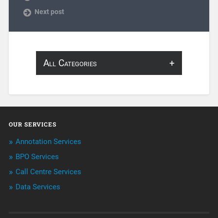
Next post
All Categories
About Infosearch
Annotation
OUR SERVICES
ArtificialIntelligence & Robotics
Annotation Services
BPO Services
BPO Services
Call Centre Services
Call Center Services
Data Services
Customer Services