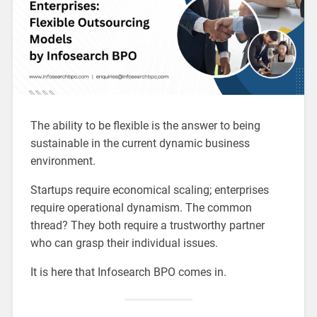
The ability to be flexible is the answer to being
sustainable in the current dynamic business
environment.
Startups require economical scaling; enterprises
require operational dynamism. The common
thread? They both require a trustworthy partner
who can grasp their individual issues.
It is here that Infosearch BPO comes in.