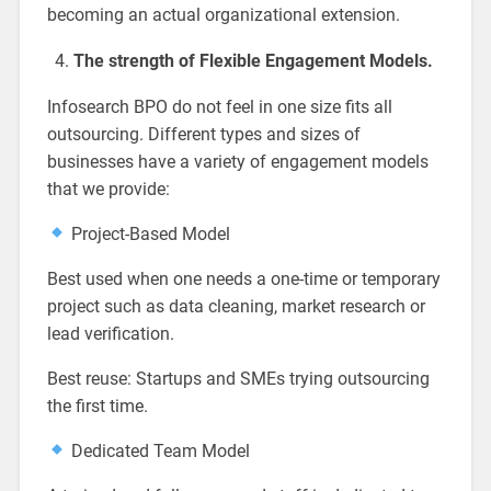
becoming an actual organizational extension.
The strength of Flexible Engagement Models.
Infosearch BPO do not feel in one size fits all
outsourcing. Different types and sizes of
businesses have a variety of engagement models
that we provide:
Project-Based Model
Best used when one needs a one-time or temporary
project such as data cleaning, market research or
lead verification.
Best reuse: Startups and SMEs trying outsourcing
the first time.
Dedicated Team Model