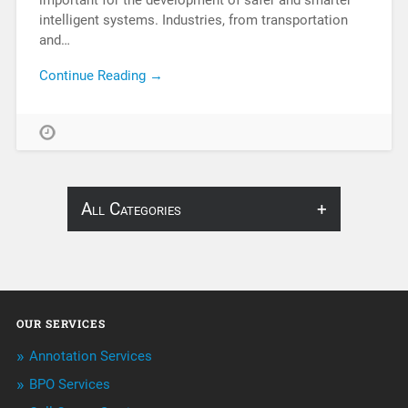
important for the development of safer and smarter
intelligent systems. Industries, from transportation
and…
Continue Reading →
All Categories
About Infosearch
Annotation
OUR SERVICES
ArtificialIntelligence & Robotics
Annotation Services
BPO Services
BPO Services