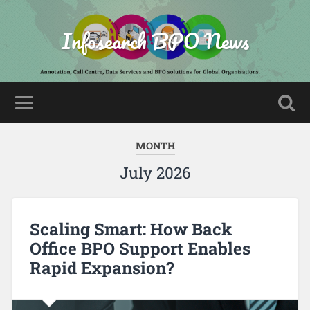
Infosearch BPO News
MONTH
July 2026
Scaling Smart: How Back
Office BPO Support Enables
Rapid Expansion?