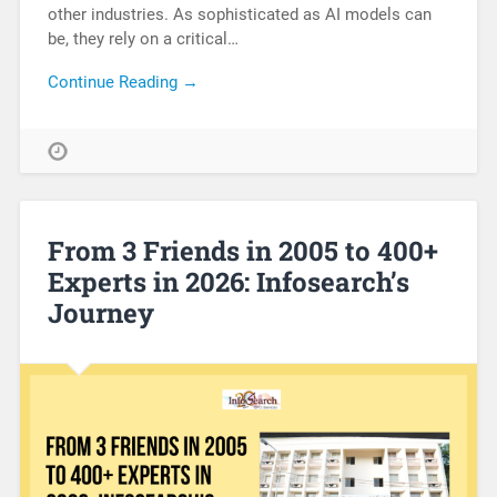
other industries. As sophisticated as AI models can
be, they rely on a critical…
Continue Reading →
From 3 Friends in 2005 to 400+
Experts in 2026: Infosearch’s
Journey