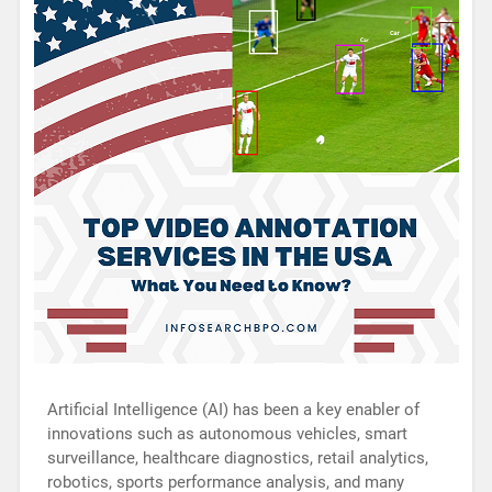
Artificial Intelligence (AI) has been a key enabler of
innovations such as autonomous vehicles, smart
surveillance, healthcare diagnostics, retail analytics,
robotics, sports performance analysis, and many