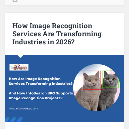
How Image Recognition
Services Are Transforming
Industries in 2026?