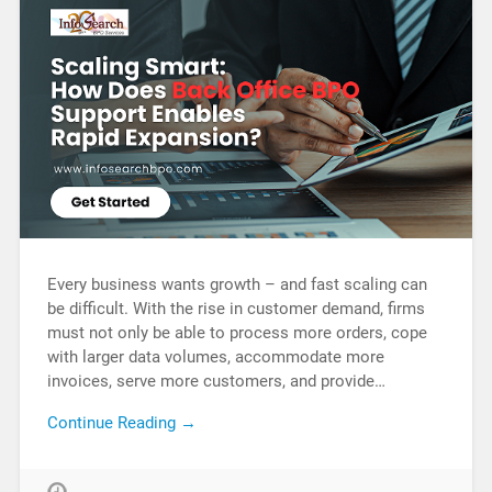
Every business wants growth – and fast scaling can
be difficult. With the rise in customer demand, firms
must not only be able to process more orders, cope
with larger data volumes, accommodate more
invoices, serve more customers, and provide…
Continue Reading →