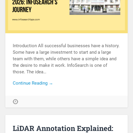
Introduction All successful businesses have a history.
Some have a large investment to start and a large
team with them, while others have a simple idea and
the desire to make it work. InfoSearch is one of
those. The idea…
Continue Reading →
LiDAR Annotation Explained: