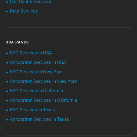
Call Centre Services
Call Center Services
Data Services
Customer Services
Data Management
USA PAGES
Machine learning
BPO Services in USA
Niche Articles
Annotation Services in USA
BPO Services in New York
Outsourcing & Offshoring
Annotation Services in New York
Telemarketing Services
BPO Services in California
Annotation Services in California
Uncategorized
BPO Services in Texas
Annotation Services in Texas