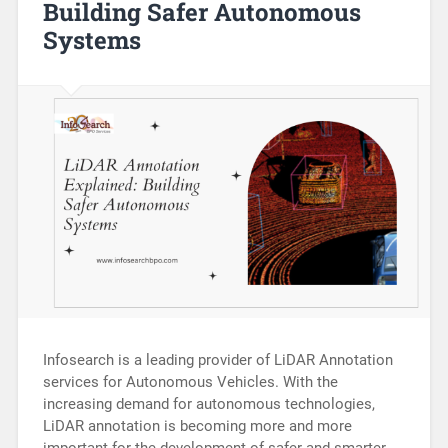
Building Safer Autonomous
Systems
Infosearch is a leading provider of LiDAR Annotation
services for Autonomous Vehicles. With the
increasing demand for autonomous technologies,
LiDAR annotation is becoming more and more