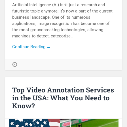
Artificial Intelligence (AI) isn’t just a research and
futuristic topic anymore; it’s now a part of the current
business landscape. One of its numerous
applications, image recognition has become one of
the most groundbreaking technologies, allowing
machines to detect, categorize…
Continue Reading →
Top Video Annotation Services
in the USA: What You Need to
Know?