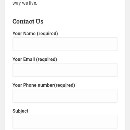
way we live.
Contact Us
Your Name (required)
Your Email (required)
Your Phone number(required)
Subject