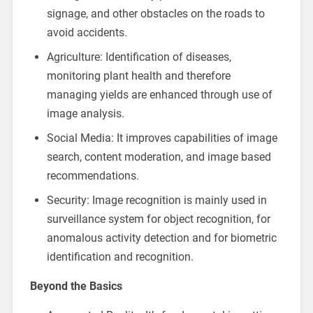
signage, and other obstacles on the roads to
avoid accidents.
Agriculture: Identification of diseases,
monitoring plant health and therefore
managing yields are enhanced through use of
image analysis.
Social Media: It improves capabilities of image
search, content moderation, and image based
recommendations.
Security: Image recognition is mainly used in
surveillance system for object recognition, for
anomalous activity detection and for biometric
identification and recognition.
Beyond the Basics