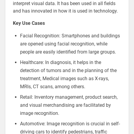
interpret visual data. It has been used in all fields
and has innovated in how it is used in technology.
Key Use Cases
Facial Recognition: Smartphones and buildings
are opened using facial recognition, while
people are easily identified from large groups.
Healthcare: In diagnosis, it helps in the
detection of tumors and in the planning of the
treatment, Medical images such as X-rays,
MRIs, CT scans, among others.
Retail: Inventory management, product search,
and visual merchandising are facilitated by
image recognition.
Automotive: Image recognition is crucial in self-
driving cars to identify pedestrians, traffic