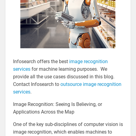
Infosearch offers the best
image recognition
services
for machine learning purposes. We
provide all the use cases discussed in this blog.
Contact Infosearch to
outsource image recognition
services
.
Image Recognition: Seeing Is Believing, or
Applications Across the Map
One of the key sub-disciplines of computer vision is
image recognition, which enables machines to