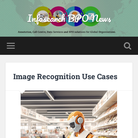
Infosearch BPO News
Image Recognition Use Cases