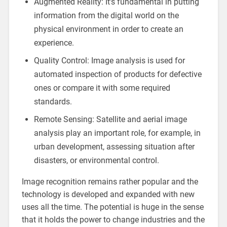
Augmented Reality: It’s fundamental in putting
information from the digital world on the
physical environment in order to create an
experience.
Quality Control: Image analysis is used for
automated inspection of products for defective
ones or compare it with some required
standards.
Remote Sensing: Satellite and aerial image
analysis play an important role, for example, in
urban development, assessing situation after
disasters, or environmental control.
Image recognition remains rather popular and the
technology is developed and expanded with new
uses all the time. The potential is huge in the sense
that it holds the power to change industries and the