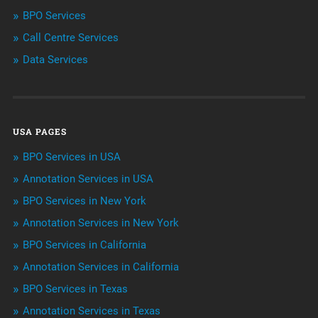
BPO Services
BPO Services
Call Centre Services
Call Center Services
Data Services
Customer Services
Data Management
USA PAGES
Machine learning
BPO Services in USA
Niche Articles
Annotation Services in USA
BPO Services in New York
Outsourcing & Offshoring
Annotation Services in New York
Telemarketing Services
BPO Services in California
Annotation Services in California
Uncategorized
BPO Services in Texas
Annotation Services in Texas