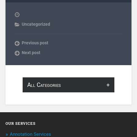
Uncategorized
Previous post
Next post
All Categories
About Infosearch
Annotation
OUR SERVICES
ArtificialIntelligence & Robotics
Annotation Services