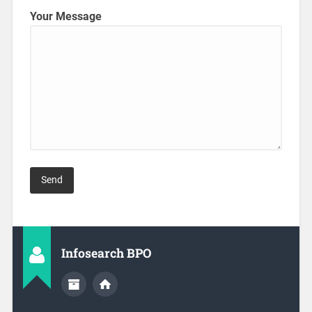
Your Message
Infosearch BPO