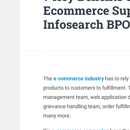
Ecommerce Supp
Infosearch BP
The
e-commerce industry
has to rely
products to customers to fulfillment.
management team, web application d
grievance handling team, order fulfi
many more.