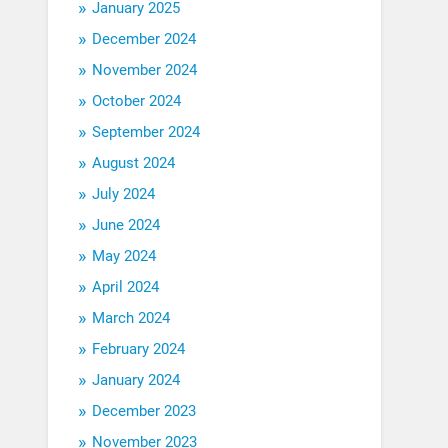
January 2025
December 2024
November 2024
October 2024
September 2024
August 2024
July 2024
June 2024
May 2024
April 2024
March 2024
February 2024
January 2024
December 2023
November 2023