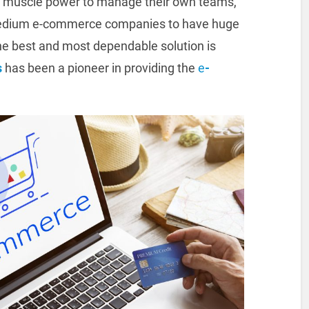
 muscle power to manage their own teams,
d medium e-commerce companies to have huge
he best and most dependable solution is
s
has been a pioneer in providing the
e
-