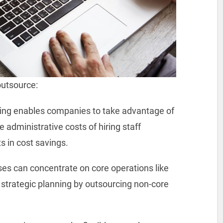
outsource:
ng enables companies to take advantage of
e administrative costs of hiring staff
s in cost savings.
es can concentrate on core operations like
strategic planning by outsourcing non-core