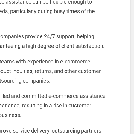
 assistance can be flexible enough to
s, particularly during busy times of the
companies provide 24/7 support, helping
anteeing a high degree of client satisfaction.
 teams with experience in e-commerce
duct inquiries, returns, and other customer
utsourcing companies.
illed and committed e-commerce assistance
rience, resulting in a rise in customer
 business.
rove service delivery, outsourcing partners