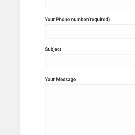
Your Phone number(required)
Subject
Your Message