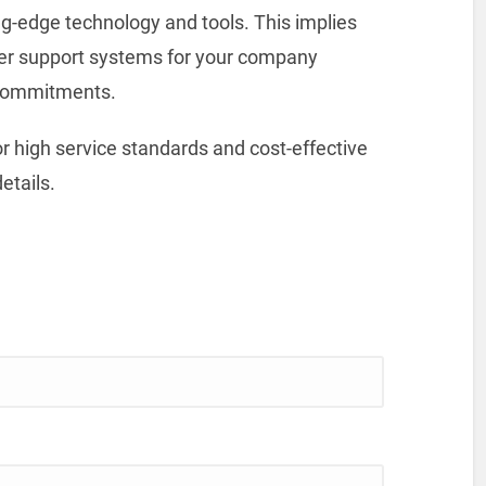
g-edge technology and tools. This implies
mer support systems for your company
 commitments.
r high service standards and cost-effective
etails.