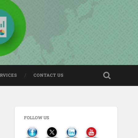
ERVICES
CONTACT US
FOLLOW US