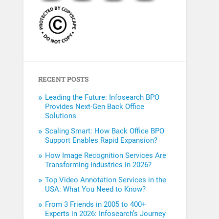
RECENT POSTS
Leading the Future: Infosearch BPO
Provides Next-Gen Back Office
Solutions
Scaling Smart: How Back Office BPO
Support Enables Rapid Expansion?
How Image Recognition Services Are
Transforming Industries in 2026?
Top Video Annotation Services in the
USA: What You Need to Know?
From 3 Friends in 2005 to 400+
Experts in 2026: Infosearch’s Journey