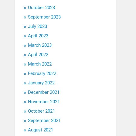
October 2023
September 2023
July 2023
April 2023
March 2023
April 2022
March 2022
February 2022
January 2022
December 2021
November 2021
October 2021
September 2021
August 2021