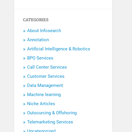
CATEGORIES
About Infosearch
Annotation
Artificial Intelligence & Robotics
BPO Services
Call Center Services
Customer Services
Data Management
Machine learning
Niche Articles
Outsourcing & Offshoring
Telemarketing Services
Uncategorized