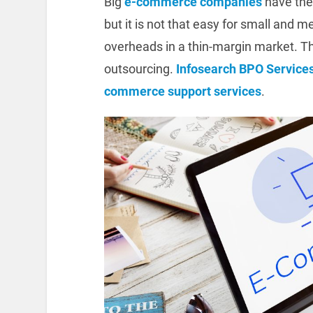
Big
e-commerce companies
have the
but it is not that easy for small an
overheads in a thin-margin market. T
outsourcing.
Infosearch BPO Service
commerce support services
.