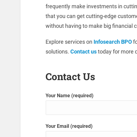
frequently make investments in cuttin
that you can get cutting-edge custo
without having to make big financial
Explore services on
Infosearch BPO
fo
solutions.
Contact us
today for more d
Contact Us
Your Name (required)
Your Email (required)