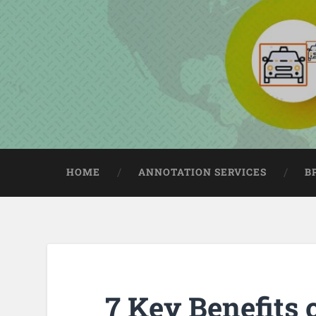
HOME
ANNOTATION SERVICES
B
7 Key Benefits 