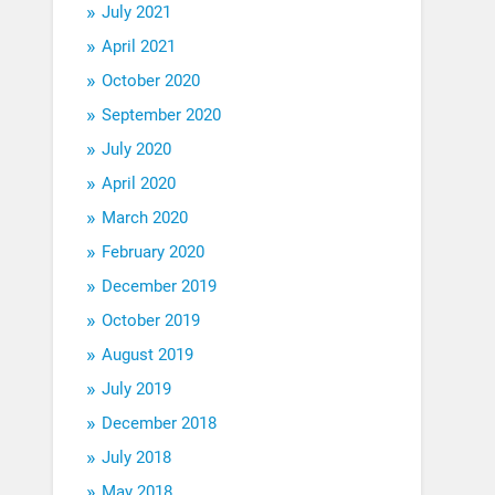
July 2021
April 2021
October 2020
September 2020
July 2020
April 2020
March 2020
February 2020
December 2019
October 2019
August 2019
July 2019
December 2018
July 2018
May 2018