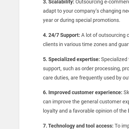
3. Scalability:
Outsourcing e-commerce
adapt to your company’s changing need
year or during special promotions.
4. 24/7 Support:
A lot of outsourcing 
clients in various time zones and guar
5. Specialized expertise:
Specialized
support, such as order processing, pro
care duties, are frequently used by o
6. Improved customer experience:
Sk
can improve the general customer expe
loyalty and a favorable opinion of the
7. Technology and tool access:
To imp