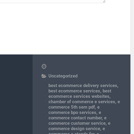
Uncategorized
best ecommerce delivery services
,
best ecommerce services
,
best
ecommerce services websites
,
chamber of commerce e services
,
e
commerce 5th sem pdf
,
e
commerce bpo services
,
e
commerce contact number
,
e
commerce customer service
,
e
commerce design service
,
e
commerce e stands for
,
e