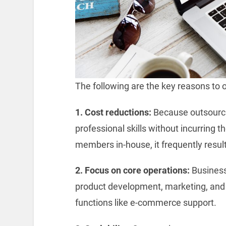
The following are the key reasons to 
1. Cost reductions:
Because outsourci
professional skills without incurring th
members in-house, it frequently result
2. Focus on core operations:
Business
product development, marketing, and 
functions like e-commerce support.