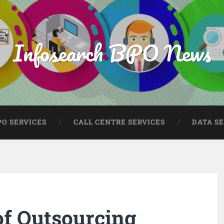
Infosearch BPO News
PO SERVICES
CALL CENTRE SERVICES
DATA S
of Outsourcing