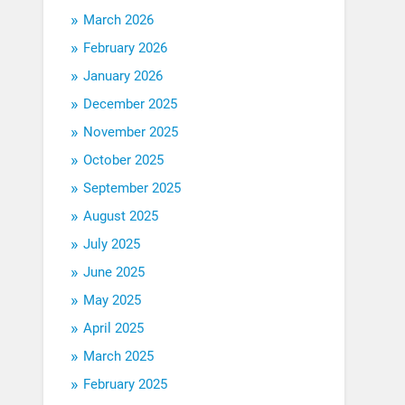
March 2026
February 2026
January 2026
December 2025
November 2025
October 2025
September 2025
August 2025
July 2025
June 2025
May 2025
April 2025
March 2025
February 2025