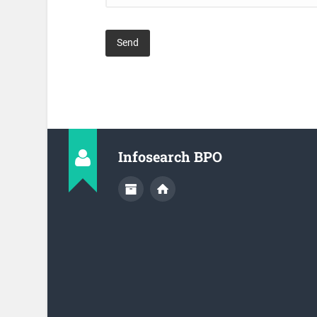
Infosearch BPO