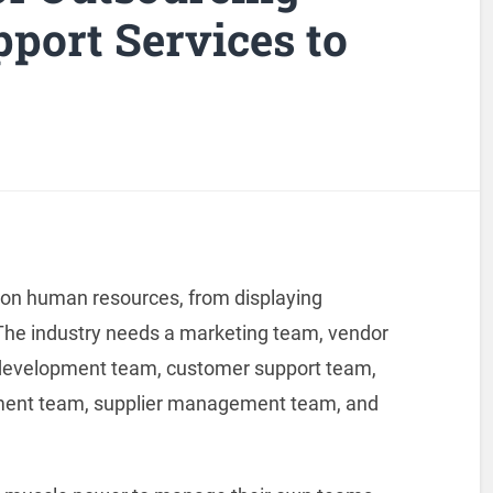
ort Services to
O
 on human resources, from displaying
 The industry needs a marketing team, vendor
evelopment team, customer support team,
llment team, supplier management team, and