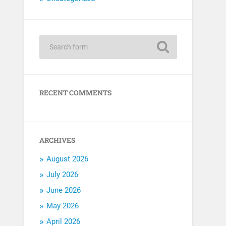
RECENT COMMENTS
ARCHIVES
August 2026
July 2026
June 2026
May 2026
April 2026