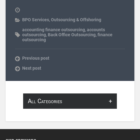
BPO Services
,
Outsourcing & Offshoring
accounting finance outsourcing
,
accounts
outsourcing
,
Back Office Outsourcing
,
finance
outsourcing
Previous post
Next post
All Categories
About Infosearch
Annotation