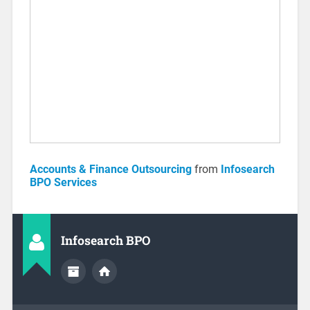
Accounts & Finance Outsourcing
from
Infosearch
BPO Services
Infosearch BPO