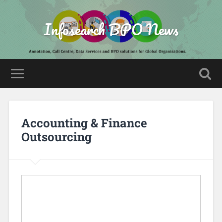
Infosearch BPO News
Accounting & Finance
Outsourcing