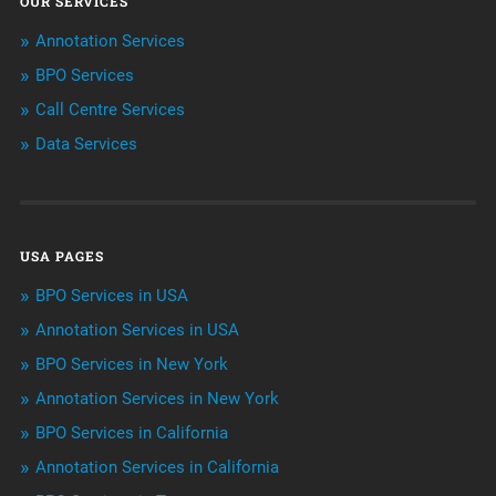
OUR SERVICES
ArtificialIntelligence & Robotics
Annotation Services
BPO Services
BPO Services
Call Centre Services
Call Center Services
Data Services
Customer Services
Data Management
USA PAGES
Machine learning
BPO Services in USA
Niche Articles
Annotation Services in USA
BPO Services in New York
Outsourcing & Offshoring
Annotation Services in New York
Telemarketing Services
BPO Services in California
Annotation Services in California
Uncategorized