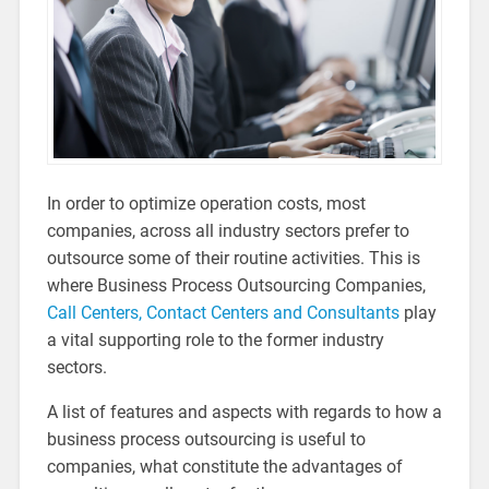
In order to optimize operation costs, most
companies, across all industry sectors prefer to
outsource some of their routine activities. This is
where Business Process Outsourcing Companies,
Call Centers, Contact Centers and Consultants
play
a vital supporting role to the former industry
sectors.
A list of features and aspects with regards to how a
business process outsourcing is useful to
companies, what constitute the advantages of