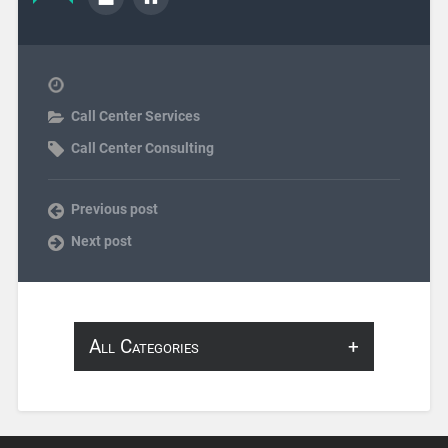
Call Center Services
Call Center Consulting
Previous post
Next post
All Categories
About Infosearch
Annotation