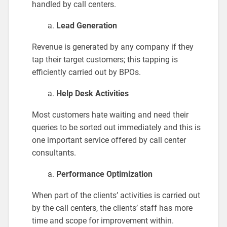
handled by call centers.
Lead Generation
Revenue is generated by any company if they
tap their target customers; this tapping is
efficiently carried out by BPOs.
Help Desk Activities
Most customers hate waiting and need their
queries to be sorted out immediately and this is
one important service offered by call center
consultants.
Performance Optimization
When part of the clients’ activities is carried out
by the call centers, the clients’ staff has more
time and scope for improvement within.