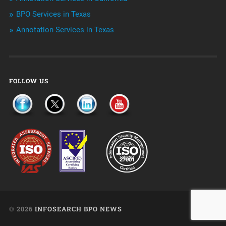
Uncategorized
BPO Services in Texas
Annotation Services in Texas
FOLLOW US
© 2026
INFOSEARCH BPO NEWS
UP ↑