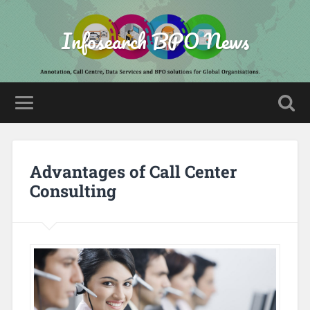
Infosearch BPO News
Advantages of Call Center
Consulting