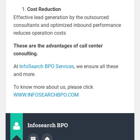
Cost Reduction
Effective lead generation by the outsourced
consultants and optimized inbound performance
reduces operation costs
These are the advantages of call center
consulting.
At
InfoSearch BPO Services
, we ensure all these
and more.
To know more about us, please click
WWW.INFOSEARCHBPO.COM
Infosearch BPO