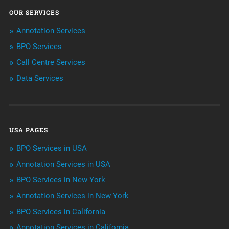
OUR SERVICES
ArtificialIntelligence & Robotics
Annotation Services
BPO Services
BPO Services
Call Centre Services
Call Center Services
Data Services
Customer Services
Data Management
USA PAGES
Machine learning
BPO Services in USA
Niche Articles
Annotation Services in USA
BPO Services in New York
Outsourcing & Offshoring
Annotation Services in New York
Telemarketing Services
BPO Services in California
Annotation Services in California