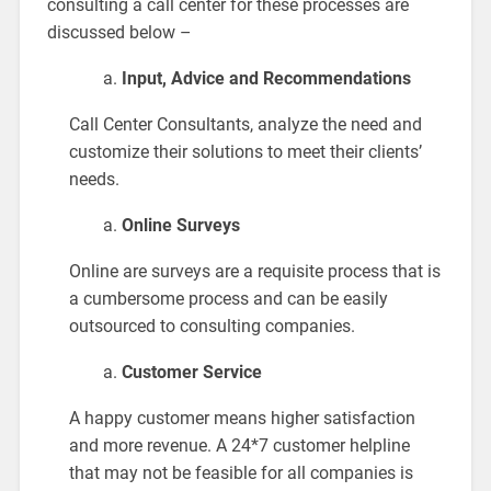
consulting a call center for these processes are
discussed below –
Input, Advice and Recommendations
Call Center Consultants, analyze the need and
customize their solutions to meet their clients’
needs.
Online Surveys
Online are surveys are a requisite process that is
a cumbersome process and can be easily
outsourced to consulting companies.
Customer Service
A happy customer means higher satisfaction
and more revenue. A 24*7 customer helpline
that may not be feasible for all companies is