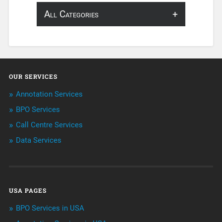
All Categories
About Infosearch
Annotation
OUR SERVICES
ArtificialIntelligence & Robotics
Annotation Services
BPO Services
BPO Services
Call Centre Services
Call Center Services
Data Services
Customer Services
Data Management
USA PAGES
Machine learning
BPO Services in USA
Niche Articles