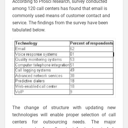
According to Prosci research, survey conducted
among 120 call centers has found that email is
commonly used means of customer contact and
service. The findings from the survey have been
tabulated below.
The change of structure with updating new
technologies will enable proper selection of call
centers for outsourcing needs. The major