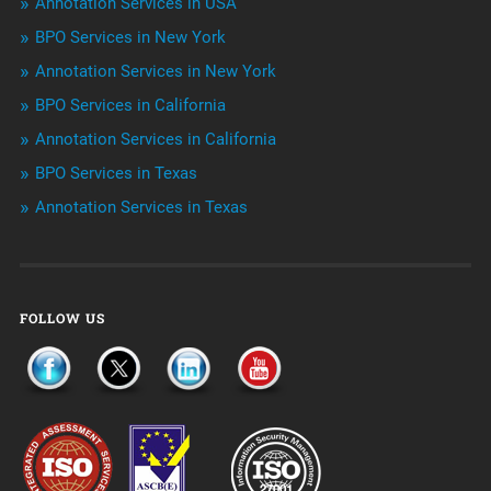
Annotation Services in USA
BPO Services in New York
Outsourcing & Offshoring
Annotation Services in New York
Telemarketing Services
BPO Services in California
Annotation Services in California
Uncategorized
BPO Services in Texas
Annotation Services in Texas
FOLLOW US