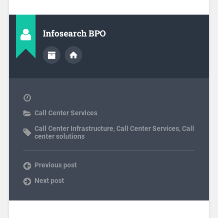
Infosearch BPO
Call Center Services
Call Center Infrastructure
,
Call Center Services
,
Call
center solutions
Previous post
Next post