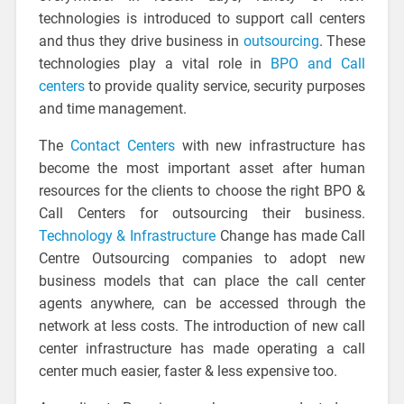
technologies is introduced to support call centers
and thus they drive business in
outsourcing
. These
technologies play a vital role in
BPO and Call
centers
to provide quality service, security purposes
and time management.
The
Contact Centers
with new infrastructure has
become the most important asset after human
resources for the clients to choose the right BPO &
Call Centers for outsourcing their business.
Technology & Infrastructure
Change has made Call
Centre Outsourcing companies to adopt new
business models that can place the call center
agents anywhere, can be accessed through the
network at less costs. The introduction of new call
center infrastructure has made operating a call
center much easier, faster & less expensive too.