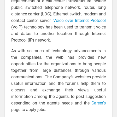
requirements of a call center infrastructure include
public switched telephone network, router, long
distance carrier (LDC), Ethernet switch, modem and
contact center server.
Voice over Internet Protocol
(VoIP) technology has been used to transmit voice
and datas to another location through Internet
Protocol (IP) network.
As with so much of technology advancements in
the companies, the web has provided new
opportunities for the organizations to bring people
together from large distances through various
communications. The Company’s websites provide
useful information and the forums help them to
discuss and exchange their views, useful
information among the agents, to post suggestion
depending on the agents needs and the
Career’s
page to apply jobs.