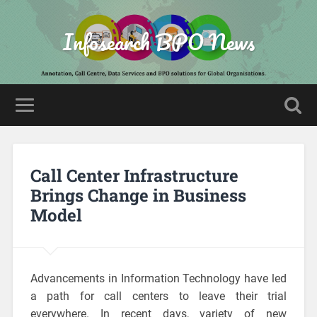
Infosearch BPO News
Call Center Infrastructure
Brings Change in Business
Model
Advancements in Information Technology have led
a path for call centers to leave their trial
everywhere. In recent days, variety of new