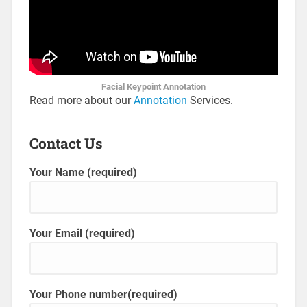
Facial Keypoint Annotation
Read more about our
Annotation
Services.
Contact Us
Your Name (required)
Your Email (required)
Your Phone number(required)