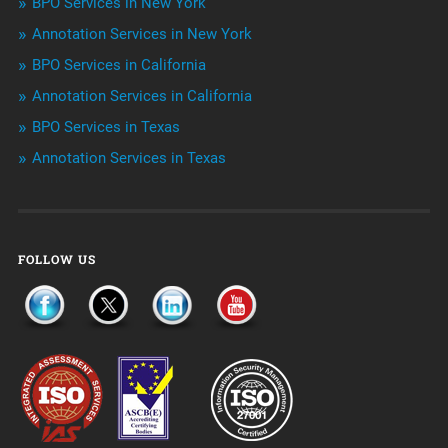
BPO Services in New York
Outsourcing & Offshoring
Annotation Services in New York
Telemarketing Services
BPO Services in California
Annotation Services in California
Uncategorized
BPO Services in Texas
Annotation Services in Texas
FOLLOW US