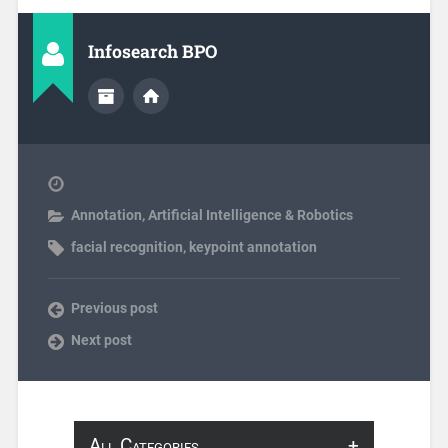
Infosearch BPO
Annotation
,
Artificial Intelligence & Robotics
facial recognition
,
keypoint annotation
Previous post
Next post
All Categories