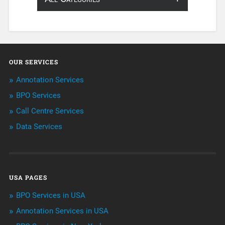
About Infosearch
Annotation
OUR SERVICES
ArtificialIntelligence & Robotics
Annotation Services
BPO Services
BPO Services
Call Centre Services
Call Center Services
Data Services
Customer Services
Data Management
USA PAGES
Machine learning
BPO Services in USA
Niche Articles
Annotation Services in USA