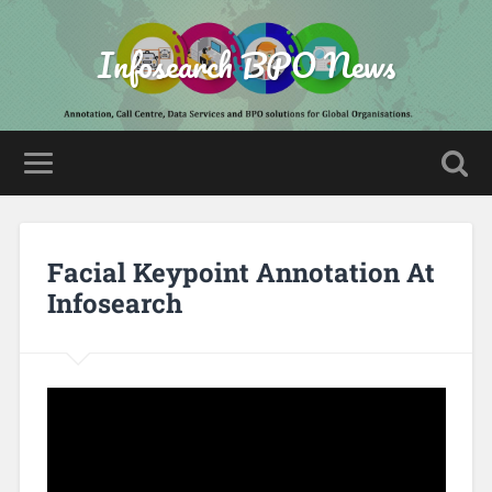
Infosearch BPO News
Facial Keypoint Annotation At
Infosearch