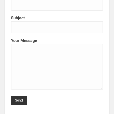
Subject
Your Message