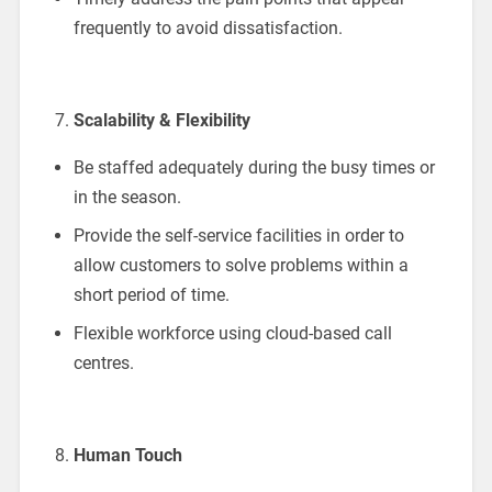
frequently to avoid dissatisfaction.
Scalability & Flexibility
Be staffed adequately during the busy times or
in the season.
Provide the self-service facilities in order to
allow customers to solve problems within a
short period of time.
Flexible workforce using cloud-based call
centres.
Human Touch