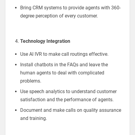
Bring CRM systems to provide agents with 360-
degree perception of every customer.
Technology Integration
Use AI IVR to make call routings effective.
Install chatbots in the FAQs and leave the
human agents to deal with complicated
problems.
Use speech analytics to understand customer
satisfaction and the performance of agents.
Document and make calls on quality assurance
and training.