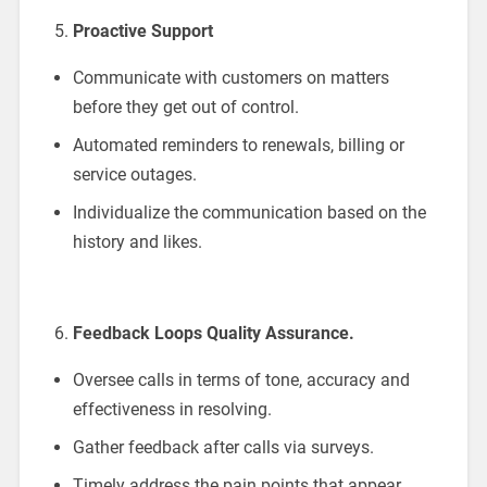
Proactive Support
Communicate with customers on matters
before they get out of control.
Automated reminders to renewals, billing or
service outages.
Individualize the communication based on the
history and likes.
Feedback Loops Quality Assurance.
Oversee calls in terms of tone, accuracy and
effectiveness in resolving.
Gather feedback after calls via surveys.
Timely address the pain points that appear