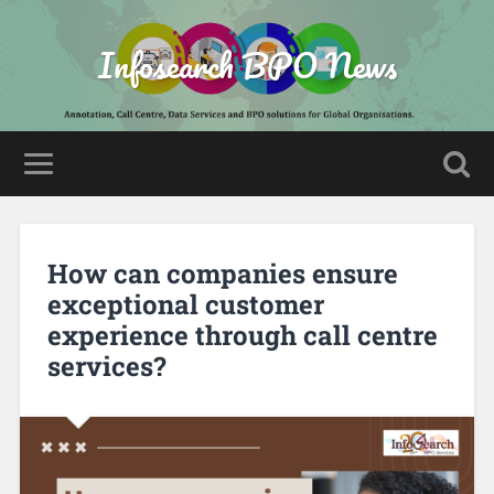
Infosearch BPO News
How can companies ensure
exceptional customer
experience through call centre
services?