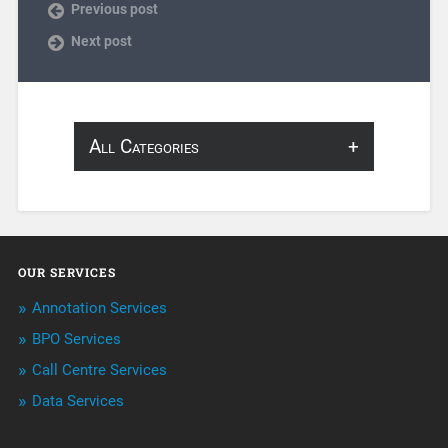
Previous post
Next post
All Categories
About Infosearch
Annotation
OUR SERVICES
ArtificialIntelligence & Robotics
Annotation Services
BPO Services
BPO Services
Call Centre Services
Call Center Services
Data Services
Customer Services