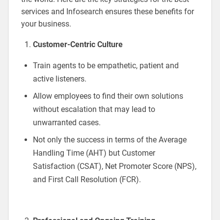
services and Infosearch ensures these benefits for
your business.
Customer-Centric Culture
Train agents to be empathetic, patient and
active listeners.
Allow employees to find their own solutions
without escalation that may lead to
unwarranted cases.
Not only the success in terms of the Average
Handling Time (AHT) but Customer
Satisfaction (CSAT), Net Promoter Score (NPS),
and First Call Resolution (FCR).