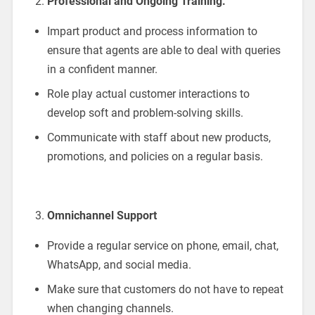
Professional and Ongoing Training.
Impart product and process information to
ensure that agents are able to deal with queries
in a confident manner.
Role play actual customer interactions to
develop soft and problem-solving skills.
Communicate with staff about new products,
promotions, and policies on a regular basis.
Omnichannel Support
Provide a regular service on phone, email, chat,
WhatsApp, and social media.
Make sure that customers do not have to repeat
when changing channels.