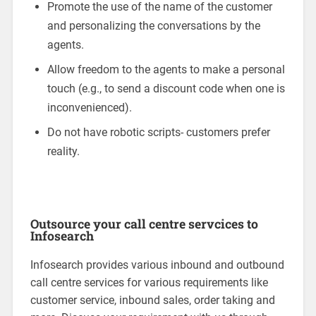
Promote the use of the name of the customer
and personalizing the conversations by the
agents.
Allow freedom to the agents to make a personal
touch (e.g., to send a discount code when one is
inconvenienced).
Do not have robotic scripts- customers prefer
reality.
Outsource your call centre servcices to
Infosearch
Infosearch provides various inbound and outbound
call centre services for various requirements like
customer service, inbound sales, order taking and