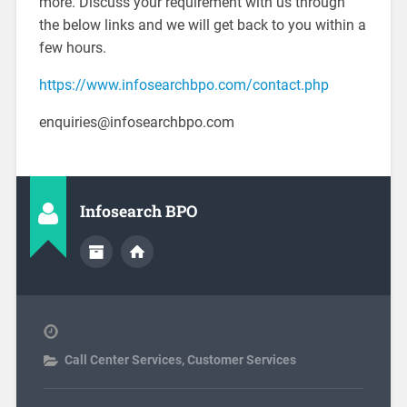
more. Discuss your requirement with us through
the below links and we will get back to you within a
few hours.
https://www.infosearchbpo.com/contact.php
enquiries@infosearchbpo.com
Infosearch BPO
Call Center Services
,
Customer Services