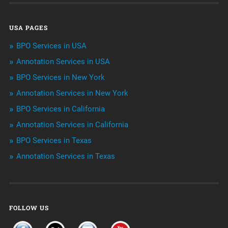
Data Management
USA PAGES
Machine learning
BPO Services in USA
Niche Articles
Annotation Services in USA
BPO Services in New York
Outsourcing & Offshoring
Annotation Services in New York
Telemarketing Services
BPO Services in California
Annotation Services in California
Uncategorized
BPO Services in Texas
Annotation Services in Texas
FOLLOW US