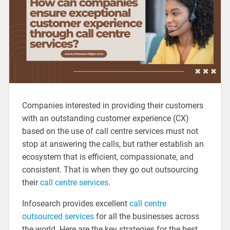
Companies interested in providing their customers
with an outstanding customer experience (CX)
based on the use of call centre services must not
stop at answering the calls, but rather establish an
ecosystem that is efficient, compassionate, and
consistent. That is when they go out outsourcing
their
call centre services
.
Infosearch provides excellent
call centre
outsourced services
for all the businesses across
the world. Here are the key strategies for the best