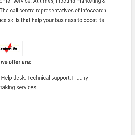
tomer service. At times, Inbound marketing &
he call centre representatives of Infosearch
 skills that help your business to boost its
 we offer are:
Help desk, Technical support, Inquiry
taking services.