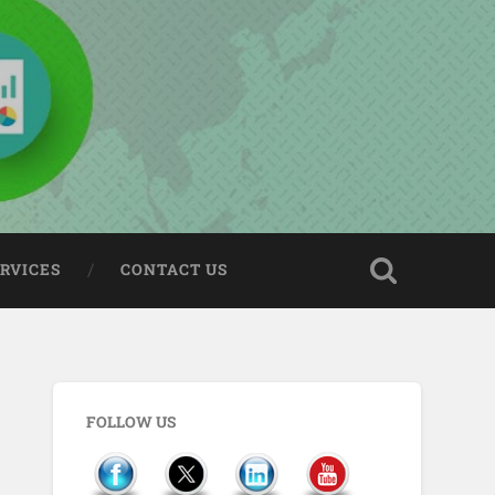
ERVICES
CONTACT US
FOLLOW US