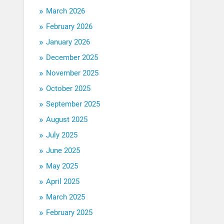
March 2026
February 2026
January 2026
December 2025
November 2025
October 2025
September 2025
August 2025
July 2025
June 2025
May 2025
April 2025
March 2025
February 2025