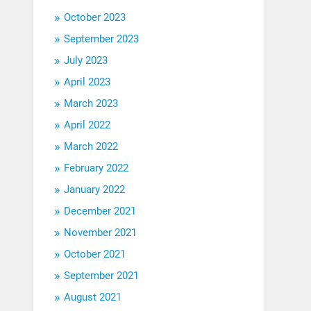
October 2023
September 2023
July 2023
April 2023
March 2023
April 2022
March 2022
February 2022
January 2022
December 2021
November 2021
October 2021
September 2021
August 2021