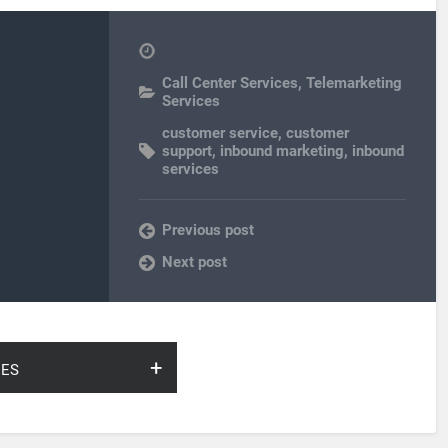
Call Center Services
,
Telemarketing
Services
customer service
,
customer
support
,
inbound marketing
,
inbound
services
Previous post
Next post
ies
arch