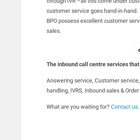
through IVR –all this come under cus
customer service goes hand-in-hand. T
BPO possess excellent customer service
sales.
The inbound call centre services that
Answering service, Customer service, 
handling, IVRS, Inbound sales & Order 
What are you waiting for?
Contact us
.