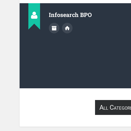
Infosearch BPO
All Categor
About Infose