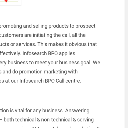
promoting and selling products to prospect
stomers are initiating the call, all the
ucts or services. This makes it obvious that
ffectively. Infosearch BPO applies
ery business to meet your business goal. We
s and do promotion marketing with
es at our Infosearch BPO Call centre.
tion is vital for any business. Answering
 – both technical & non-technical & serving