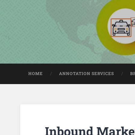
HOME
ANNOTATION SERVICES
B
Inbound Marke