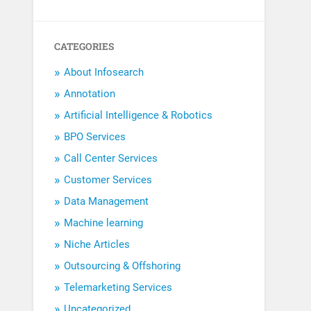
CATEGORIES
About Infosearch
Annotation
Artificial Intelligence & Robotics
BPO Services
Call Center Services
Customer Services
Data Management
Machine learning
Niche Articles
Outsourcing & Offshoring
Telemarketing Services
Uncategorized