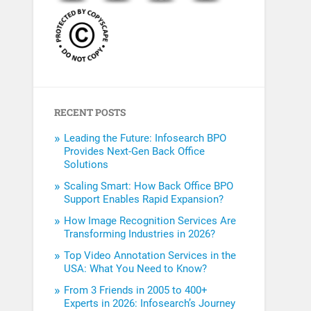
RECENT POSTS
Leading the Future: Infosearch BPO
Provides Next-Gen Back Office
Solutions
Scaling Smart: How Back Office BPO
Support Enables Rapid Expansion?
How Image Recognition Services Are
Transforming Industries in 2026?
Top Video Annotation Services in the
USA: What You Need to Know?
From 3 Friends in 2005 to 400+
Experts in 2026: Infosearch’s Journey