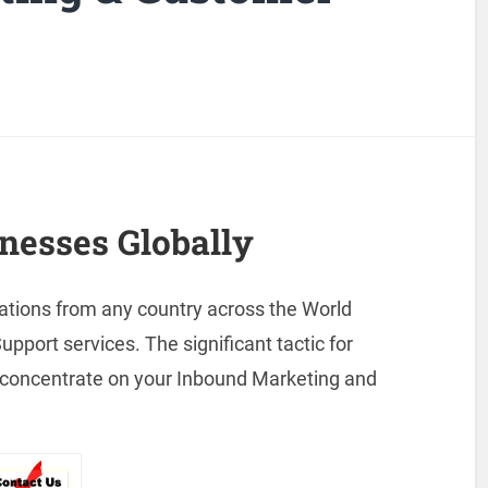
nesses Globally
ations from any country across the World
port services. The significant tactic for
to concentrate on your Inbound Marketing and