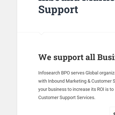
Support
We support all Busi
Infosearch BPO serves Global organiz
with Inbound Marketing & Customer Sup
your business to increase its ROI is 
Customer Support Services.