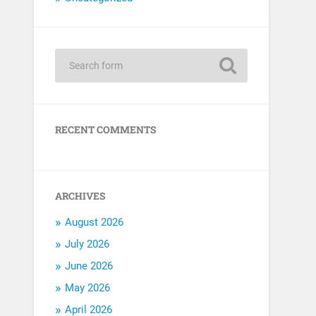
RECENT COMMENTS
ARCHIVES
August 2026
July 2026
June 2026
May 2026
April 2026