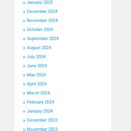
January 2025
December 2024
November 2024
October 2024
September 2024
August 2024
July 2024
June 2024
May 2024
April 2024
March 2024
February 2024
January 2024
December 2023
November 2023