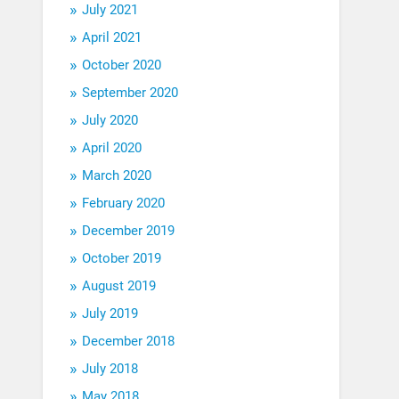
July 2021
April 2021
October 2020
September 2020
July 2020
April 2020
March 2020
February 2020
December 2019
October 2019
August 2019
July 2019
December 2018
July 2018
May 2018