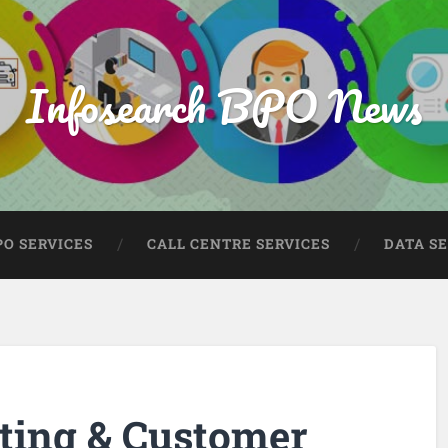
Infosearch BPO News
PO SERVICES
CALL CENTRE SERVICES
DATA S
ting & Customer