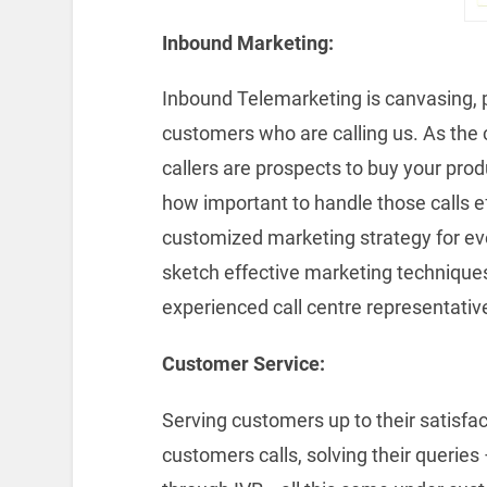
Inbound Marketing:
Inbound Telemarketing is canvasing, 
customers who are calling us. As the cu
callers are prospects to buy your prod
how important to handle those calls e
customized marketing strategy for ev
sketch effective marketing technique
experienced call centre representativ
Customer Service:
Serving customers up to their satisfac
customers calls, solving their queries