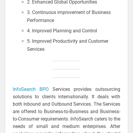
2. Enhanced Global Opportunities
3. Continuous improvement of Business
Performance
4. Improved Planning and Control
5. Improved Productivity and Customer
Services
InfoSearch BPO
Services provides outsourcing
solutions to clients internationally. It deals with
both Inbound and Outbound Services. The Services
are offered to Business-to-Business and Business-
to-Consumer requirements. InfoSearch caters to the
needs of small and medium enterprises. After