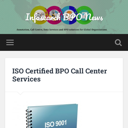
Infosearch BPO News
ISO Certified BPO Call Center
Services