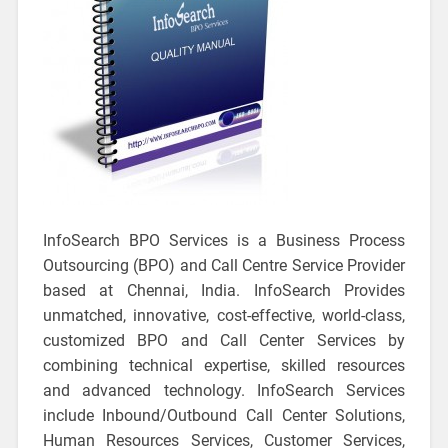
InfoSearch BPO Services is a Business Process
Outsourcing (BPO) and Call Centre Service Provider
based at Chennai, India. InfoSearch Provides
unmatched, innovative, cost-effective, world-class,
customized BPO and Call Center Services by
combining technical expertise, skilled resources
and advanced technology. InfoSearch Services
include Inbound/Outbound Call Center Solutions,
Human Resources Services, Customer Services,