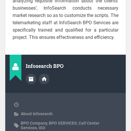
analyzing requisite information about the clients’
businesses’, InfoSearch conducts necessary
market research so as to customize the scripts. The
telemarketing staff at InfoSearch BPO Services are
specifically trained and qualified for a particular
project. This ensures effectiveness and efficiency.
Infosearch BPO
About Infosearch
BPO Company
,
BPO SERVICES
,
Call Center
Services
,
ISO