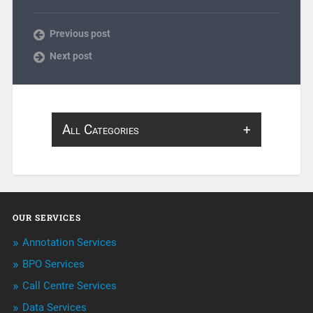
Previous post
Next post
All Categories
About Infosearch
Annotation
OUR SERVICES
ArtificialIntelligence & Robotics
Annotation Services
BPO Services
BPO Services
Call Centre Services
Call Center Services
Data Services