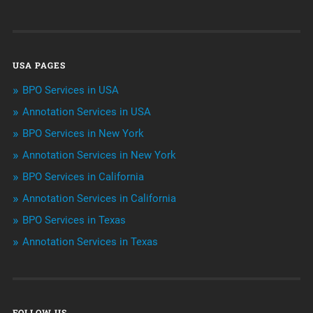
Customer Services
Data Management
USA PAGES
Machine learning
BPO Services in USA
Niche Articles
Annotation Services in USA
BPO Services in New York
Outsourcing & Offshoring
Annotation Services in New York
Telemarketing Services
BPO Services in California
Annotation Services in California
Uncategorized
BPO Services in Texas
Annotation Services in Texas
FOLLOW US