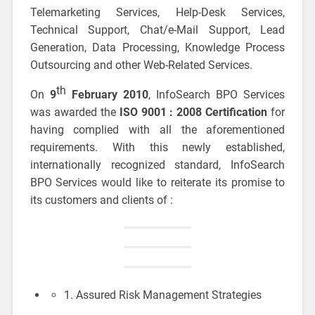
Telemarketing Services, Help-Desk Services,
Technical Support, Chat/e-Mail Support, Lead
Generation, Data Processing, Knowledge Process
Outsourcing and other Web-Related Services.
th
On
9
February 2010
, InfoSearch BPO Services
was awarded the
ISO 9001 : 2008 Certification
for
having complied with all the aforementioned
requirements. With this newly established,
internationally recognized standard, InfoSearch
BPO Services would like to reiterate its promise to
its customers and clients of :
1. Assured Risk Management Strategies