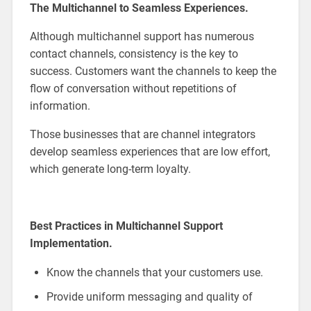
The Multichannel to Seamless Experiences.
Although multichannel support has numerous
contact channels, consistency is the key to
success. Customers want the channels to keep the
flow of conversation without repetitions of
information.
Those businesses that are channel integrators
develop seamless experiences that are low effort,
which generate long-term loyalty.
Best Practices in Multichannel Support
Implementation.
Know the channels that your customers use.
Provide uniform messaging and quality of