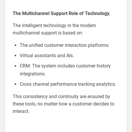
The Multichannel Support Role of Technology.
The intelligent technology in the modern
multichannel support is based on:
The unified customer interaction platforms
Virtual assistants and AIs.
CRM: The system includes customer history
integrations.
Cross channel performance tracking analytics.
This consistency and continuity are ensured by
these tools, no matter how a customer decides to
interact.