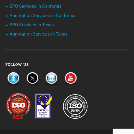
Telemarketing Services
BPO Services in California
Annotation Services in California
Uncategorized
BPO Services in Texas
Annotation Services in Texas
FOLLOW US