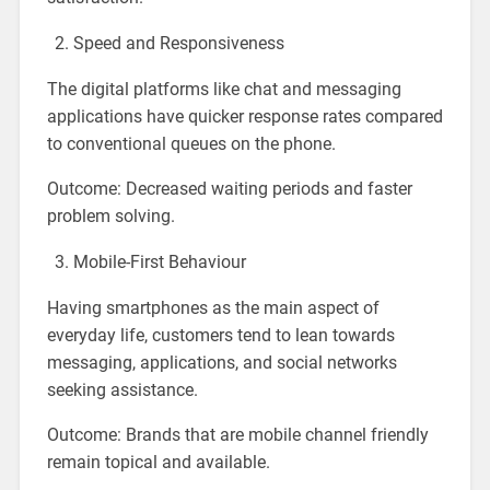
Speed and Responsiveness
The digital platforms like chat and messaging
applications have quicker response rates compared
to conventional queues on the phone.
Outcome: Decreased waiting periods and faster
problem solving.
Mobile-First Behaviour
Having smartphones as the main aspect of
everyday life, customers tend to lean towards
messaging, applications, and social networks
seeking assistance.
Outcome: Brands that are mobile channel friendly
remain topical and available.