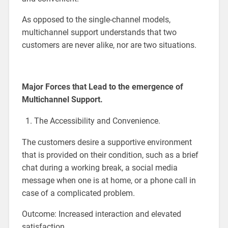
As opposed to the single-channel models,
multichannel support understands that two
customers are never alike, nor are two situations.
Major Forces that Lead to the emergence of
Multichannel Support.
The Accessibility and Convenience.
The customers desire a supportive environment
that is provided on their condition, such as a brief
chat during a working break, a social media
message when one is at home, or a phone call in
case of a complicated problem.
Outcome: Increased interaction and elevated
satisfaction.