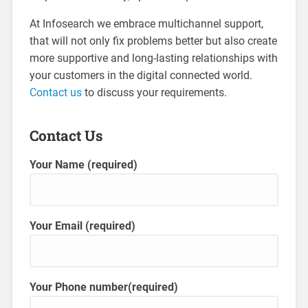
At Infosearch we embrace multichannel support,
that will not only fix problems better but also create
more supportive and long-lasting relationships with
your customers in the digital connected world.
Contact us
to discuss your requirements.
Contact Us
Your Name (required)
Your Email (required)
Your Phone number(required)