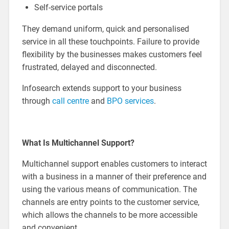
Self-service portals
They demand uniform, quick and personalised
service in all these touchpoints. Failure to provide
flexibility by the businesses makes customers feel
frustrated, delayed and disconnected.
Infosearch extends support to your business
through
call centre
and
BPO services
.
What Is Multichannel Support?
Multichannel support enables customers to interact
with a business in a manner of their preference and
using the various means of communication. The
channels are entry points to the customer service,
which allows the channels to be more accessible
and convenient.