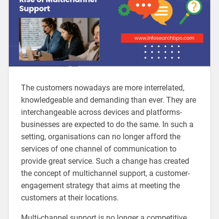
The customers nowadays are more interrelated,
knowledgeable and demanding than ever. They are
interchangeable across devices and platforms-
businesses are expected to do the same. In such a
setting, organisations can no longer afford the
services of one channel of communication to
provide great service. Such a change has created
the concept of multichannel support, a customer-
engagement strategy that aims at meeting the
customers at their locations.
Multi-channel support is no longer a competitive