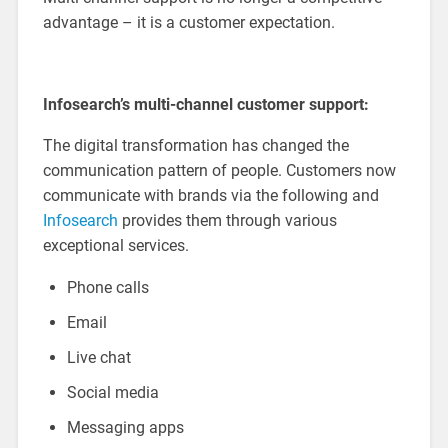
advantage – it is a customer expectation.
Infosearch’s multi-channel customer support:
The digital transformation has changed the
communication pattern of people. Customers now
communicate with brands via the following and
Infosearch
provides them through various
exceptional services.
Phone calls
Email
Live chat
Social media
Messaging apps