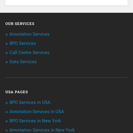
About Infosearch
Annotation
OUR SERVICES
ArtificialIntelligence & Robotics
Annotation Services
BPO Services
BPO Services
Call Centre Services
Call Center Services
Data Services
Customer Services
Data Management
USA PAGES
Machine learning
BPO Services in USA
Niche Articles
Annotation Services in USA
BPO Services in New York
Outsourcing & Offshoring
Annotation Services in New York