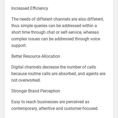
Increased Efficiency
The needs of different channels are also different,
thus simple queries can be addressed within a
short time through chat or self-service, whereas
complex issues can be addressed through voice
support.
Better Resource Allocation
Digital channels decrease the number of calls
because routine calls are absorbed, and agents are
not overworked.
Stronger Brand Perception
Easy to reach businesses are perceived as
contemporary, attentive and customer-focused.