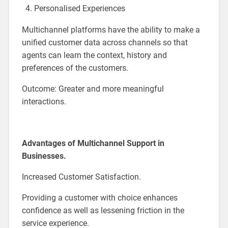
Personalised Experiences
Multichannel platforms have the ability to make a
unified customer data across channels so that
agents can learn the context, history and
preferences of the customers.
Outcome: Greater and more meaningful
interactions.
Advantages of Multichannel Support in
Businesses.
Increased Customer Satisfaction.
Providing a customer with choice enhances
confidence as well as lessening friction in the
service experience.