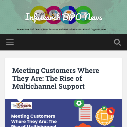
Infosearch BPO News
Meeting Customers Where
They Are: The Rise of
Multichannel Support