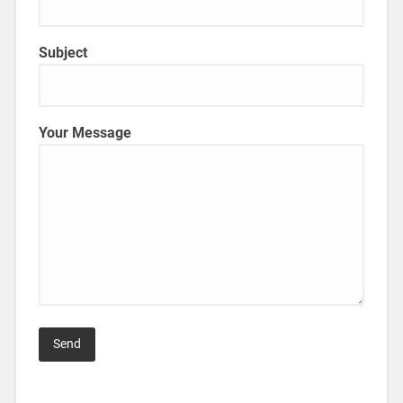
Subject
Your Message