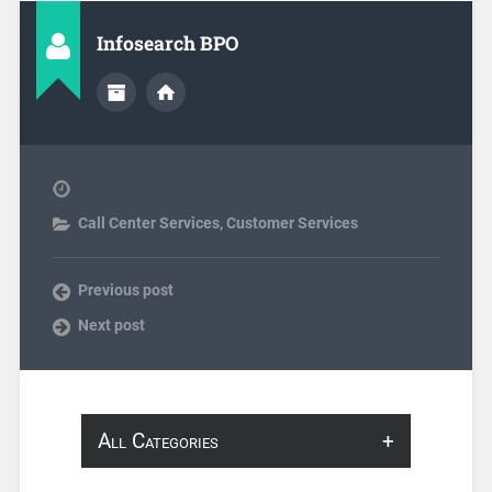
Infosearch BPO
Call Center Services
,
Customer Services
Previous post
Next post
All Categories