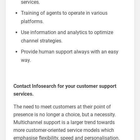
services.
Training of agents to operate in various
platforms.
Use information and analytics to optimize
channel strategies.
Provide human support always with an easy
way.
Contact Infosearch for your customer support
services.
The need to meet customers at their point of
presence is no longer a choice, but a necessity.
Multichannel support is a larger trend towards
more customer-oriented service models which
emphasise flexibility, speed and personalisation.