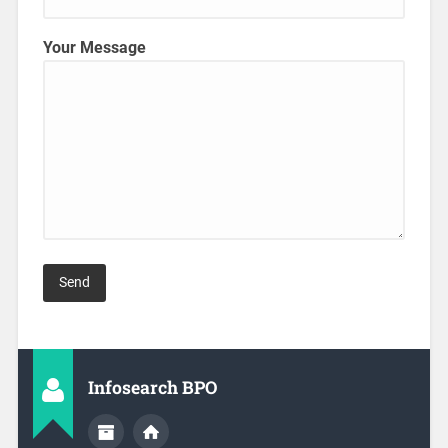
Your Message
Infosearch BPO