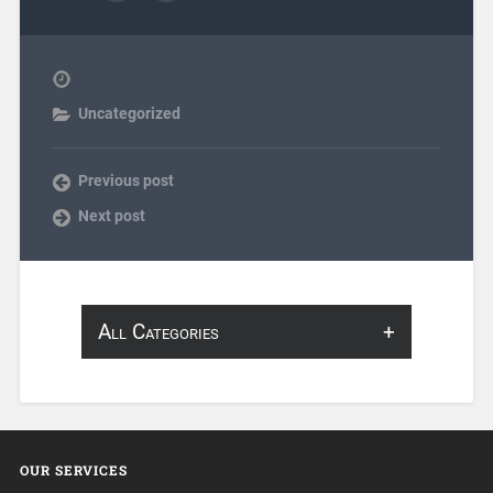
Uncategorized
Previous post
Next post
All Categories
About Infosearch
Annotation
OUR SERVICES
ArtificialIntelligence & Robotics