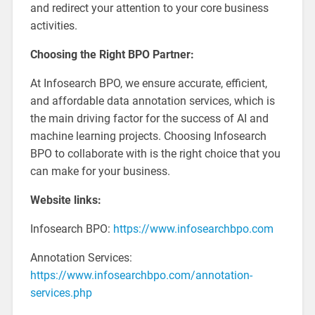
and redirect your attention to your core business
activities.
Choosing the Right BPO Partner:
At Infosearch BPO, we ensure accurate, efficient,
and affordable data annotation services, which is
the main driving factor for the success of AI and
machine learning projects. Choosing Infosearch
BPO to collaborate with is the right choice that you
can make for your business.
Website links:
Infosearch BPO:
https://www.infosearchbpo.com
Annotation Services:
https://www.infosearchbpo.com/annotation-
services.php