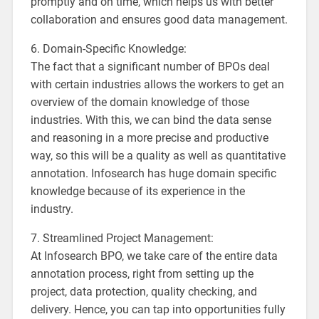
promptly and on time, which helps us with better
collaboration and ensures good data management.
6. Domain-Specific Knowledge:
The fact that a significant number of BPOs deal
with certain industries allows the workers to get an
overview of the domain knowledge of those
industries. With this, we can bind the data sense
and reasoning in a more precise and productive
way, so this will be a quality as well as quantitative
annotation. Infosearch has huge domain specific
knowledge because of its experience in the
industry.
7. Streamlined Project Management:
At Infosearch BPO, we take care of the entire data
annotation process, right from setting up the
project, data protection, quality checking, and
delivery. Hence, you can tap into opportunities fully