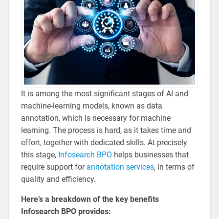
It is among the most significant stages of AI and
machine-learning models, known as data
annotation, which is necessary for machine
learning. The process is hard, as it takes time and
effort, together with dedicated skills. At precisely
this stage,
Infosearch BPO
helps businesses that
require support for
annotation services
, in terms of
quality and efficiency.
Here’s a breakdown of the key benefits
Infosearch BPO provides: