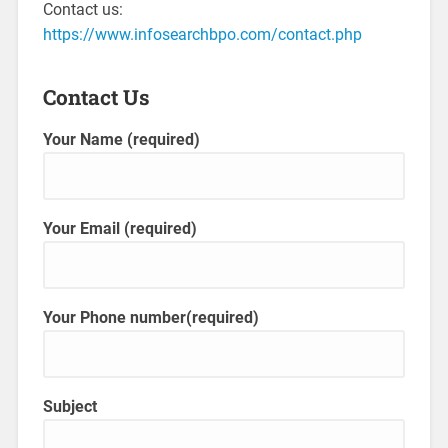
Contact us:
https://www.infosearchbpo.com/contact.php
Contact Us
Your Name (required)
Your Email (required)
Your Phone number(required)
Subject