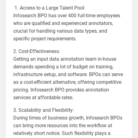
1. Access to a Large Talent Pool:
Infosearch BPO has over 400 full-time employees
who are qualified and experienced annotators,
crucial for handling various data types, and
specific project requirements.
2. Cost-Effectiveness:
Getting an input data annotation team in-house
demands spending a lot of budget on training,
infrastructure setup, and software. BPOs can serve
as a cost-efficient alternative, offering competitive
pricing. Infosearch BPO provides annotation
services at affordable rates.
3. Scalability and Flexibility:
During times of business growth, Infosearch BPOs
can bring more resources into the workflow at
relatively short notice. Such flexibility plays a