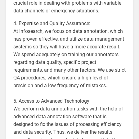
crucial role in dealing with problems with variable
data channels or emergency situations.
4. Expertise and Quality Assurance:
At Infosearch, we focus on data annotation, which
has proven effective, and utilize data management
systems so they will have a more accurate result.
We spend adequately on training our annotators
regarding data quality, specific project
requirements, and many other factors. We use strict
QA procedures, which ensure a high level of
precision and a low frequency of mistakes.
5. Access to Advanced Technology:
We perform data annotation tasks with the help of
advanced data annotation software that is
designed to fix the issues of processing efficiency
and data security. Thus, we deliver the results