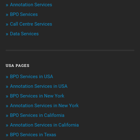
Annotation Services
BPO Services
BPO Services
Call Centre Services
Call Center Services
Data Services
Customer Services
Data Management
USA PAGES
Machine learning
BPO Services in USA
Niche Articles
Annotation Services in USA
BPO Services in New York
Outsourcing & Offshoring
Annotation Services in New York
Telemarketing Services
BPO Services in California
Annotation Services in California
Uncategorized
BPO Services in Texas