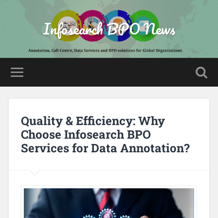
Infosearch BPO News
Quality & Efficiency: Why
Choose Infosearch BPO
Services for Data Annotation?