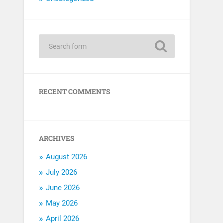
RECENT COMMENTS
ARCHIVES
August 2026
July 2026
June 2026
May 2026
April 2026