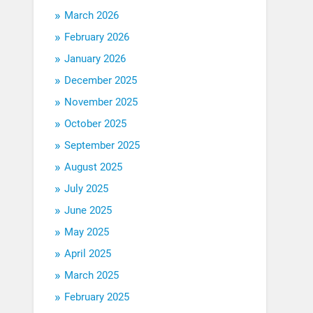
March 2026
February 2026
January 2026
December 2025
November 2025
October 2025
September 2025
August 2025
July 2025
June 2025
May 2025
April 2025
March 2025
February 2025