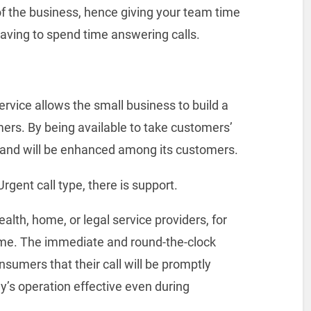
of the business, hence giving your team time
having to spend time answering calls.
rvice allows the small business to build a
ers. By being available to take customers’
 brand will be enhanced among its customers.
gent call type, there is support.
alth, home, or legal service providers, for
time. The immediate and round-the-clock
umers that their call will be promptly
s operation effective even during