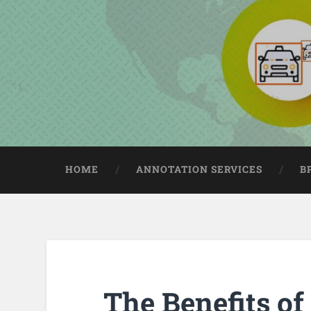
HOME
ANNOTATION SERVICES
B
The Benefits of