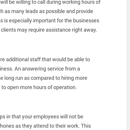
ill be willing to call during working hours of
ach as many leads as possible and provide
is is especially important for the businesses
 clients may require assistance right away.
ire additional staff that would be able to
siness. An answering service from a
he long run as compared to hiring more
to open more hours of operation.
s in that your employees will not be
phones as they attend to their work. This