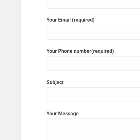
Your Email (required)
Your Phone number(required)
Subject
Your Message