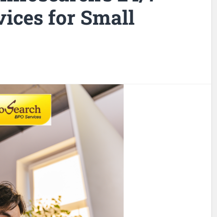
ices for Small