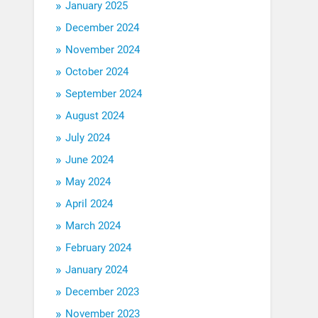
January 2025
December 2024
November 2024
October 2024
September 2024
August 2024
July 2024
June 2024
May 2024
April 2024
March 2024
February 2024
January 2024
December 2023
November 2023