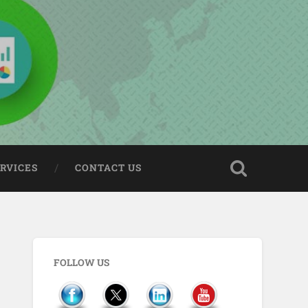
ERVICES
CONTACT US
FOLLOW US