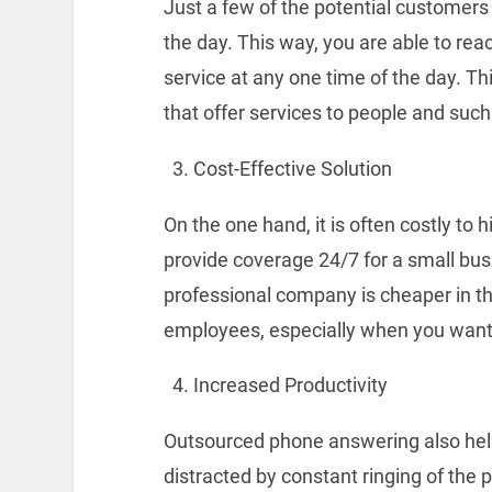
Just a few of the potential customers w
the day. This way, you are able to re
service at any one time of the day. Th
that offer services to people and such
Cost-Effective Solution
On the one hand, it is often costly to h
provide coverage 24/7 for a small bu
professional company is cheaper in t
employees, especially when you want 
Increased Productivity
Outsourced phone answering also help
distracted by constant ringing of the 