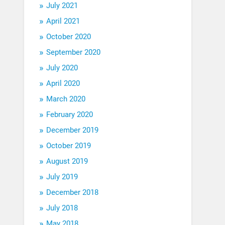
July 2021
April 2021
October 2020
September 2020
July 2020
April 2020
March 2020
February 2020
December 2019
October 2019
August 2019
July 2019
December 2018
July 2018
May 2018