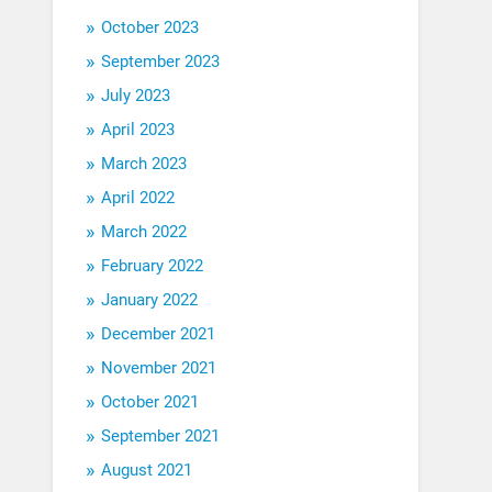
October 2023
September 2023
July 2023
April 2023
March 2023
April 2022
March 2022
February 2022
January 2022
December 2021
November 2021
October 2021
September 2021
August 2021