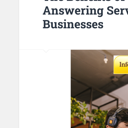
Answering Serv
Businesses