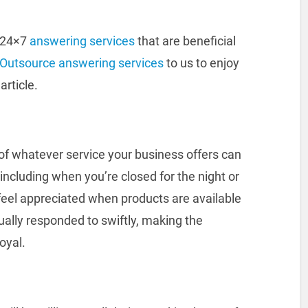
g 24×7
answering services
that are beneficial
Outsource answering services
to us to enjoy
article.
f whatever service your business offers can
 including when you’re closed for the night or
feel appreciated when products are available
qually responded to swiftly, making the
oyal.