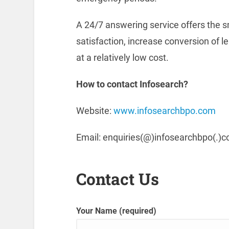
A 24/7 answering service offers the 
satisfaction, increase conversion of 
at a relatively low cost.
How to contact Infosearch?
Website:
www.infosearchbpo.com
Email: enquiries(@)infosearchbpo(.)
Contact Us
Your Name (required)