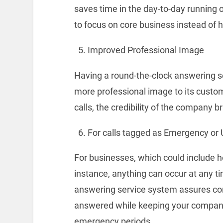
saves time in the day-to-day running 
to focus on core business instead of 
Improved Professional Image
Having a round-the-clock answering se
more professional image to its custom
calls, the credibility of the company
For calls tagged as Emergency or Ur
For businesses, which could include he
instance, anything can occur at any 
answering service system assures cons
answered while keeping your company’
emergency periods.