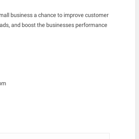
small business a chance to improve customer
leads, and boost the businesses performance
com