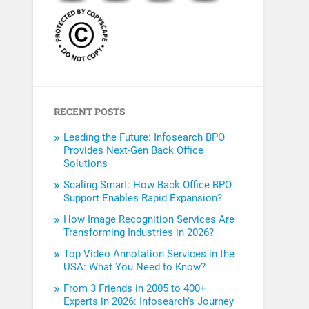
RECENT POSTS
Leading the Future: Infosearch BPO
Provides Next-Gen Back Office
Solutions
Scaling Smart: How Back Office BPO
Support Enables Rapid Expansion?
How Image Recognition Services Are
Transforming Industries in 2026?
Top Video Annotation Services in the
USA: What You Need to Know?
From 3 Friends in 2005 to 400+
Experts in 2026: Infosearch’s Journey