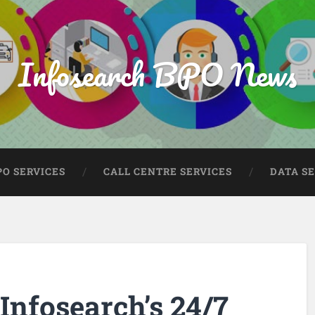
Infosearch BPO News
PO SERVICES
CALL CENTRE SERVICES
DATA S
 Infosearch’s 24/7