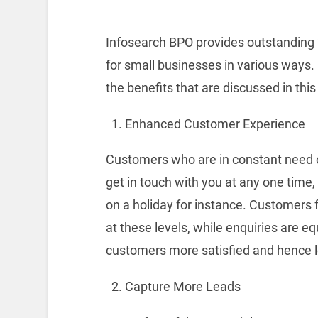
Infosearch BPO provides outstandin
for small businesses in various ways.
the benefits that are discussed in this 
Enhanced Customer Experience
Customers who are in constant need o
get in touch with you at any one time,
on a holiday for instance. Customers 
at these levels, while enquiries are e
customers more satisfied and hence l
Capture More Leads