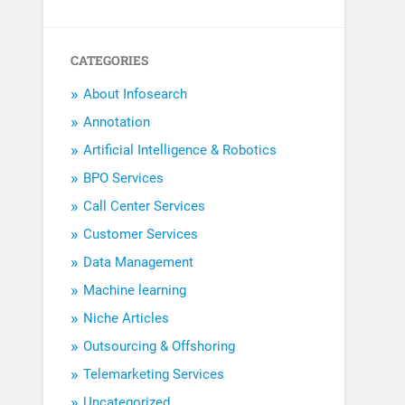
CATEGORIES
About Infosearch
Annotation
Artificial Intelligence & Robotics
BPO Services
Call Center Services
Customer Services
Data Management
Machine learning
Niche Articles
Outsourcing & Offshoring
Telemarketing Services
Uncategorized