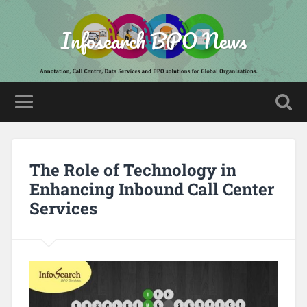
Infosearch BPO News
The Role of Technology in
Enhancing Inbound Call Center
Services