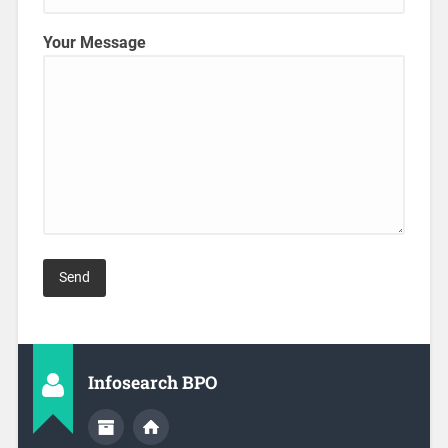
Your Message
Infosearch BPO