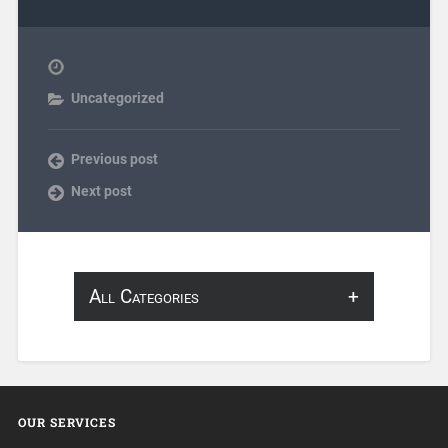
Uncategorized
Previous post
Next post
All Categories
About Infosearch
Annotation
OUR SERVICES
ArtificialIntelligence & Robotics