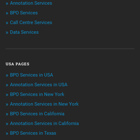
Annotation Services
BPO Services
BPO Services
Call Centre Services
Call Center Services
Data Services
Customer Services
Data Management
USA PAGES
Machine learning
BPO Services in USA
Niche Articles
Annotation Services in USA
BPO Services in New York
Outsourcing & Offshoring
Annotation Services in New York
Telemarketing Services
BPO Services in California
Annotation Services in California
Uncategorized
BPO Services in Texas