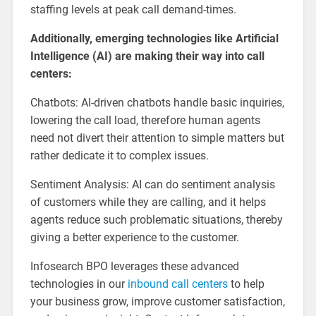
staffing levels at peak call demand-times.
Additionally, emerging technologies like Artificial
Intelligence (AI) are making their way into call
centers:
Chatbots: AI-driven chatbots handle basic inquiries,
lowering the call load, therefore human agents
need not divert their attention to simple matters but
rather dedicate it to complex issues.
Sentiment Analysis: AI can do sentiment analysis
of customers while they are calling, and it helps
agents reduce such problematic situations, thereby
giving a better experience to the customer.
Infosearch BPO leverages these advanced
technologies in our
inbound call centers
to help
your business grow, improve customer satisfaction,