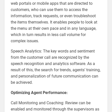
web portals or mobile apps that are directed to
customers, who can use them to access the
information, track requests, or even troubleshoot
the items themselves. It enables people to look at
the menu at their own pace and in any language,
which in turn results in less call volume for
complex issues.
Speech Analytics: The key words and sentiment
from the customer call are recognized by the
speech recognition and analytics software. As a
result of this, the search for trends, agents’ training,
and personalization of future communication can
be achieved.
Optimizing Agent Performance:
Call Monitoring and Coaching: Review can be
enabled and monitored through the supervisors as