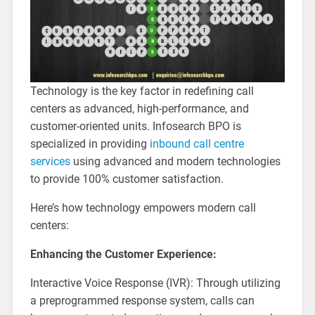
Technology is the key factor in redefining call
centers as advanced, high-performance, and
customer-oriented units. Infosearch BPO is
specialized in providing
inbound call centre
services
using advanced and modern technologies
to provide 100% customer satisfaction.
Here’s how technology empowers modern call
centers:
Enhancing the Customer Experience:
Interactive Voice Response (IVR): Through utilizing
a preprogrammed response system, calls can