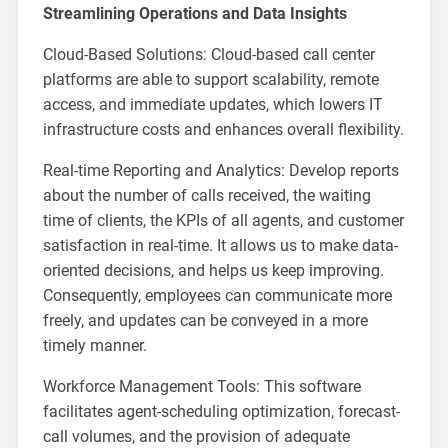
Streamlining Operations and Data Insights
Cloud-Based Solutions: Cloud-based call center
platforms are able to support scalability, remote
access, and immediate updates, which lowers IT
infrastructure costs and enhances overall flexibility.
Real-time Reporting and Analytics: Develop reports
about the number of calls received, the waiting
time of clients, the KPIs of all agents, and customer
satisfaction in real-time. It allows us to make data-
oriented decisions, and helps us keep improving.
Consequently, employees can communicate more
freely, and updates can be conveyed in a more
timely manner.
Workforce Management Tools: This software
facilitates agent-scheduling optimization, forecast-
call volumes, and the provision of adequate