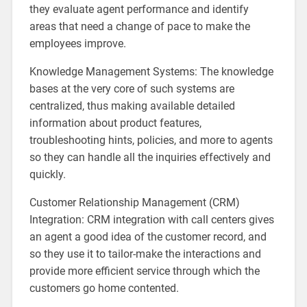
they evaluate agent performance and identify
areas that need a change of pace to make the
employees improve.
Knowledge Management Systems: The knowledge
bases at the very core of such systems are
centralized, thus making available detailed
information about product features,
troubleshooting hints, policies, and more to agents
so they can handle all the inquiries effectively and
quickly.
Customer Relationship Management (CRM)
Integration: CRM integration with call centers gives
an agent a good idea of the customer record, and
so they use it to tailor-make the interactions and
provide more efficient service through which the
customers go home contented.