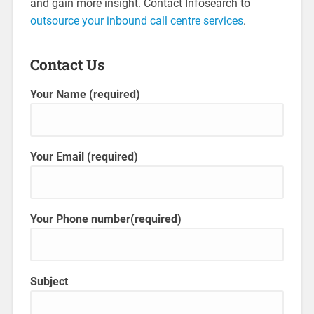
and gain more insight. Contact Infosearch to
outsource your inbound call centre services
.
Contact Us
Your Name (required)
Your Email (required)
Your Phone number(required)
Subject