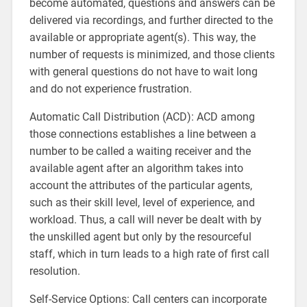
become automated, questions and answers can be
delivered via recordings, and further directed to the
available or appropriate agent(s). This way, the
number of requests is minimized, and those clients
with general questions do not have to wait long
and do not experience frustration.
Automatic Call Distribution (ACD): ACD among
those connections establishes a line between a
number to be called a waiting receiver and the
available agent after an algorithm takes into
account the attributes of the particular agents,
such as their skill level, level of experience, and
workload. Thus, a call will never be dealt with by
the unskilled agent but only by the resourceful
staff, which in turn leads to a high rate of first call
resolution.
Self-Service Options: Call centers can incorporate