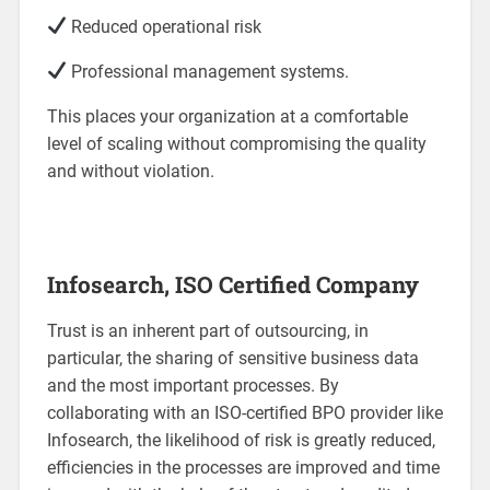
Reduced operational risk
Professional management systems.
This places your organization at a comfortable
level of scaling without compromising the quality
and without violation.
Infosearch, ISO Certified Company
Trust is an inherent part of outsourcing, in
particular, the sharing of sensitive business data
and the most important processes. By
collaborating with an ISO-certified BPO provider like
Infosearch, the likelihood of risk is greatly reduced,
efficiencies in the processes are improved and time