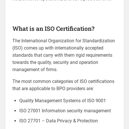
What is an ISO Certification?
The International Organization for Standardization
(ISO) comes up with internationally accepted
standards that carry with them rigid requirements
towards the quality, security and operation
management of firms.
The most common categories of ISO certifications
that are applicable to BPO providers are:
Quality Management Systems of ISO 9001
ISO 27001 Information security management
ISO 27701 – Data Privacy & Protection