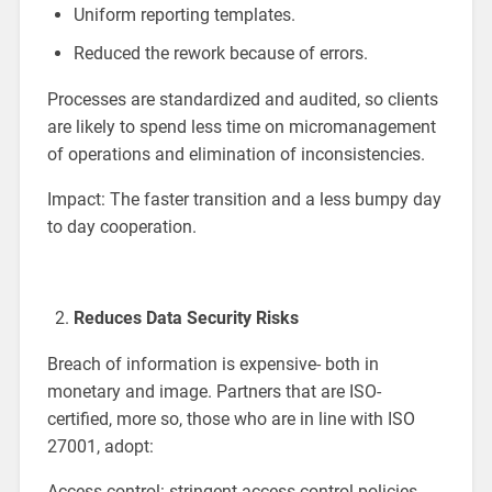
Uniform reporting templates.
Reduced the rework because of errors.
Processes are standardized and audited, so clients
are likely to spend less time on micromanagement
of operations and elimination of inconsistencies.
Impact: The faster transition and a less bumpy day
to day cooperation.
Reduces Data Security Risks
Breach of information is expensive- both in
monetary and image. Partners that are ISO-
certified, more so, those who are in line with ISO
27001, adopt:
Access control: stringent access control policies.