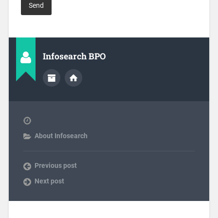
Infosearch BPO
About Infosearch
Previous post
Next post