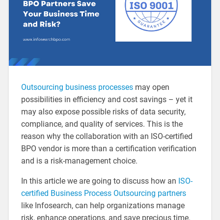
Outsourcing business processes
may open
possibilities in efficiency and cost savings – yet it
may also expose possible risks of data security,
compliance, and quality of services. This is the
reason why the collaboration with an ISO-certified
BPO vendor is more than a certification verification
and is a risk-management choice.
In this article we are going to discuss how an
ISO-
certified Business Process Outsourcing partners
like Infosearch, can help organizations manage
risk, enhance operations, and save precious time.