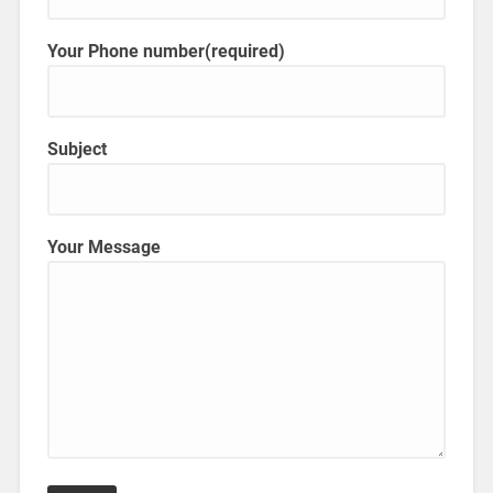
Your Phone number(required)
Subject
Your Message