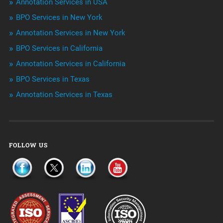
Annotation Services in USA
BPO Services in New York
Outsourcing & Offshoring
Annotation Services in New York
Telemarketing Services
BPO Services in California
Annotation Services in California
Uncategorized
BPO Services in Texas
Annotation Services in Texas
FOLLOW US