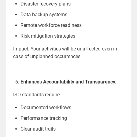
Disaster recovery plans
Data backup systems
Remote workforce readiness
Risk mitigation strategies
Impact: Your activities will be unaffected even in
case of unplanned occurrences.
Enhances Accountability and Transparency.
ISO standards require:
Documented workflows
Performance tracking
Clear audit trails