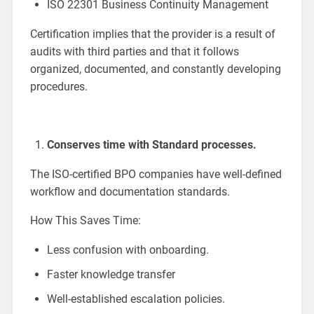
ISO 22301 Business Continuity Management
Certification implies that the provider is a result of
audits with third parties and that it follows
organized, documented, and constantly developing
procedures.
Conserves time with Standard processes.
The ISO-certified BPO companies have well-defined
workflow and documentation standards.
How This Saves Time:
Less confusion with onboarding.
Faster knowledge transfer
Well-established escalation policies.