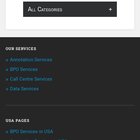
All Categories
About Infosearch
Annotation
OUR SERVICES
ArtificialIntelligence & Robotics
Annotation Services
BPO Services
BPO Services
Call Centre Services
Call Center Services
Data Services
Customer Services
Data Management
USA PAGES
Machine learning
BPO Services in USA
Niche Articles