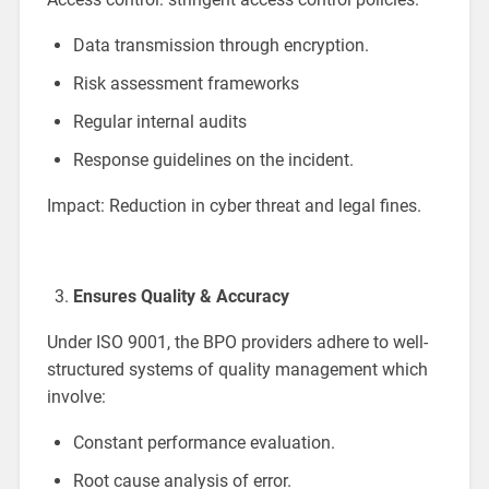
Data transmission through encryption.
Risk assessment frameworks
Regular internal audits
Response guidelines on the incident.
Impact: Reduction in cyber threat and legal fines.
Ensures Quality & Accuracy
Under ISO 9001, the BPO providers adhere to well-
structured systems of quality management which
involve:
Constant performance evaluation.
Root cause analysis of error.