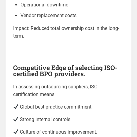
Operational downtime
Vendor replacement costs
Impact: Reduced total ownership cost in the long-
term.
Competitive Edge of selecting ISO-
certified BPO providers.
In assessing outsourcing suppliers, ISO
certification means:
Global best practice commitment.
Strong internal controls
Culture of continuous improvement.