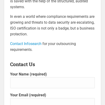
is saved with the help of the structured, audited
systems.
In even a world where compliance requirements are
growing and threats to data security are escalating,
ISO certification is not only a badge, but a business
protection.
Contact Infosearch
for your outsourcing
requirements.
Contact Us
Your Name (required)
Your Email (required)