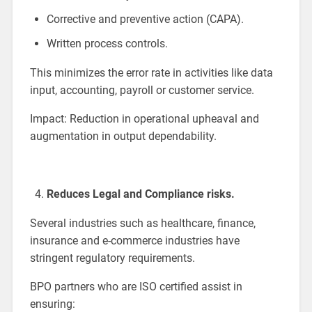
Corrective and preventive action (CAPA).
Written process controls.
This minimizes the error rate in activities like data
input, accounting, payroll or customer service.
Impact: Reduction in operational upheaval and
augmentation in output dependability.
Reduces Legal and Compliance risks.
Several industries such as healthcare, finance,
insurance and e-commerce industries have
stringent regulatory requirements.
BPO partners who are ISO certified assist in
ensuring: