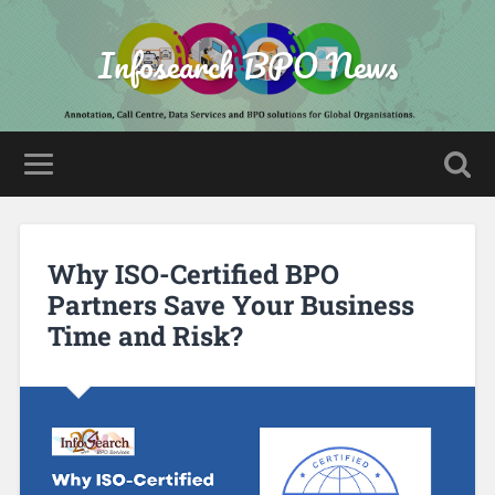
Infosearch BPO News
Why ISO-Certified BPO
Partners Save Your Business
Time and Risk?