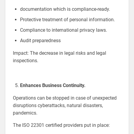
documentation which is compliance-ready.
Protective treatment of personal information.
Compliance to international privacy laws.
Audit preparedness
Impact: The decrease in legal risks and legal
inspections.
Enhances Business Continuity.
Operations can be stopped in case of unexpected
disruptions cyberattacks, natural disasters,
pandemics.
The ISO 22301 certified providers put in place: