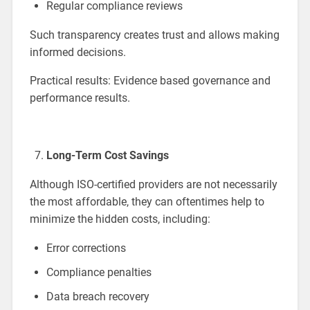
Regular compliance reviews
Such transparency creates trust and allows making
informed decisions.
Practical results: Evidence based governance and
performance results.
Long-Term Cost Savings
Although ISO-certified providers are not necessarily
the most affordable, they can oftentimes help to
minimize the hidden costs, including:
Error corrections
Compliance penalties
Data breach recovery