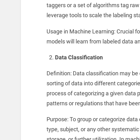
taggers or a set of algorithms tag ra
leverage tools to scale the labeling st
Usage in Machine Learning: Crucial fo
models will learn from labeled data an
Data Classification
Definition: Data classification may be
sorting of data into different categori
process of categorizing a given data p
patterns or regulations that have bee
Purpose: To group or categorize data o
type, subject, or any other systematic
storage, or further utilization. In mac