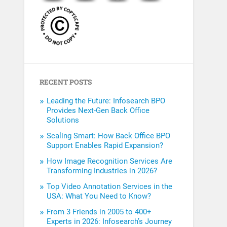
RECENT POSTS
Leading the Future: Infosearch BPO
Provides Next-Gen Back Office
Solutions
Scaling Smart: How Back Office BPO
Support Enables Rapid Expansion?
How Image Recognition Services Are
Transforming Industries in 2026?
Top Video Annotation Services in the
USA: What You Need to Know?
From 3 Friends in 2005 to 400+
Experts in 2026: Infosearch’s Journey