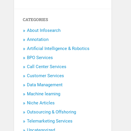
CATEGORIES
About Infosearch
Annotation
Artificial Intelligence & Robotics
BPO Services
Call Center Services
Customer Services
Data Management
Machine learning
Niche Articles
Outsourcing & Offshoring
Telemarketing Services
Uncategorized