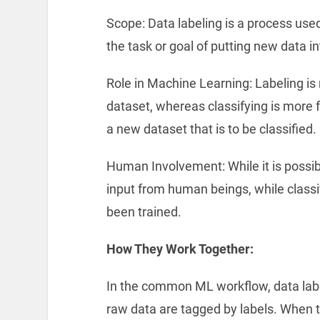
Scope: Data labeling is a process used 
the task or goal of putting new data in
Role in Machine Learning: Labeling is
dataset, whereas classifying is more 
a new dataset that is to be classified.
Human Involvement: While it is possib
input from human beings, while classifi
been trained.
How They Work Together:
In the common ML workflow, data label
raw data are tagged by labels. When t