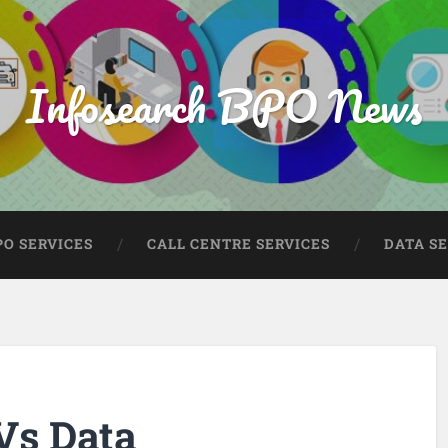
Infosearch BPO News
PO SERVICES
CALL CENTRE SERVICES
DATA S
Vs Data