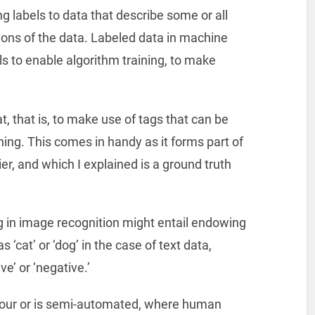
ng labels to data that describe some or all
ations of the data. Labeled data in machine
s to enable algorithm training, to make
t, that is, to make use of tags that can be
ning. This comes in handy as it forms part of
er, and which I explained is a ground truth
g in image recognition might entail endowing
 ‘cat’ or ‘dog’ in the case of text data,
e’ or ‘negative.’
abour or is semi-automated, where human