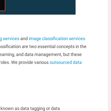
ng services
and
image classification services
assification are two essential concepts in the
learning, and data management, but these
roles. We provide various
outsourced data
so known as data tagging or data