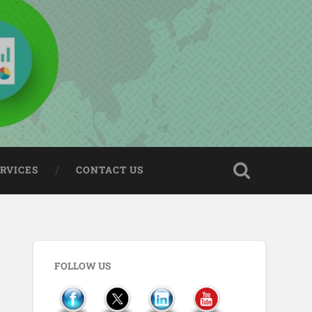
ERVICES
CONTACT US
FOLLOW US