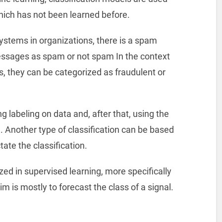
which has not been learned before.
systems in organizations, there is a spam
messages as spam or not spam In the context
ns, they can be categorized as fraudulent or
g labeling on data and, after that, using the
a. Another type of classification can be based
ate the classification.
ed in supervised learning, more specifically
m is mostly to forecast the class of a signal.