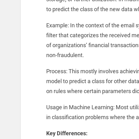
to predict the class of the new data 
Example: In the context of the email 
filter that categorizes the received 
of organizations’ financial transactio
non-fraudulent.
Process: This mostly involves achievin
model to predict a class for other dat
on rules where certain parameters dict
Usage in Machine Learning: Most utiliz
in classification problems where the ai
Key Differences: