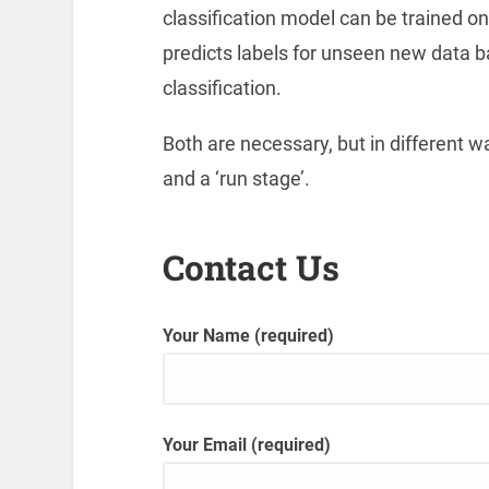
classification model can be trained o
predicts labels for unseen new data b
classification.
Both are necessary, but in different w
and a ‘run stage’.
Contact Us
Your Name (required)
Your Email (required)