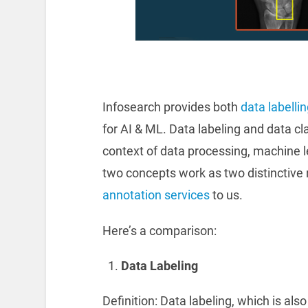
Infosearch provides both
data labelli
for AI & ML. Data labeling and data cl
context of data processing, machine 
two concepts work as two distinctive 
annotation services
to us.
Here’s a comparison:
Data Labeling
Definition: Data labeling, which is al