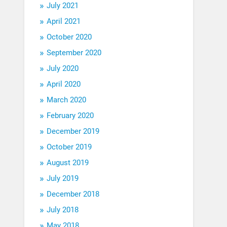
July 2021
April 2021
October 2020
September 2020
July 2020
April 2020
March 2020
February 2020
December 2019
October 2019
August 2019
July 2019
December 2018
July 2018
May 2018