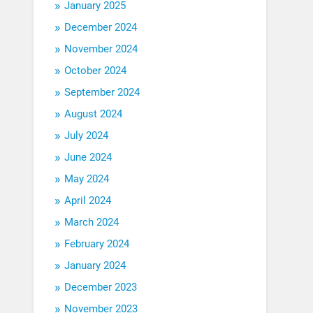
January 2025
December 2024
November 2024
October 2024
September 2024
August 2024
July 2024
June 2024
May 2024
April 2024
March 2024
February 2024
January 2024
December 2023
November 2023