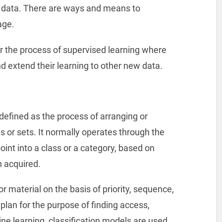
w data. There are ways and means to
age.
r the process of supervised learning where
d extend their learning to other new data.
 defined as the process of arranging or
es or sets. It normally operates through the
oint into a class or a category, based on
n acquired.
r material on the basis of priority, sequence,
 plan for the purpose of finding access,
hine learning, classification models are used