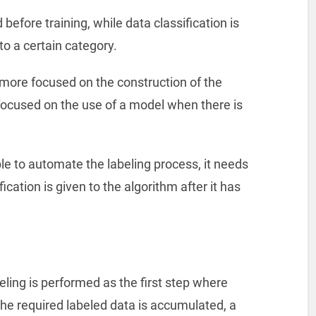
before training, while data classification is
to a certain category.
 more focused on the construction of the
focused on the use of a model when there is
le to automate the labeling process, it needs
cation is given to the algorithm after it has
ing is performed as the first step where
he required labeled data is accumulated, a