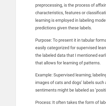
preprocessing, is the process of affixi
characteristics, features or classific
learning is employed in labeling model
predictions given these labels.
Purpose: To present it in tabular forma
easily categorized for supervised lear
the labeled data that I mentioned earli
that allows for learning of patterns.
Example: Supervised learning; labelin
images of cats and dogs’ labels such as
sentiments might be labeled as ‘positiv
Process: It often takes the form of l