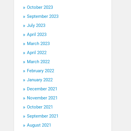
October 2023
September 2023
July 2023
April 2023
March 2023
April 2022
March 2022
February 2022
January 2022
December 2021
November 2021
October 2021
September 2021
August 2021