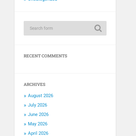
RECENT COMMENTS
ARCHIVES
August 2026
July 2026
June 2026
May 2026
April 2026