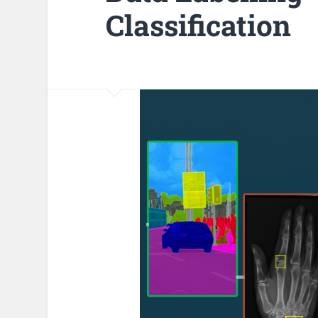
Classification