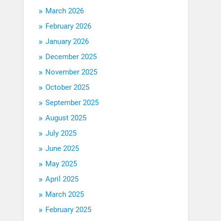
March 2026
February 2026
January 2026
December 2025
November 2025
October 2025
September 2025
August 2025
July 2025
June 2025
May 2025
April 2025
March 2025
February 2025