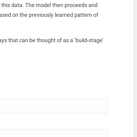
n this data. The model then proceeds and
ased on the previously learned pattern of
ays that can be thought of as a ‘build-stage’