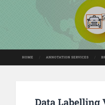
HOME
ANNOTATION SERVICES
B
Data Labelling 