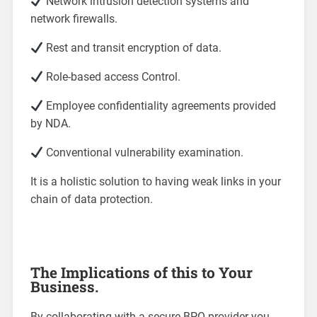
Network intrusion detection systems and
network firewalls.
Rest and transit encryption of data.
Role-based access Control.
Employee confidentiality agreements provided
by NDA.
Conventional vulnerability examination.
It is a holistic solution to having weak links in your
chain of data protection.
The Implications of this to Your
Business.
By collaborating with a secure BPO provider you