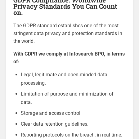
Privacy Standards You Can Count
on.
The GDPR standard establishes one of the most
stringent data privacy and protection standards in
the world.
With GDPR we comply at Infosearch BPO, in terms
of:
Legal, legitimate and open-minded data
processing.
Limitation of purpose and minimization of
data.
Storage and access control.
Clear data retention guidelines.
Reporting protocols on the breach, in real time.