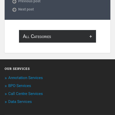
Previous post
Next post
All Categories
About Infosearch
Annotation
OUR SERVICES
ArtificialIntelligence & Robotics
Annotation Services
BPO Services
BPO Services
Call Centre Services
Call Center Services
Data Services
Customer Services