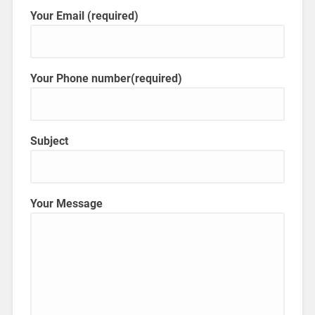
Your Email (required)
Your Phone number(required)
Subject
Your Message