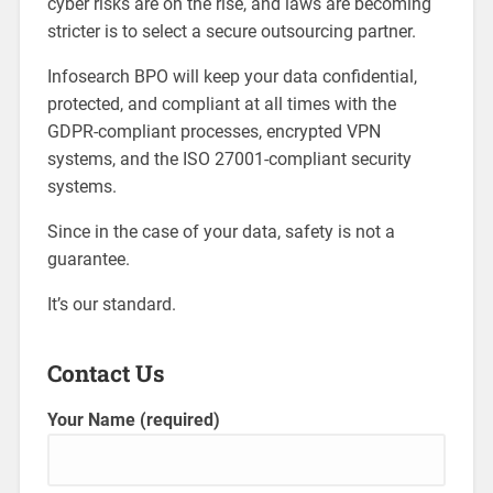
cyber risks are on the rise, and laws are becoming
stricter is to select a secure outsourcing partner.
Infosearch BPO will keep your data confidential,
protected, and compliant at all times with the
GDPR-compliant processes, encrypted VPN
systems, and the ISO 27001-compliant security
systems.
Since in the case of your data, safety is not a
guarantee.
It’s our standard.
Contact Us
Your Name (required)