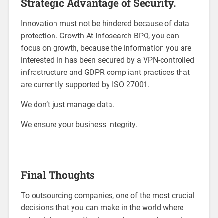
Strategic Advantage of Security.
Innovation must not be hindered because of data
protection. Growth At Infosearch BPO, you can
focus on growth, because the information you are
interested in has been secured by a VPN-controlled
infrastructure and GDPR-compliant practices that
are currently supported by ISO 27001.
We don’t just manage data.
We ensure your business integrity.
Final Thoughts
To outsourcing companies, one of the most crucial
decisions that you can make in the world where