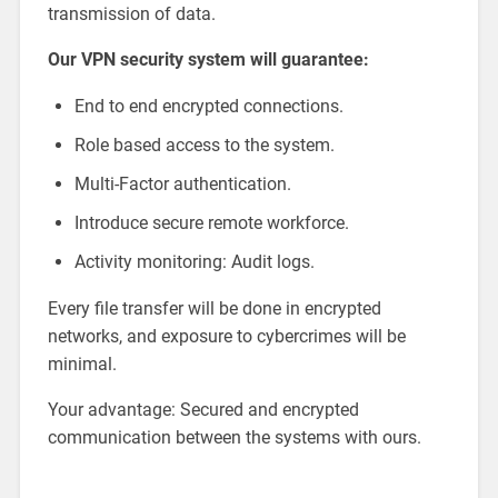
transmission of data.
Our VPN security system will guarantee:
End to end encrypted connections.
Role based access to the system.
Multi-Factor authentication.
Introduce secure remote workforce.
Activity monitoring: Audit logs.
Every file transfer will be done in encrypted
networks, and exposure to cybercrimes will be
minimal.
Your advantage: Secured and encrypted
communication between the systems with ours.