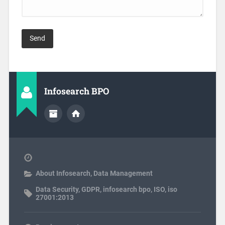
Infosearch BPO
About Infosearch
,
Data Management
Data Security
,
GDPR
,
infosearch bpo
,
ISO
,
iso
27001:2013