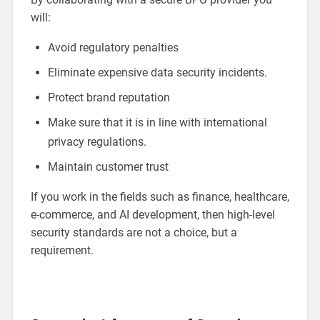
will:
Avoid regulatory penalties
Eliminate expensive data security incidents.
Protect brand reputation
Make sure that it is in line with international
privacy regulations.
Maintain customer trust
If you work in the fields such as finance, healthcare,
e-commerce, and AI development, then high-level
security standards are not a choice, but a
requirement.