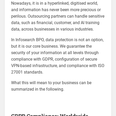
Nowadays, it is in a hyperlinked, digitised world,
and information has never been more precious or
perilous. Outsourcing partners can handle sensitive
data, such as financial, customer, and AI training
data, across businesses in various industries.
In Infosearch BPO, data protection is not an option,
but it is our core business. We guarantee the
security of your information at all levels through
compliance with GDPR, configuration of secure
VPN-based infrastructure, and compliance with ISO
27001 standards.
What this will mean to your business can be
summarized in the following.
GDPR Compliance: Worldwide