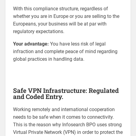
With this compliance structure, regardless of
whether you are in Europe or you are selling to the
Europeans, your business will be at par with
regulatory expectations.
Your advantage:
You have less risk of legal
infraction and complete peace of mind regarding
global practices in handling data.
Safe VPN Infrastructure: Regulated
and Coded Entry.
Working remotely and international cooperation
needs to be safe when it comes to connectivity.
This is the reason why Infosearch BPO uses strong
Virtual Private Network (VPN) in order to protect the