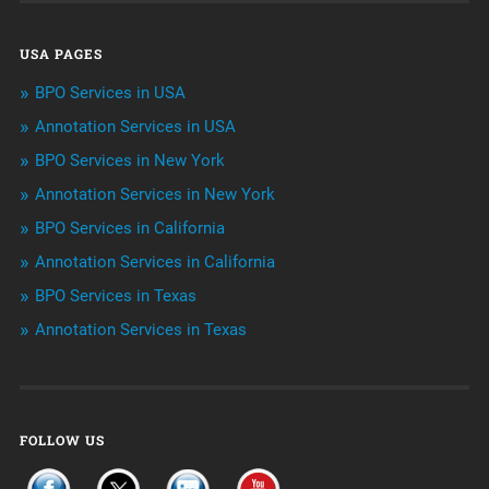
Data Management
USA PAGES
Machine learning
BPO Services in USA
Niche Articles
Annotation Services in USA
BPO Services in New York
Outsourcing & Offshoring
Annotation Services in New York
Telemarketing Services
BPO Services in California
Annotation Services in California
Uncategorized
BPO Services in Texas
Annotation Services in Texas
FOLLOW US