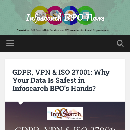
Infosearch BPO News
GDPR, VPN & ISO 27001: Why
Your Data Is Safest in
Infosearch BPO’s Hands?