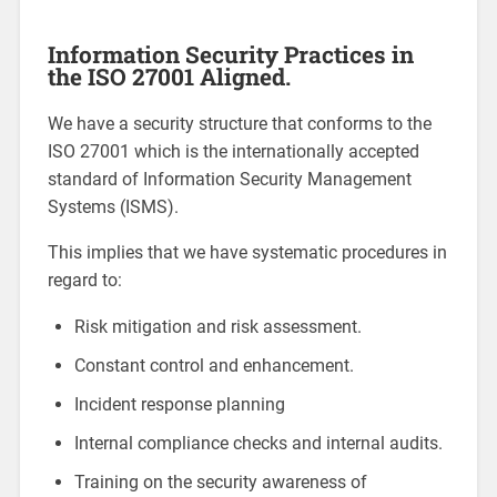
Information Security Practices in
the ISO 27001 Aligned.
We have a security structure that conforms to the
ISO 27001 which is the internationally accepted
standard of Information Security Management
Systems (ISMS).
This implies that we have systematic procedures in
regard to:
Risk mitigation and risk assessment.
Constant control and enhancement.
Incident response planning
Internal compliance checks and internal audits.
Training on the security awareness of