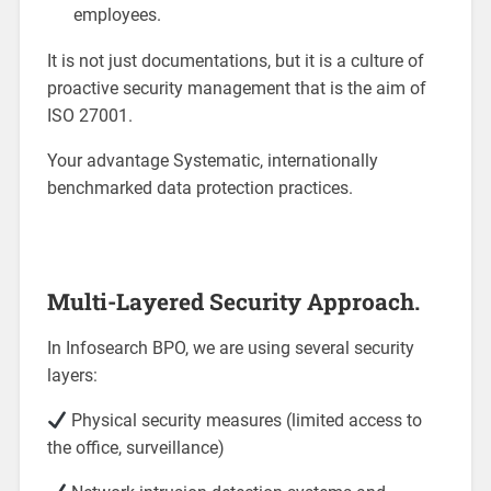
employees.
It is not just documentations, but it is a culture of
proactive security management that is the aim of
ISO 27001.
Your advantage Systematic, internationally
benchmarked data protection practices.
Multi-Layered Security Approach.
In Infosearch BPO, we are using several security
layers:
Physical security measures (limited access to
the office, surveillance)