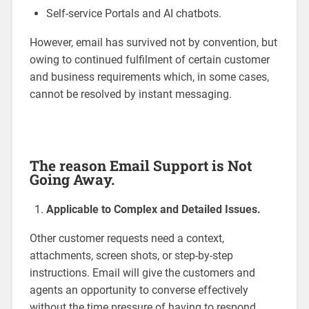
Self-service Portals and AI chatbots.
However, email has survived not by convention, but
owing to continued fulfilment of certain customer
and business requirements which, in some cases,
cannot be resolved by instant messaging.
The reason Email Support is Not
Going Away.
Applicable to Complex and Detailed Issues.
Other customer requests need a context,
attachments, screen shots, or step-by-step
instructions. Email will give the customers and
agents an opportunity to converse effectively
without the time pressure of having to respond