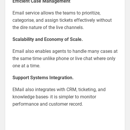
Efficient Case Management
Email service allows the teams to prioritize,
categorise, and assign tickets effectively without
the dire nature of the live channels.
Scalability and Economy of Scale.
Email also enables agents to handle many cases at
the same time unlike phone or live chat where only
one at a time.
Support Systems Integration.
EMail also integrates with CRM, ticketing, and
knowledge bases- it is simpler to monitor
performance and customer record.