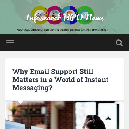
Infosearch BPO News
Why Email Support Still
Matters in a World of Instant
Messaging?