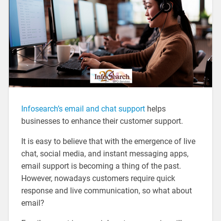
Infosearch’s email and chat support
helps
businesses to enhance their customer support.
It is easy to believe that with the emergence of live
chat, social media, and instant messaging apps,
email support is becoming a thing of the past.
However, nowadays customers require quick
response and live communication, so what about
email?