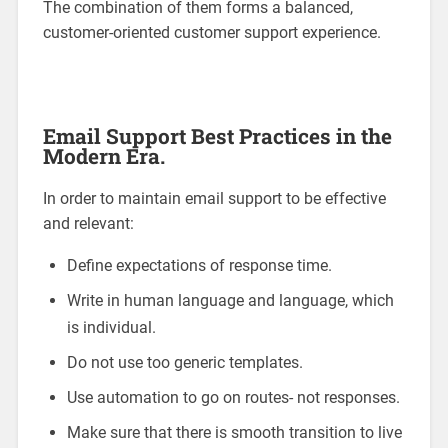
The combination of them forms a balanced,
customer-oriented customer support experience.
Email Support Best Practices in the
Modern Era.
In order to maintain email support to be effective
and relevant:
Define expectations of response time.
Write in human language and language, which
is individual.
Do not use too generic templates.
Use automation to go on routes- not responses.
Make sure that there is smooth transition to live