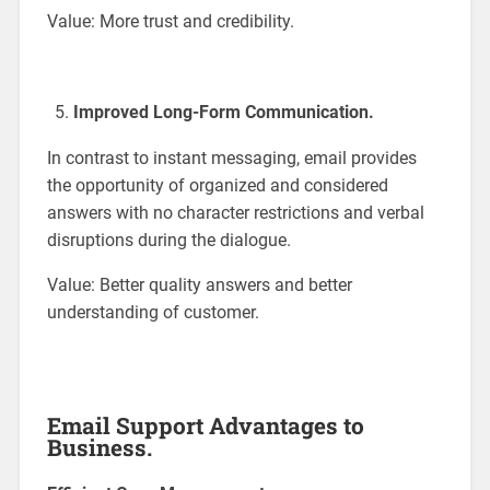
Value: More trust and credibility.
Improved Long-Form Communication.
In contrast to instant messaging, email provides
the opportunity of organized and considered
answers with no character restrictions and verbal
disruptions during the dialogue.
Value: Better quality answers and better
understanding of customer.
Email Support Advantages to
Business.