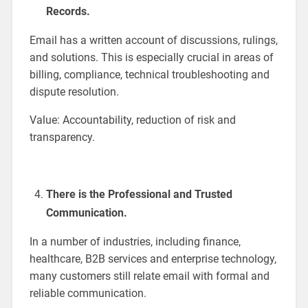
Records.
Email has a written account of discussions, rulings,
and solutions. This is especially crucial in areas of
billing, compliance, technical troubleshooting and
dispute resolution.
Value: Accountability, reduction of risk and
transparency.
There is the Professional and Trusted
Communication.
In a number of industries, including finance,
healthcare, B2B services and enterprise technology,
many customers still relate email with formal and
reliable communication.