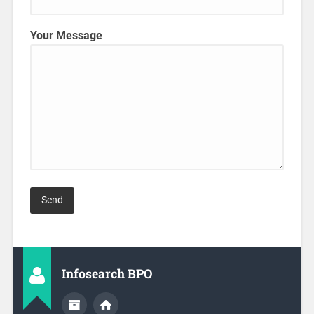
Your Message
Infosearch BPO