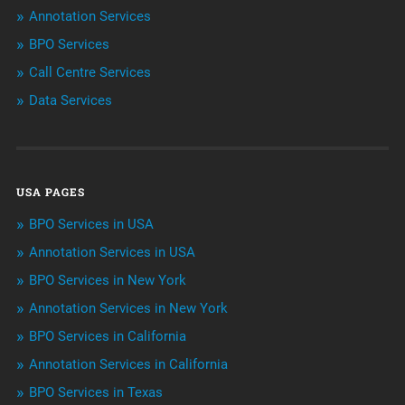
Annotation Services
BPO Services
BPO Services
Call Centre Services
Call Center Services
Data Services
Customer Services
Data Management
USA PAGES
Machine learning
BPO Services in USA
Niche Articles
Annotation Services in USA
BPO Services in New York
Outsourcing & Offshoring
Annotation Services in New York
Telemarketing Services
BPO Services in California
Annotation Services in California
Uncategorized
BPO Services in Texas