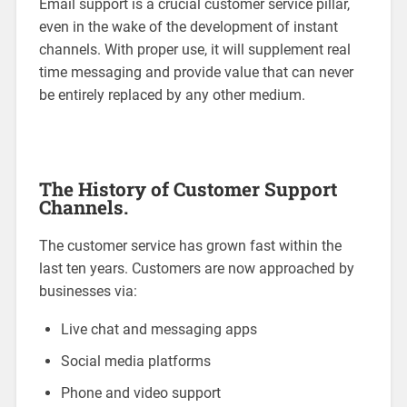
Email support is a crucial customer service pillar,
even in the wake of the development of instant
channels. With proper use, it will supplement real
time messaging and provide value that can never
be entirely replaced by any other medium.
The History of Customer Support
Channels.
The customer service has grown fast within the
last ten years. Customers are now approached by
businesses via:
Live chat and messaging apps
Social media platforms
Phone and video support