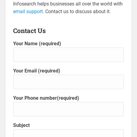
Infosearch helps businesses all over the world with
email support
. Contact us to discuss about it.
Contact Us
Your Name (required)
Your Email (required)
Your Phone number(required)
Subject