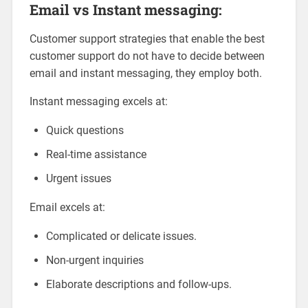
Email vs Instant messaging:
Customer support strategies that enable the best
customer support do not have to decide between
email and instant messaging, they employ both.
Instant messaging excels at:
Quick questions
Real-time assistance
Urgent issues
Email excels at:
Complicated or delicate issues.
Non-urgent inquiries
Elaborate descriptions and follow-ups.