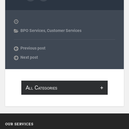
BPO Services
,
Customer Services
Previous post
Next post
All Categories
About Infosearch
Annotation
OUR SERVICES
ArtificialIntelligence & Robotics