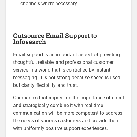
channels where necessary.
Outsource Email Support to
Infosearch
Email support is an important aspect of providing
thoughtful, reliable, and professional customer
service in a world that is controlled by instant
messaging. It is not strong because speed is used
but clarity, flexibility, and trust.
Companies that appreciate the importance of email
and strategically combine it with real-time
communication will be more competent to address
the needs of various customers and provide them
with uniformly positive support experiences.