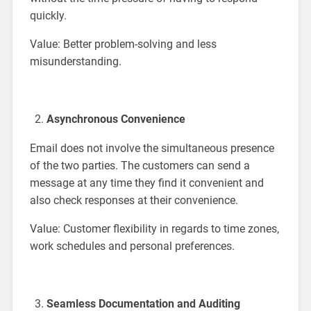
quickly.
Value: Better problem-solving and less
misunderstanding.
Asynchronous Convenience
Email does not involve the simultaneous presence
of the two parties. The customers can send a
message at any time they find it convenient and
also check responses at their convenience.
Value: Customer flexibility in regards to time zones,
work schedules and personal preferences.
Seamless Documentation and Auditing