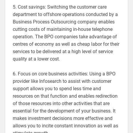
5. Cost savings: Switching the customer care
department to offshore operations conducted by a
Business Process Outsourcing company enables
cutting costs of maintaining in-house telephone
operation. The BPO companies take advantage of
centres of economy as well as cheap labor for their
services to be delivered at a high level of service
quality at a lower cost.
6. Focus on core business activities: Using a BPO
provider like Infosearch to assist with customer
support allows you to spend less time and
resources on that function and enables redirection
of those resources into other activities that are
essential for the development of your business. It
makes investment decisions more effective and
allows you to incite constant innovation as well as