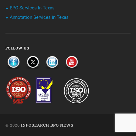
Uncategorized
BPO Services in Texas
Annotation Services in Texas
FOLLOW US
© 2026
INFOSEARCH BPO NEWS
UP ↑