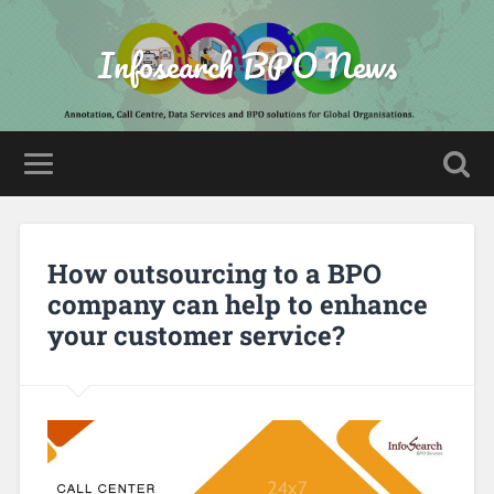
Infosearch BPO News
How outsourcing to a BPO
company can help to enhance
your customer service?