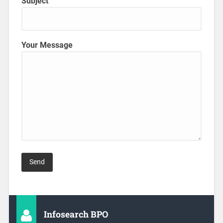
Subject
Your Message
Infosearch BPO