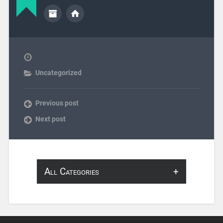
Uncategorized
Previous post
Next post
All Categories
About Infosearch
Annotation