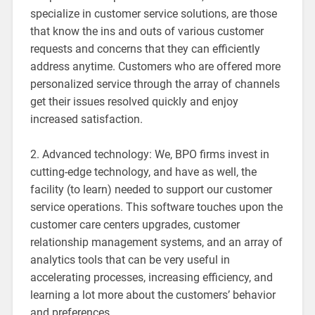
specialize in customer service solutions, are those
that know the ins and outs of various customer
requests and concerns that they can efficiently
address anytime. Customers who are offered more
personalized service through the array of channels
get their issues resolved quickly and enjoy
increased satisfaction.
2. Advanced technology: We, BPO firms invest in
cutting-edge technology, and have as well, the
facility (to learn) needed to support our customer
service operations. This software touches upon the
customer care centers upgrades, customer
relationship management systems, and an array of
analytics tools that can be very useful in
accelerating processes, increasing efficiency, and
learning a lot more about the customers’ behavior
and preferences.