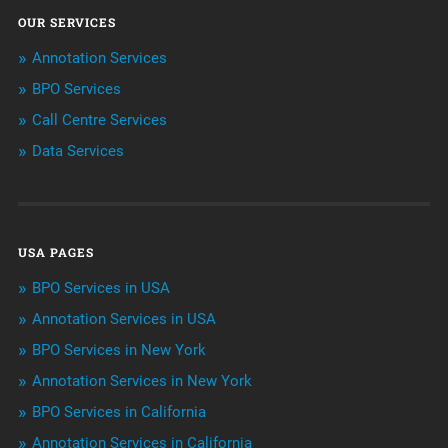
OUR SERVICES
ArtificialIntelligence & Robotics
Annotation Services
BPO Services
BPO Services
Call Centre Services
Call Center Services
Data Services
Customer Services
Data Management
USA PAGES
Machine learning
BPO Services in USA
Niche Articles
Annotation Services in USA
BPO Services in New York
Outsourcing & Offshoring
Annotation Services in New York
Telemarketing Services
BPO Services in California
Annotation Services in California