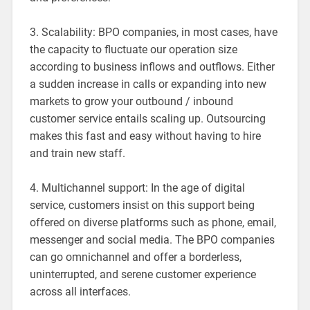
3. Scalability: BPO companies, in most cases, have
the capacity to fluctuate our operation size
according to business inflows and outflows. Either
a sudden increase in calls or expanding into new
markets to grow your outbound / inbound
customer service entails scaling up. Outsourcing
makes this fast and easy without having to hire
and train new staff.
4. Multichannel support: In the age of digital
service, customers insist on this support being
offered on diverse platforms such as phone, email,
messenger and social media. The BPO companies
can go omnichannel and offer a borderless,
uninterrupted, and serene customer experience
across all interfaces.