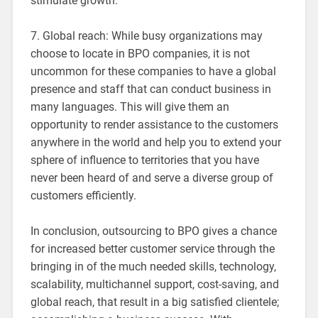
stimulate growth.
7. Global reach: While busy organizations may
choose to locate in BPO companies, it is not
uncommon for these companies to have a global
presence and staff that can conduct business in
many languages. This will give them an
opportunity to render assistance to the customers
anywhere in the world and help you to extend your
sphere of influence to territories that you have
never been heard of and serve a diverse group of
customers efficiently.
In conclusion, outsourcing to BPO gives a chance
for increased better customer service through the
bringing in of the much needed skills, technology,
scalability, multichannel support, cost-saving, and
global reach, that result in a big satisfied clientele;