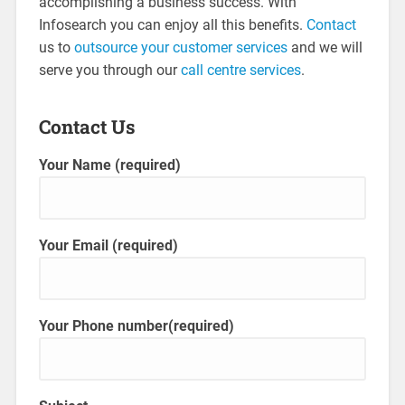
accomplishing a business success. With
Infosearch you can enjoy all this benefits.
Contact
us to
outsource your customer services
and we will
serve you through our
call centre services
.
Contact Us
Your Name (required)
Your Email (required)
Your Phone number(required)