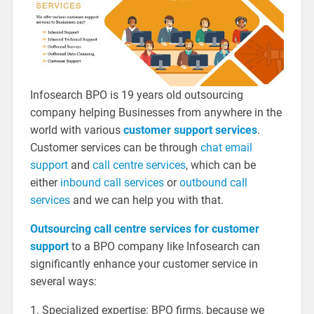
Infosearch BPO is 19 years old outsourcing
company helping Businesses from anywhere in the
world with various
customer support services
.
Customer services can be through
chat email
support
and
call centre services
, which can be
either
inbound call services
or
outbound call
services
and we can help you with that.
Outsourcing call centre
services
for customer
support
to a BPO company like Infosearch can
significantly enhance your customer service in
several ways:
1. Specialized expertise: BPO firms, because we