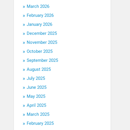
March 2026
February 2026
January 2026
December 2025
November 2025
October 2025
September 2025
August 2025
July 2025
June 2025
May 2025
April 2025
March 2025
February 2025