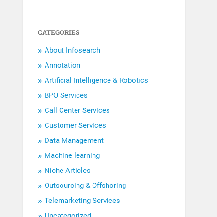
CATEGORIES
About Infosearch
Annotation
Artificial Intelligence & Robotics
BPO Services
Call Center Services
Customer Services
Data Management
Machine learning
Niche Articles
Outsourcing & Offshoring
Telemarketing Services
Uncategorized