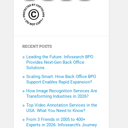
RECENT POSTS
Leading the Future: Infosearch BPO
Provides Next-Gen Back Office
Solutions
Scaling Smart: How Back Office BPO
Support Enables Rapid Expansion?
How Image Recognition Services Are
Transforming Industries in 2026?
Top Video Annotation Services in the
USA: What You Need to Know?
From 3 Friends in 2005 to 400+
Experts in 2026: Infosearch’s Journey