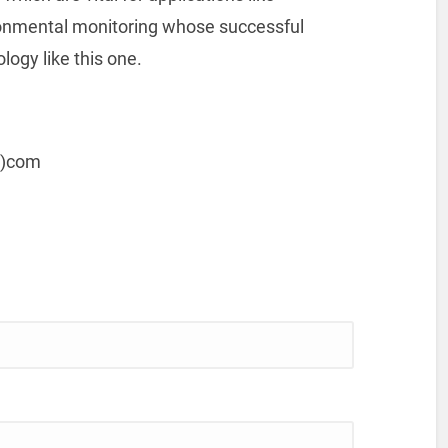
ronmental monitoring whose successful
ogy like this one.
t)com