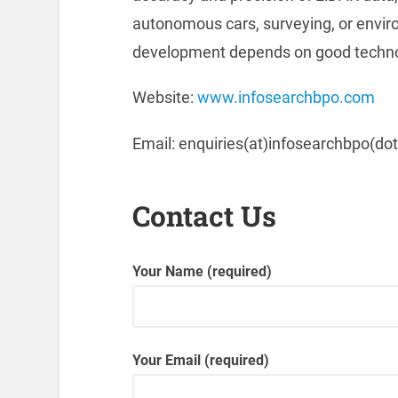
autonomous cars, surveying, or envi
development depends on good technol
Website:
www.infosearchbpo.com
Email: enquiries(at)infosearchbpo(do
Contact Us
Your Name (required)
Your Email (required)