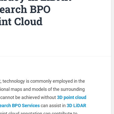
search BPO
int Cloud
R, technology is commonly employed in the
sional maps and models of the surrounding
 cannot be achieved without
3D point cloud
search BPO Services
can assist in
3D LiDAR
oint cloud annotation can contribute to