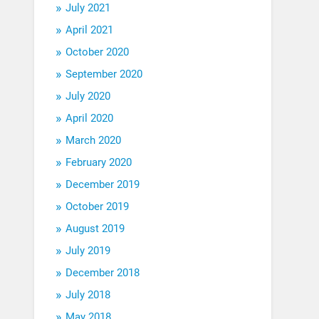
July 2021
April 2021
October 2020
September 2020
July 2020
April 2020
March 2020
February 2020
December 2019
October 2019
August 2019
July 2019
December 2018
July 2018
May 2018