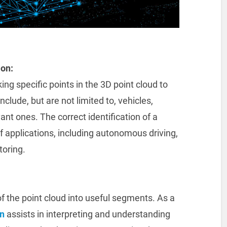
ion:
ng specific points in the 3D point cloud to
clude, but are not limited to, vehicles,
ant ones. The correct identification of a
 of applications, including autonomous driving,
oring.
f the point cloud into useful segments. As a
n
assists in interpreting and understanding