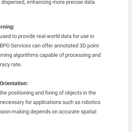
 dispersed, enhancing more precise data
rning:
sed to provide real-world data for use in
BPO Services can offer annotated 3D point
arning algorithms capable of processing and
racy rate.
Orientation:
the positioning and fixing of objects in the
necessary for applications such as robotics
ion-making depends on accurate spatial