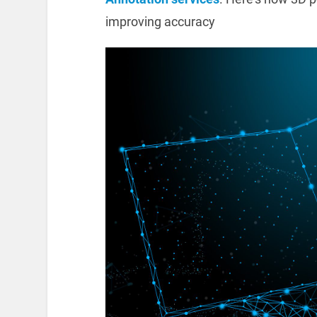
improving accuracy