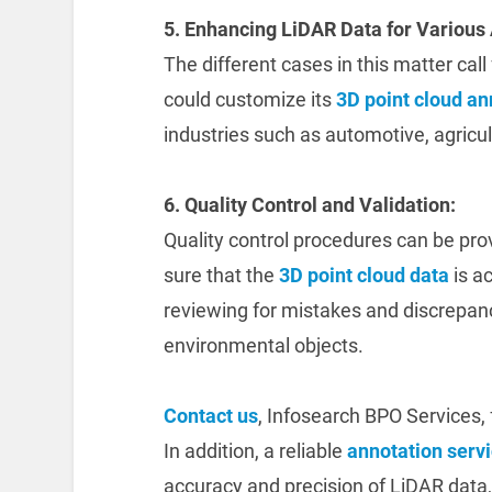
5. Enhancing LiDAR Data for Various 
The different cases in this matter cal
could customize its
3D point cloud an
industries such as automotive, agricul
6. Quality Control and Validation:
Quality control procedures can be pr
sure that the
3D point cloud data
is ac
reviewing for mistakes and discrepan
environmental objects.
Contact us
, Infosearch BPO Services, 
In addition, a reliable
annotation serv
accuracy and precision of LiDAR data, w