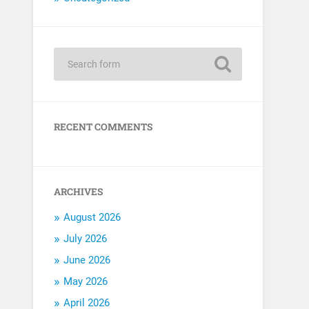
RECENT COMMENTS
ARCHIVES
August 2026
July 2026
June 2026
May 2026
April 2026