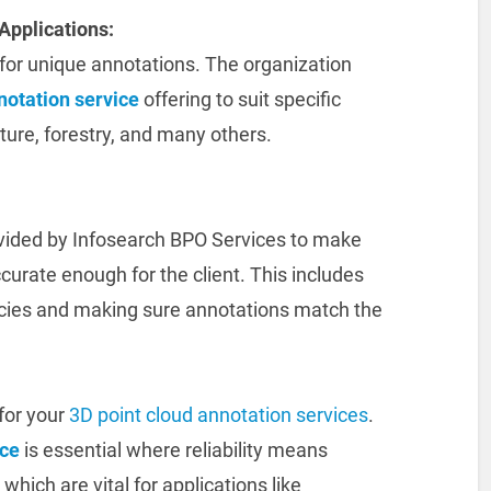
Applications:
l for unique annotations. The organization
notation service
offering to suit specific
ture, forestry, and many others.
ovided by Infosearch BPO Services to make
curate enough for the client. This includes
cies and making sure annotations match the
for your
3D point cloud annotation services
.
ice
is essential where reliability means
hich are vital for applications like