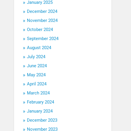
January 2025
December 2024
November 2024
October 2024
September 2024
August 2024
July 2024
June 2024
May 2024
April 2024
March 2024
February 2024
January 2024
December 2023
November 2023