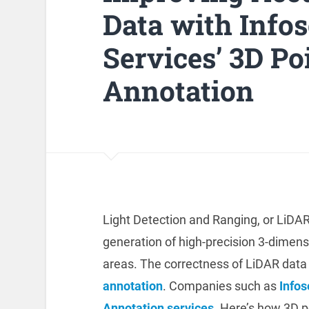
Data with Info
Services’ 3D Po
Annotation
Light Detection and Ranging, or LiDA
generation of high-precision 3-dimen
areas. The correctness of LiDAR data
annotation
. Companies such as
Info
Annotation services
. Here’s how 3D p