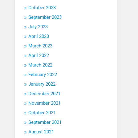
October 2023
September 2023
July 2023
April 2023
March 2023
April 2022
March 2022
February 2022
January 2022
December 2021
November 2021
October 2021
September 2021
August 2021