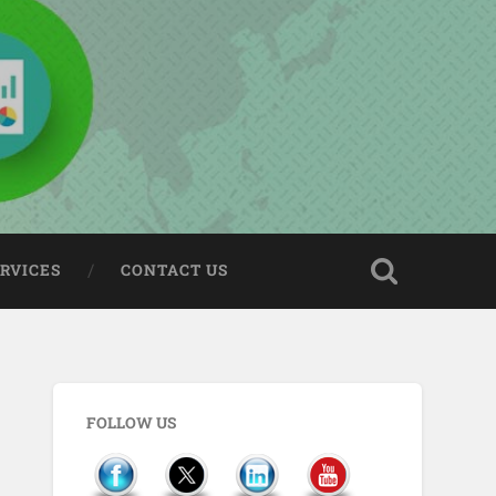
ERVICES
CONTACT US
FOLLOW US