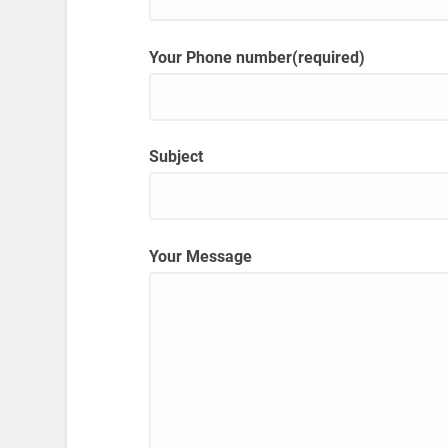
Your Phone number(required)
Subject
Your Message