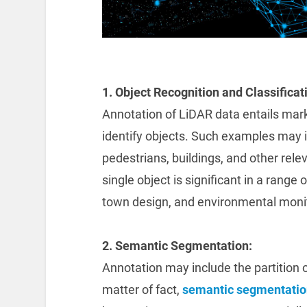
1. Object Recognition and Classificat
Annotation of LiDAR data entails marki
identify objects. Such examples may in
pedestrians, buildings, and other relev
single object is significant in a range
town design, and environmental monit
2. Semantic Segmentation:
Annotation may include the partition o
matter of fact,
semantic segmentatio