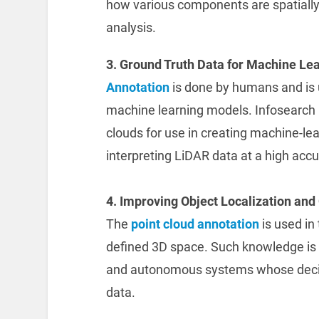
how various components are spatially
analysis.
3. Ground Truth Data for Machine Lea
Annotation
is done by humans and is u
machine learning models. Infosearch 
clouds for use in creating machine-le
interpreting LiDAR data at a high accu
4. Improving Object Localization and 
The
point cloud annotation
is used in 
defined 3D space. Such knowledge is 
and autonomous systems whose decis
data.