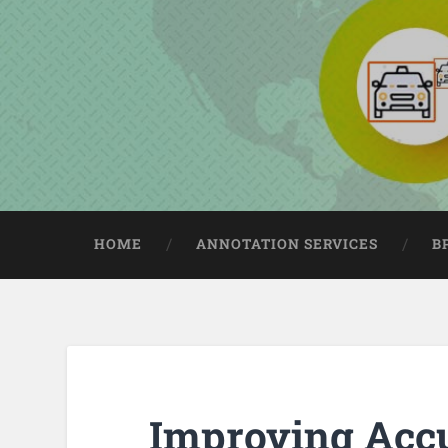
HOME
ANNOTATION SERVICES
B
Improving Acc