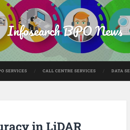
Infosearch BPO News
PO SERVICES
CALL CENTRE SERVICES
DATA S
uracy in LiDAR