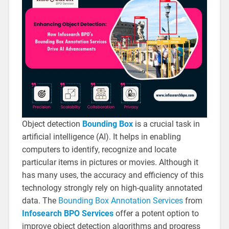
Object detection
Bounding Box
is a crucial task in
artificial intelligence (AI). It helps in enabling
computers to identify, recognize and locate
particular items in pictures or movies. Although it
has many uses, the accuracy and efficiency of this
technology strongly rely on high-quality annotated
data. The
Bounding Box Annotation Services
from
Infosearch BPO Services
offer a potent option to
improve object detection algorithms and progress