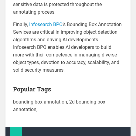
sensitive data is protected throughout the
annotating process.
Finally,
Infosearch BPO
‘s Bounding Box Annotation
Services are critical in improving object detection
algorithms and driving AI developments.
Infosearch BPO enables AI developers to build
more with their competence in managing diverse
object types, devotion to accuracy, scalability, and
solid security measures.
Popular Tags
bounding box annotation, 2d bounding box
annotation,