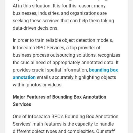
AI in this situation. It is for this reason, many
businesses, industries, and organizations are
seeking these services that can help them taking
data-driven decisions.
In order to train reliable object detection models,
Infosearch BPO Services, a top provider of
business process outsourcing solutions, recognizes
the crucial need of appropriately annotated data. It
provides crucial spatial information,
bounding box
annotation
entails accurately highlighting objects
within photos or videos.
Major Features of Bounding Box Annotation
Services
One of Infosearch BPO’s Bounding Box Annotation
Services’ main features is the capacity to handle
different object types and complexities. Our staff