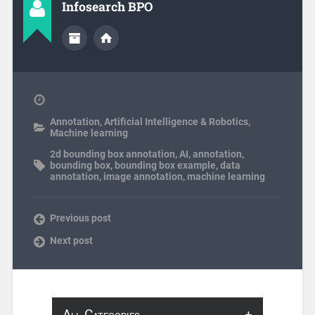
Infosearch BPO
Annotation
,
Artificial Intelligence & Robotics
,
Machine learning
2d bounding box annotation
,
AI
,
annotation
,
bounding box
,
bounding box example
,
data
annotation
,
image annotation
,
machine learning
Previous post
Next post
All Categories