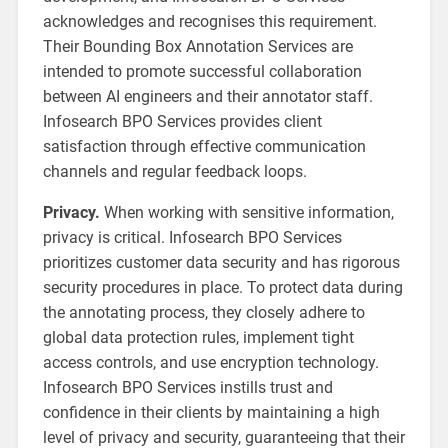
acknowledges and recognises this requirement.
Their Bounding Box Annotation Services are
intended to promote successful collaboration
between AI engineers and their annotator staff.
Infosearch BPO Services provides client
satisfaction through effective communication
channels and regular feedback loops.
Privacy.
When working with sensitive information,
privacy is critical. Infosearch BPO Services
prioritizes customer data security and has rigorous
security procedures in place. To protect data during
the annotating process, they closely adhere to
global data protection rules, implement tight
access controls, and use encryption technology.
Infosearch BPO Services instills trust and
confidence in their clients by maintaining a high
level of privacy and security, guaranteeing that their