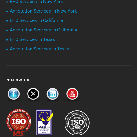
BPO Services in New York
Outsourcing & Offshoring
Annotation Services in New York
Telemarketing Services
BPO Services in California
Annotation Services in California
Uncategorized
BPO Services in Texas
Annotation Services in Texas
FOLLOW US