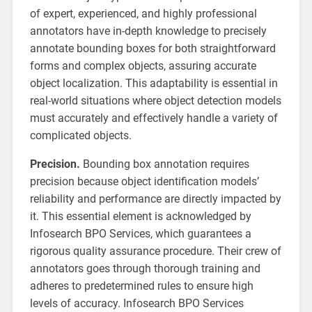
of expert, experienced, and highly professional
annotators have in-depth knowledge to precisely
annotate bounding boxes for both straightforward
forms and complex objects, assuring accurate
object localization. This adaptability is essential in
real-world situations where object detection models
must accurately and effectively handle a variety of
complicated objects.
Precision.
Bounding box annotation requires
precision because object identification models’
reliability and performance are directly impacted by
it. This essential element is acknowledged by
Infosearch BPO Services, which guarantees a
rigorous quality assurance procedure. Their crew of
annotators goes through thorough training and
adheres to predetermined rules to ensure high
levels of accuracy. Infosearch BPO Services