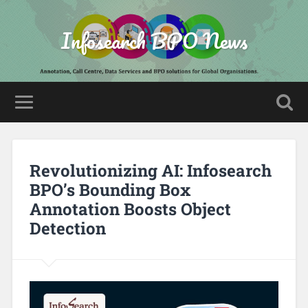
Infosearch BPO News
Revolutionizing AI: Infosearch
BPO’s Bounding Box
Annotation Boosts Object
Detection