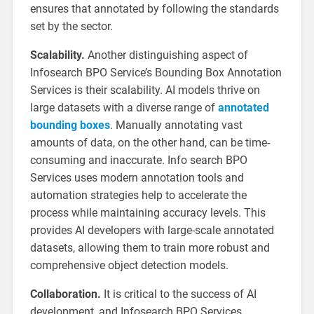
ensures that annotated by following the standards
set by the sector.
Scalability.
Another distinguishing aspect of
Infosearch BPO Service’s Bounding Box Annotation
Services is their scalability. AI models thrive on
large datasets with a diverse range of
annotated
bounding boxes
. Manually annotating vast
amounts of data, on the other hand, can be time-
consuming and inaccurate. Info search BPO
Services uses modern annotation tools and
automation strategies help to accelerate the
process while maintaining accuracy levels. This
provides AI developers with large-scale annotated
datasets, allowing them to train more robust and
comprehensive object detection models.
Collaboration.
It is critical to the success of AI
development, and Infosearch BPO Services