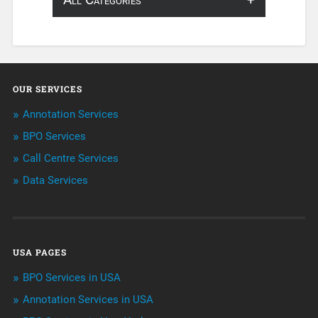
About Infosearch
Annotation
OUR SERVICES
ArtificialIntelligence & Robotics
Annotation Services
BPO Services
BPO Services
Call Centre Services
Call Center Services
Data Services
Customer Services
Data Management
USA PAGES
Machine learning
BPO Services in USA
Niche Articles
Annotation Services in USA