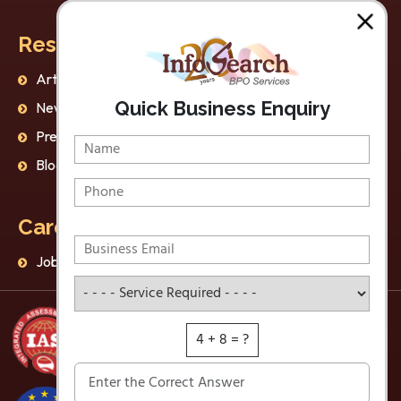
Resources
Our Policies
Articles
AI Ethics
Quick Business Enquiry
Newsletter
Privacy Policy
Press Release
Disclaimer
Blog
Data Protection
Careers
Jobs
Service Required
4 + 8 = ?