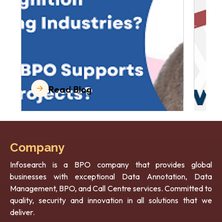
Read Blog
Company
Infosearch is a BPO company that provides global
businesses with exceptional Data Annotation, Data
Management, BPO, and Call Centre services. Committed to
quality, security and innovation in all solutions that we
deliver.