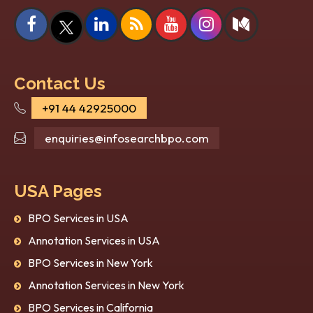
How Image Recognition
Top
Services Are Transforming
in 
Industries in 2026?
Kno
Artificial Intelligence (AI) isn’t just a
Artif
research and futuristic topic anymore; it’s
enabl
Contact Us
now a part of the curr...
auton
+91 44 42925000
heal..
enquiries@infosearchbpo.com
USA Pages
BPO Services in USA
Annotation Services in USA
BPO Services in New York
Annotation Services in New York
BPO Services in California