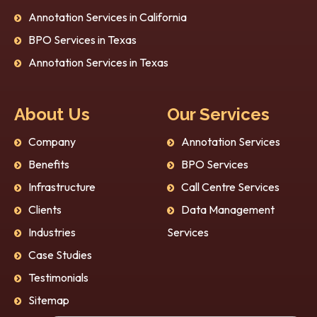
Annotation Services in California
BPO Services in Texas
Annotation Services in Texas
About Us
Our Services
Company
Annotation Services
Benefits
BPO Services
Infrastructure
Call Centre Services
Clients
Data Management
Industries
Services
Case Studies
Testimonials
Sitemap