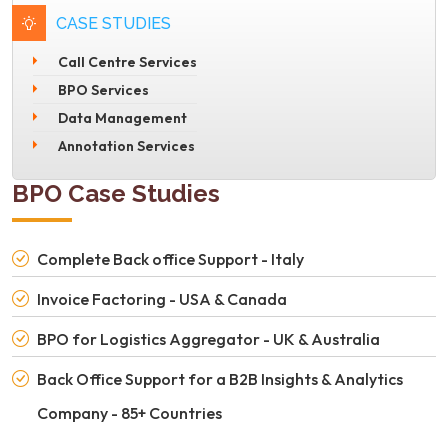
CASE STUDIES
Call Centre Services
BPO Services
Data Management
Annotation Services
BPO Case Studies
Complete Back office Support - Italy
Invoice Factoring - USA & Canada
BPO for Logistics Aggregator - UK & Australia
Back Office Support for a B2B Insights & Analytics
Company - 85+ Countries