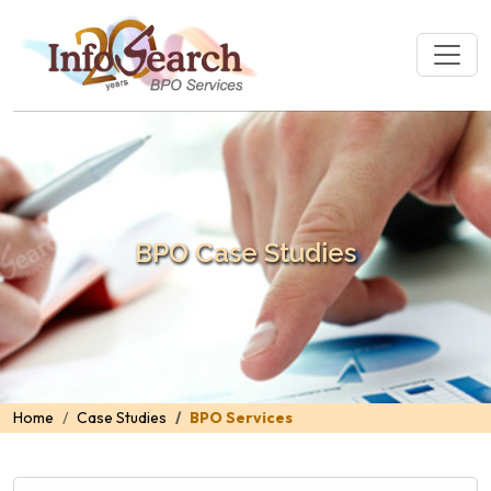
BPO Case Studies
Home
Case Studies
BPO Services