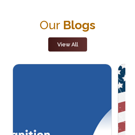
Our
Blogs
View All