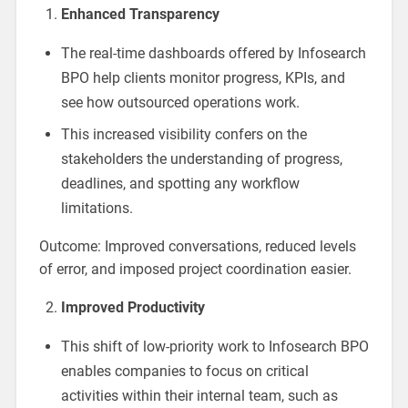
Enhanced Transparency
The real-time dashboards offered by Infosearch
BPO help clients monitor progress, KPIs, and
see how outsourced operations work.
This increased visibility confers on the
stakeholders the understanding of progress,
deadlines, and spotting any workflow
limitations.
Outcome: Improved conversations, reduced levels
of error, and imposed project coordination easier.
Improved Productivity
This shift of low-priority work to Infosearch BPO
enables companies to focus on critical
activities within their internal team, such as