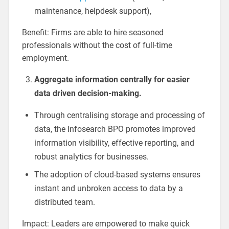
maintenance, helpdesk support),
Benefit: Firms are able to hire seasoned
professionals without the cost of full-time
employment.
Aggregate information centrally for easier
data driven decision-making.
Through centralising storage and processing of
data, the Infosearch BPO promotes improved
information visibility, effective reporting, and
robust analytics for businesses.
The adoption of cloud-based systems ensures
instant and unbroken access to data by a
distributed team.
Impact: Leaders are empowered to make quick