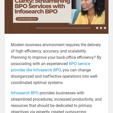
Modern business environment requires the delivery
of high efficiency, accuracy and scalability.
Planning to improve your back-office efficiency? By
associating with an experienced
BPO service
provider like Infosearch BPO
, you can change
disorganized and ineffective operations into well-
coordinated optimal systems.
Infosearch BPO
provides businesses with
streamlined procedures, increased productivity, and
resources that should be dedicated to primary
objectives via expertly created outsourcing