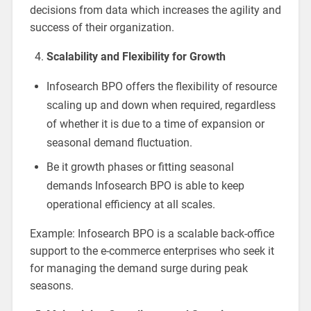
decisions from data which increases the agility and
success of their organization.
Scalability and Flexibility for Growth
Infosearch BPO offers the flexibility of resource
scaling up and down when required, regardless
of whether it is due to a time of expansion or
seasonal demand fluctuation.
Be it growth phases or fitting seasonal
demands Infosearch BPO is able to keep
operational efficiency at all scales.
Example: Infosearch BPO is a scalable back-office
support to the e-commerce enterprises who seek it
for managing the demand surge during peak
seasons.