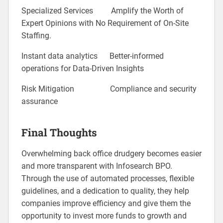
Specialized Services Amplify the Worth of
Expert Opinions with No Requirement of On-Site
Staffing.
Instant data analytics Better-informed
operations for Data-Driven Insights
Risk Mitigation Compliance and security
assurance
Final Thoughts
Overwhelming back office drudgery becomes easier
and more transparent with Infosearch BPO.
Through the use of automated processes, flexible
guidelines, and a dedication to quality, they help
companies improve efficiency and give them the
opportunity to invest more funds to growth and