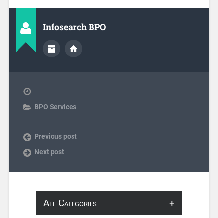
Infosearch BPO
BPO Services
Previous post
Next post
All Categories