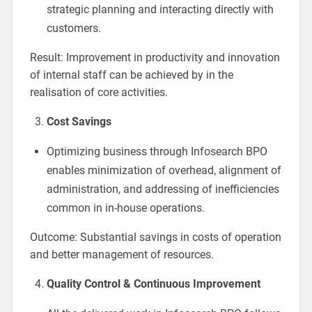
strategic planning and interacting directly with
customers.
Result: Improvement in productivity and innovation
of internal staff can be achieved by in the
realisation of core activities.
Cost Savings
Optimizing business through Infosearch BPO
enables minimization of overhead, alignment of
administration, and addressing of inefficiencies
common in in-house operations.
Outcome: Substantial savings in costs of operation
and better management of resources.
Quality Control & Continuous Improvement