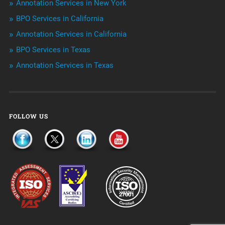
Annotation Services in New York
Telemarketing Services
BPO Services in California
Annotation Services in California
Uncategorized
BPO Services in Texas
Annotation Services in Texas
FOLLOW US