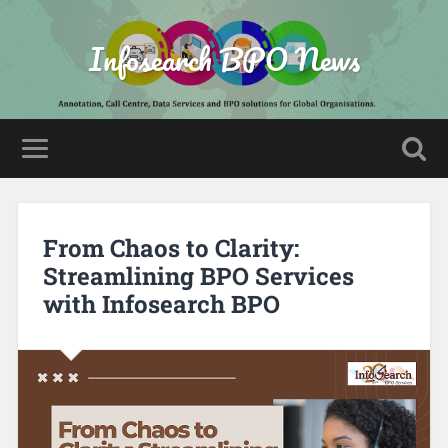
Infosearch BPO News
From Chaos to Clarity:
Streamlining BPO Services
with Infosearch BPO