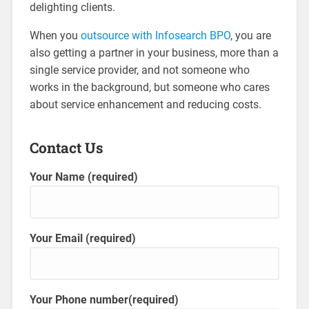
delighting clients.
When you
outsource with Infosearch BPO
, you are
also getting a partner in your business, more than a
single service provider, and not someone who
works in the background, but someone who cares
about service enhancement and reducing costs.
Contact Us
Your Name (required)
Your Email (required)
Your Phone number(required)