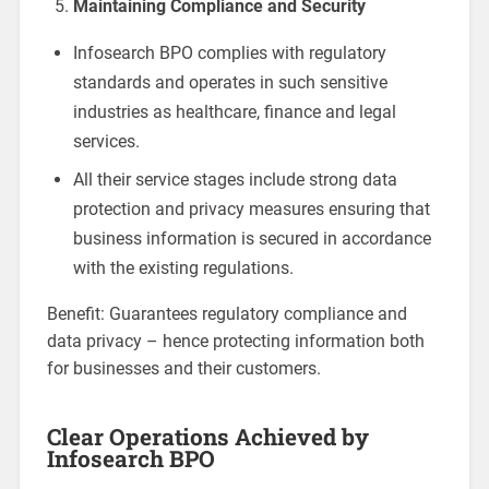
Maintaining Compliance and Security
Infosearch BPO complies with regulatory
standards and operates in such sensitive
industries as healthcare, finance and legal
services.
All their service stages include strong data
protection and privacy measures ensuring that
business information is secured in accordance
with the existing regulations.
Benefit: Guarantees regulatory compliance and
data privacy – hence protecting information both
for businesses and their customers.
Clear Operations Achieved by
Infosearch BPO