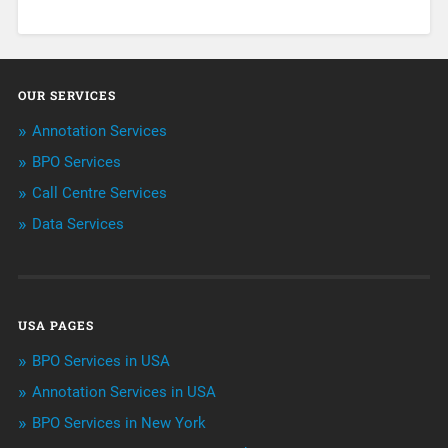
About Infosearch
Annotation
OUR SERVICES
ArtificialIntelligence & Robotics
Annotation Services
BPO Services
BPO Services
Call Centre Services
Call Center Services
Data Services
Customer Services
Data Management
USA PAGES
Machine learning
BPO Services in USA
Niche Articles
Annotation Services in USA
BPO Services in New York
Outsourcing & Offshoring