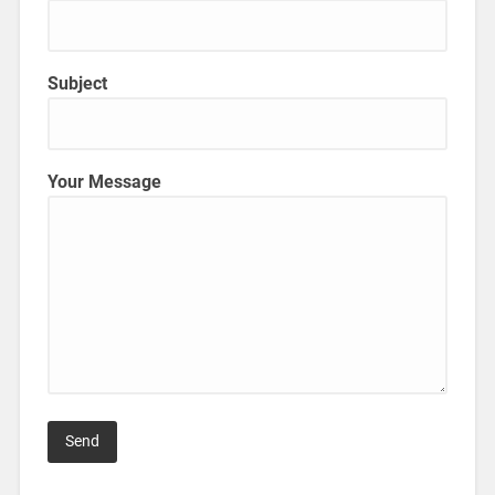
Subject
Your Message