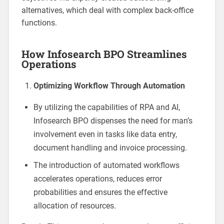
alternatives, which deal with complex back-office
functions.
How Infosearch BPO Streamlines
Operations
Optimizing Workflow Through Automation
By utilizing the capabilities of RPA and AI,
Infosearch BPO dispenses the need for man’s
involvement even in tasks like data entry,
document handling and invoice processing.
The introduction of automated workflows
accelerates operations, reduces error
probabilities and ensures the effective
allocation of resources.