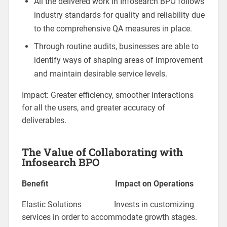
All the delivered work in Infosearch BPO follows
industry standards for quality and reliability due
to the comprehensive QA measures in place.
Through routine audits, businesses are able to
identify ways of shaping areas of improvement
and maintain desirable service levels.
Impact: Greater efficiency, smoother interactions
for all the users, and greater accuracy of
deliverables.
The Value of Collaborating with
Infosearch BPO
Benefit Impact on Operations
Elastic Solutions Invests in customizing
services in order to accommodate growth stages.