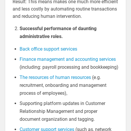
Result: This means makes one much more efficient
and less costly by automating routine transactions
and reducing human intervention.
Successful performance of daunting
administrative roles.
Back office support services
Finance management and accounting services
(including: payroll processing and bookkeeping)
The resources of human resources
(e.g.
recruitment, onboarding and management
process of employees),
Supporting platform updates in Customer
Relationship Management and proper
document organization and tagging.
Customer support services
(such as, network