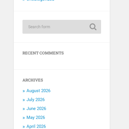
RECENT COMMENTS
ARCHIVES
August 2026
July 2026
June 2026
May 2026
April 2026