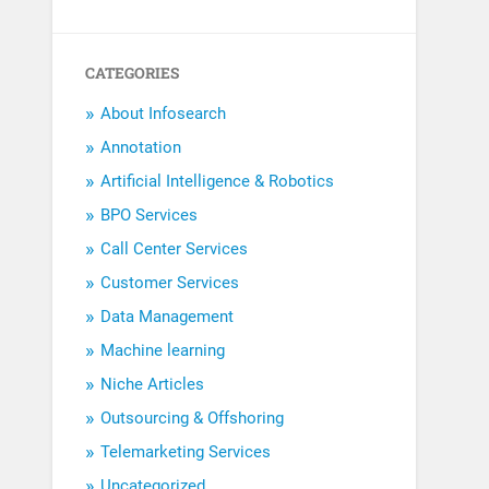
CATEGORIES
About Infosearch
Annotation
Artificial Intelligence & Robotics
BPO Services
Call Center Services
Customer Services
Data Management
Machine learning
Niche Articles
Outsourcing & Offshoring
Telemarketing Services
Uncategorized