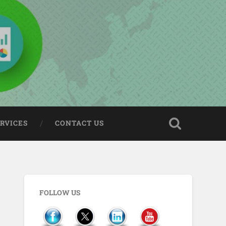
ERVICES
CONTACT US
FOLLOW US