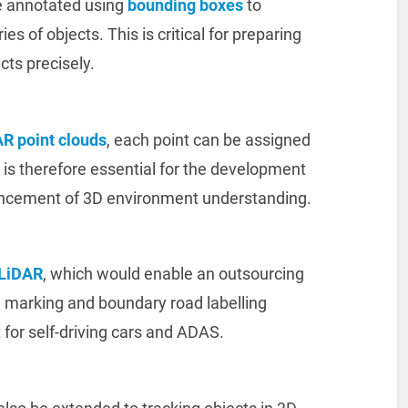
e annotated using
bounding boxes
to
es of objects. This is critical for preparing
cts precisely.
R point clouds
, each point can be assigned
t is therefore essential for the development
ancement of 3D environment understanding.
LiDAR
, which would enable an outsourcing
 marking and boundary road labelling
t for self-driving cars and ADAS.