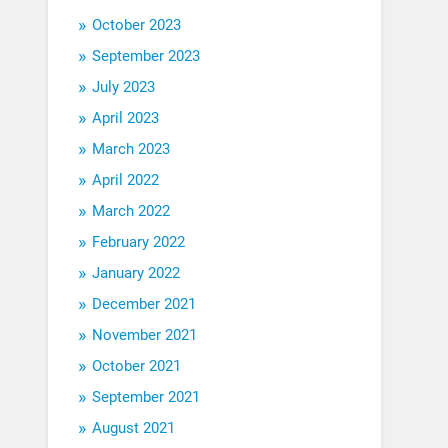
October 2023
September 2023
July 2023
April 2023
March 2023
April 2022
March 2022
February 2022
January 2022
December 2021
November 2021
October 2021
September 2021
August 2021