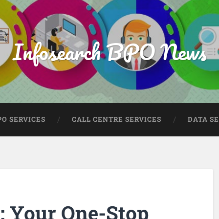
Infosearch BPO News
PO SERVICES
CALL CENTRE SERVICES
DATA S
: Your One-Stop