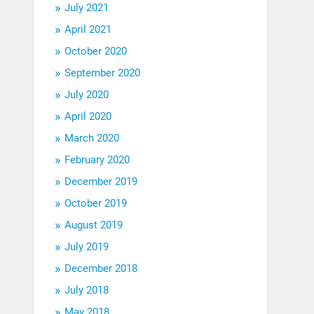
July 2021
April 2021
October 2020
September 2020
July 2020
April 2020
March 2020
February 2020
December 2019
October 2019
August 2019
July 2019
December 2018
July 2018
May 2018