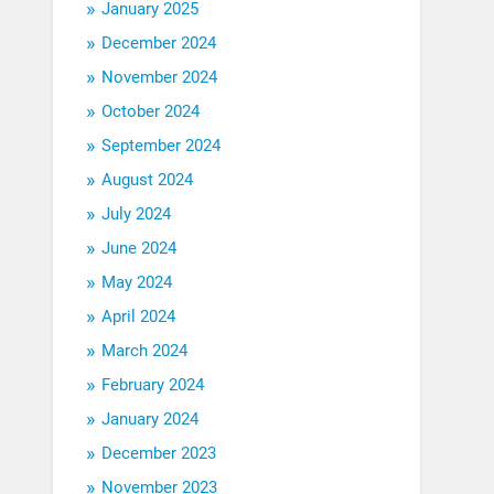
January 2025
December 2024
November 2024
October 2024
September 2024
August 2024
July 2024
June 2024
May 2024
April 2024
March 2024
February 2024
January 2024
December 2023
November 2023