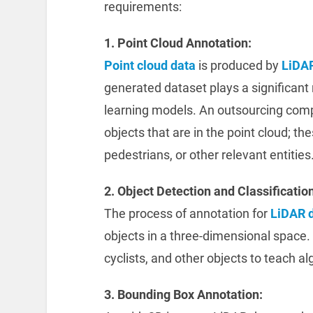
requirements:
1. Point Cloud Annotation:
Point cloud data
is produced by
LiDA
generated dataset plays a significant 
learning models. An outsourcing co
objects that are in the point cloud; the
pedestrians, or other relevant entities
2. Object Detection and Classification
The process of annotation for
LiDAR 
objects in a three-dimensional space. 
cyclists, and other objects to teach al
3. Bounding Box Annotation: