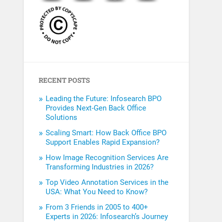
RECENT POSTS
Leading the Future: Infosearch BPO
Provides Next-Gen Back Office
Solutions
Scaling Smart: How Back Office BPO
Support Enables Rapid Expansion?
How Image Recognition Services Are
Transforming Industries in 2026?
Top Video Annotation Services in the
USA: What You Need to Know?
From 3 Friends in 2005 to 400+
Experts in 2026: Infosearch’s Journey