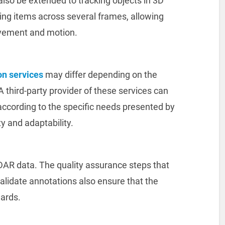
lso be extended to tracking objects in 3D
ing items across several frames, allowing
vement and motion.
on services
may differ depending on the
 A third-party provider of these services can
according to the specific needs presented by
ty and adaptability.
iDAR data. The quality assurance steps that
lidate annotations also ensure that the
dards.