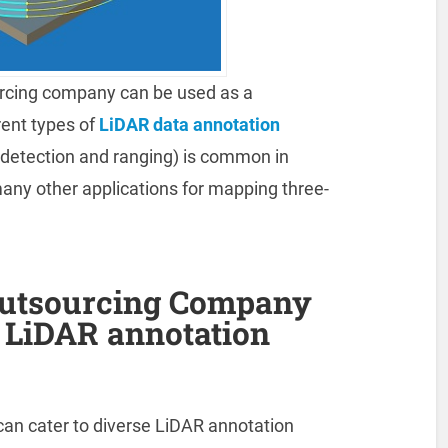
rcing company can be used as a
rent types of
LiDAR data annotation
detection and ranging) is common in
many other applications for mapping three-
Outsourcing Company
e LiDAR annotation
an cater to diverse LiDAR annotation