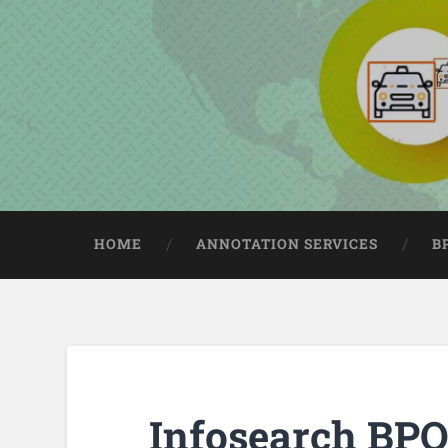
HOME
ANNOTATION SERVICES
B
Infosearch BPO