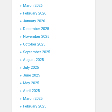
March 2026
February 2026
January 2026
December 2025
November 2025
October 2025
September 2025
August 2025
July 2025
June 2025
May 2025
April 2025
March 2025
February 2025