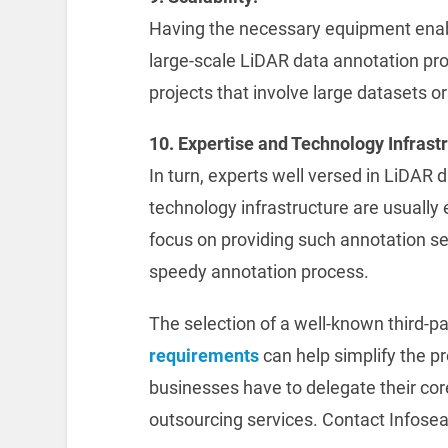
Having the necessary equipment ena
large-scale LiDAR data annotation proje
projects that involve large datasets or
10. Expertise and Technology Infrast
In turn, experts well versed in LiDAR 
technology infrastructure are usuall
focus on providing such annotation s
speedy annotation process.
The selection of a well-known third-p
requirements
can help simplify the p
businesses have to delegate their cor
outsourcing services. Contact Infosea