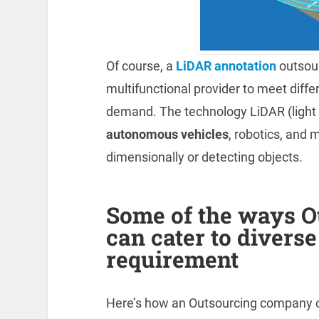
Of course, a
LiDAR annotation
outsou
multifunctional provider to meet diffe
demand. The technology LiDAR (light 
autonomous vehicles
, robotics, and 
dimensionally or detecting objects.
Some of the ways 
can cater to divers
requirement
Here’s how an Outsourcing company c