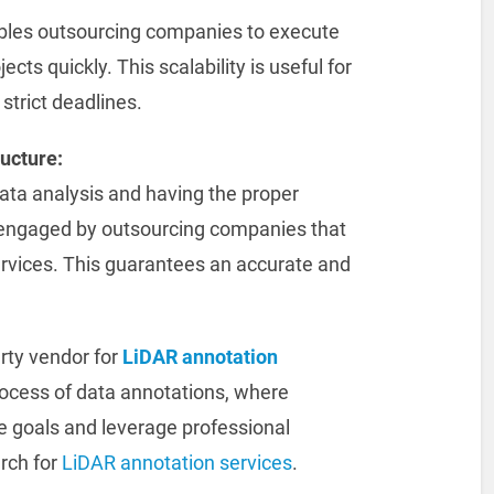
bles outsourcing companies to execute
cts quickly. This scalability is useful for
 strict deadlines.
ructure:
data analysis and having the proper
y engaged by outsourcing companies that
ervices. This guarantees an accurate and
arty vendor for
LiDAR annotation
rocess of data annotations, where
e goals and leverage professional
rch for
LiDAR annotation services
.