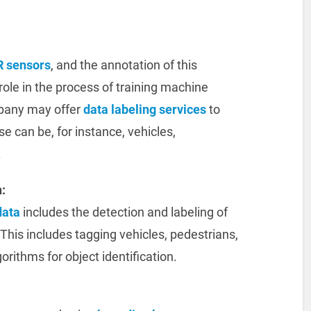
R sensors
, and the annotation of this
role in the process of training machine
mpany may offer
data labeling services
to
se can be, for instance, vehicles,
.
:
data
includes the detection and labeling of
This includes tagging vehicles, pedestrians,
gorithms for object identification.