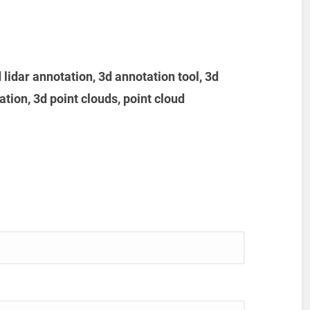
d lidar annotation, 3d annotation tool, 3d
tion, 3d point clouds, point cloud