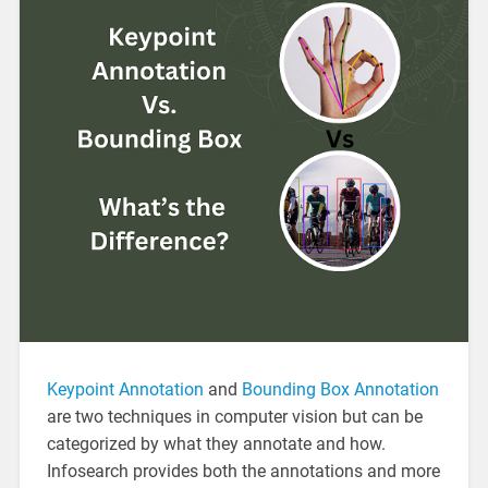
Keypoint Annotation
and
Bounding Box Annotation
are two techniques in computer vision but can be
categorized by what they annotate and how.
Infosearch provides both the annotations and more