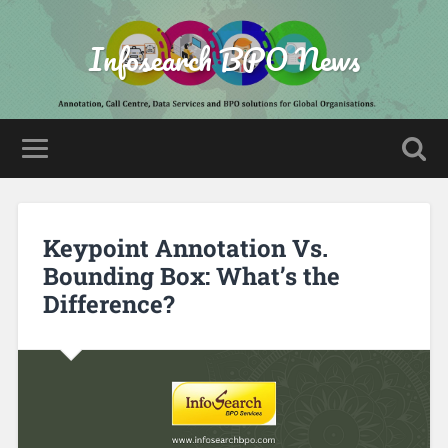
Infosearch BPO News
Keypoint Annotation Vs.
Bounding Box: What’s the
Difference?