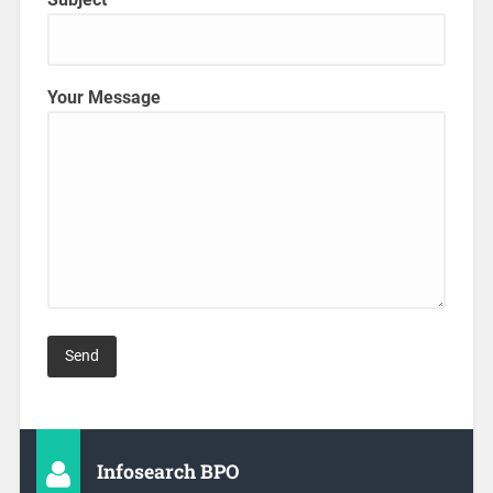
Your Message
Infosearch BPO