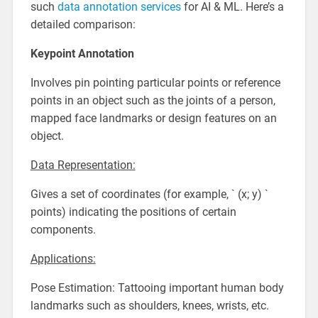
such
data annotation services
for AI & ML. Here’s a
detailed comparison:
Keypoint Annotation
Involves pin pointing particular points or reference
points in an object such as the joints of a person,
mapped face landmarks or design features on an
object.
Data Representation:
Gives a set of coordinates (for example, ` (x; y) `
points) indicating the positions of certain
components.
Applications:
Pose Estimation: Tattooing important human body
landmarks such as shoulders, knees, wrists, etc.