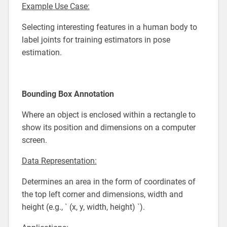
Example Use Case:
Selecting interesting features in a human body to
label joints for training estimators in pose
estimation.
Bounding Box Annotation
Where an object is enclosed within a rectangle to
show its position and dimensions on a computer
screen.
Data Representation:
Determines an area in the form of coordinates of
the top left corner and dimensions, width and
height (e.g., ` (x, y, width, height) `).