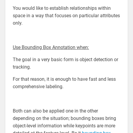
You would like to establish relationships within
space in a way that focuses on particular attributes
only.
Use Bounding Box Annotation when:
The goal in a very basic form is object detection or
tracking.
For that reason, it is enough to have fast and less
comprehensive labeling.
Both can also be applied one in the other
depending on the situation; bounding boxes bring
object-level information while keypoints are more