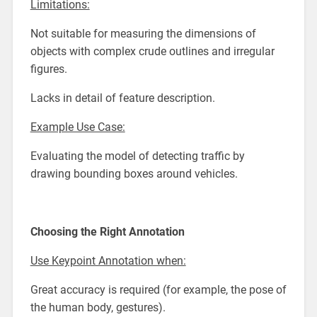
Limitations:
Not suitable for measuring the dimensions of
objects with complex crude outlines and irregular
figures.
Lacks in detail of feature description.
Example Use Case:
Evaluating the model of detecting traffic by
drawing bounding boxes around vehicles.
Choosing the Right Annotation
Use Keypoint Annotation when:
Great accuracy is required (for example, the pose of
the human body, gestures).