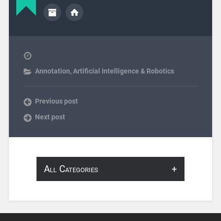
Annotation
,
Artificial Intelligence & Robotics
Previous post
Next post
All Categories
About Infosearch
Annotation