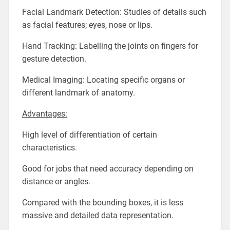
Facial Landmark Detection: Studies of details such
as facial features; eyes, nose or lips.
Hand Tracking: Labelling the joints on fingers for
gesture detection.
Medical Imaging: Locating specific organs or
different landmark of anatomy.
Advantages:
High level of differentiation of certain
characteristics.
Good for jobs that need accuracy depending on
distance or angles.
Compared with the bounding boxes, it is less
massive and detailed data representation.