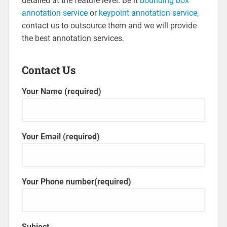
detailed at the feature level. Be it
bounding box
annotation service
or
keypoint annotation service
,
contact us to outsource them and we will provide
the best annotation services.
Contact Us
Your Name (required)
Your Email (required)
Your Phone number(required)
Subject