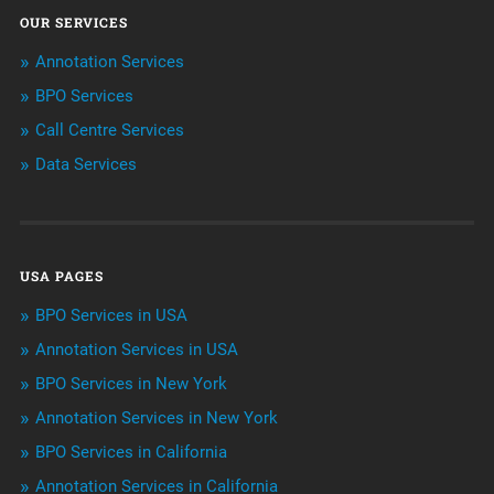
OUR SERVICES
ArtificialIntelligence & Robotics
Annotation Services
BPO Services
BPO Services
Call Centre Services
Call Center Services
Data Services
Customer Services
Data Management
USA PAGES
Machine learning
BPO Services in USA
Niche Articles
Annotation Services in USA
BPO Services in New York
Outsourcing & Offshoring
Annotation Services in New York
Telemarketing Services
BPO Services in California
Annotation Services in California
Uncategorized