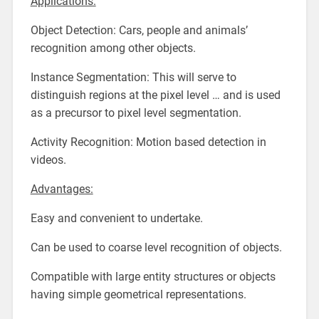
Applications:
Object Detection: Cars, people and animals’
recognition among other objects.
Instance Segmentation: This will serve to
distinguish regions at the pixel level … and is used
as a precursor to pixel level segmentation.
Activity Recognition: Motion based detection in
videos.
Advantages:
Easy and convenient to undertake.
Can be used to coarse level recognition of objects.
Compatible with large entity structures or objects
having simple geometrical representations.