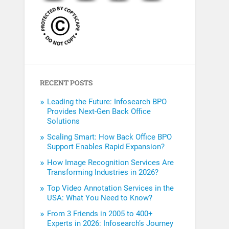
RECENT POSTS
Leading the Future: Infosearch BPO
Provides Next-Gen Back Office
Solutions
Scaling Smart: How Back Office BPO
Support Enables Rapid Expansion?
How Image Recognition Services Are
Transforming Industries in 2026?
Top Video Annotation Services in the
USA: What You Need to Know?
From 3 Friends in 2005 to 400+
Experts in 2026: Infosearch’s Journey