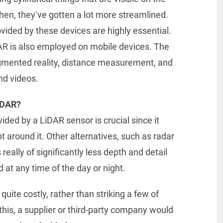
then, they’ve gotten a lot more streamlined.
ovided by these devices are highly essential.
DAR is also employed on mobile devices. The
ugmented reality, distance measurement, and
nd videos.
iDAR?
vided by a LiDAR sensor is crucial since it
t around it. Other alternatives, such as radar
really of significantly less depth and detail
at any time of the day or night.
uite costly, rather than striking a few of
his, a supplier or third-party company would