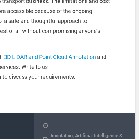
 transport business. The limitations and cost
ore accessible because of the ongoing
 a safe and thoughtful approach to
 best of all without compromising anyone’s
th
3D LiDAR and Point Cloud Annotation
and
ervices. Write to us –
to discuss your requirements.
Annotation
,
Artificial Intelligence &