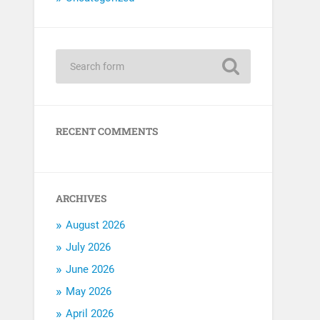
RECENT COMMENTS
ARCHIVES
August 2026
July 2026
June 2026
May 2026
April 2026