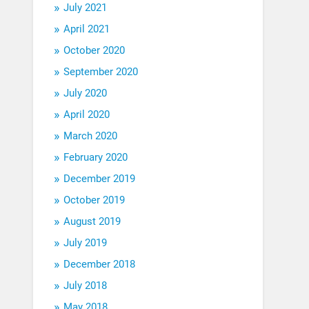
July 2021
April 2021
October 2020
September 2020
July 2020
April 2020
March 2020
February 2020
December 2019
October 2019
August 2019
July 2019
December 2018
July 2018
May 2018