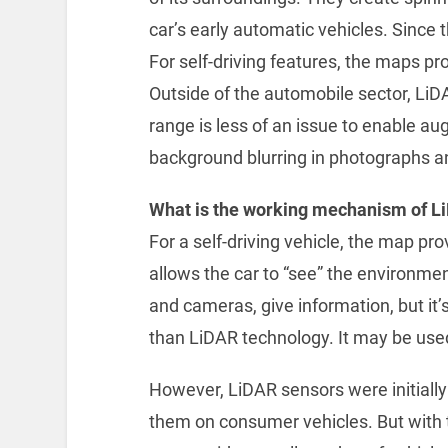
car’s early automatic vehicles. Since 
For self-driving features, the maps pr
Outside of the automobile sector, Li
range is less of an issue to enable a
background blurring in photographs a
What is the working mechanism of L
For a self-driving vehicle, the map pro
allows the car to “see” the environmen
and cameras, give information, but it’s 
than LiDAR technology. It may be used 
However, LiDAR sensors were initially q
them on consumer vehicles. But with t