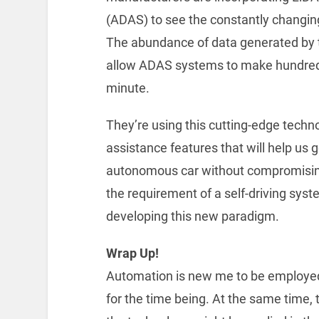
(ADAS) to see the constantly changing
The abundance of data generated by t
allow ADAS systems to make hundreds 
minute.
They’re using this cutting-edge techno
assistance features that will help us g
autonomous car without compromising s
the requirement of a self-driving syst
developing this new paradigm.
Wrap Up!
Automation is new me to be employed f
for the time being. At the same time