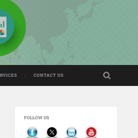
ERVICES
CONTACT US
FOLLOW US