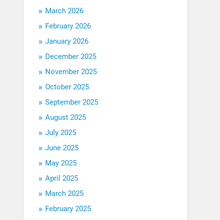
March 2026
February 2026
January 2026
December 2025
November 2025
October 2025
September 2025
August 2025
July 2025
June 2025
May 2025
April 2025
March 2025
February 2025