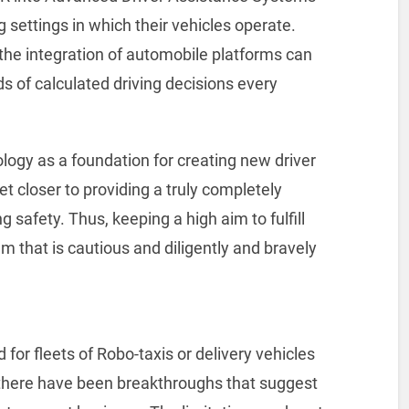
 settings in which their vehicles operate.
he integration of automobile platforms can
of calculated driving decisions every
logy as a foundation for creating new driver
et closer to providing a truly completely
afety. Thus, keeping a high aim to fulfill
em that is cautious and diligently and bravely
or fleets of Robo-taxis or delivery vehicles
, there have been breakthroughs that suggest