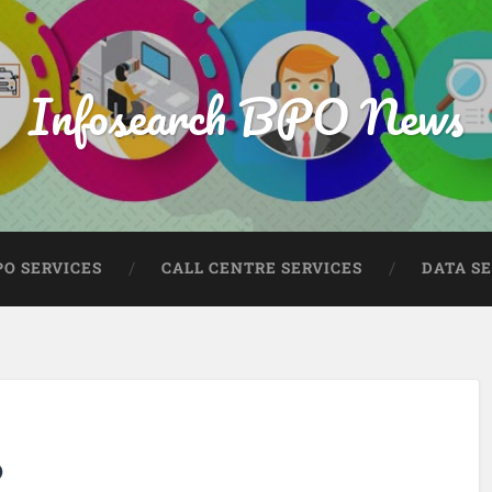
Infosearch BPO News
PO SERVICES
CALL CENTRE SERVICES
DATA S
?