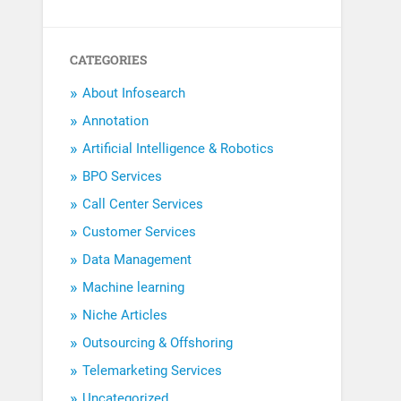
CATEGORIES
About Infosearch
Annotation
Artificial Intelligence & Robotics
BPO Services
Call Center Services
Customer Services
Data Management
Machine learning
Niche Articles
Outsourcing & Offshoring
Telemarketing Services
Uncategorized