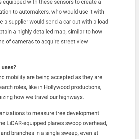
s equipped with these sensors to create a
ation to automakers, who would use it with
ike a supplier would send a car out with a load
tain a highly detailed map, similar to how
ne of cameras to acquire street view
s uses?
d mobility are being accepted as they are
earch roles, like in Hollywood productions,
nizing how we travel our highways.
rganizations to measure tree development
the LiDAR-equipped planes swoop overhead,
es and branches in a single sweep, even at