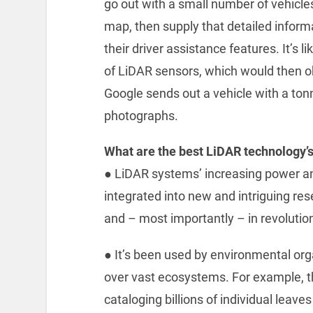
go out with a small number of vehicle
map, then supply that detailed inform
their driver assistance features. It’s l
of LiDAR sensors, which would then ob
Google sends out a vehicle with a ton
photographs.
What are the best LiDAR technology’
● ‌LiDAR systems’ increasing power an
integrated into new and intriguing res
and – most importantly – in revolutio
● ‌It’s been used by environmental o
over vast ecosystems. For example, 
cataloging billions of individual leav