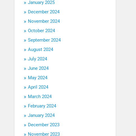
January 2025
December 2024
November 2024
October 2024
September 2024
August 2024
July 2024
June 2024
May 2024
April 2024
March 2024
February 2024
January 2024
December 2023
November 2023