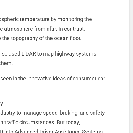
ospheric temperature by monitoring the
he atmosphere from afar. In contrast,
 the topography of the ocean floor.
 also used LiDAR to map highway systems
 them.
is seen in the innovative ideas of consumer car
gy
ndustry to manage speed, braking, and safety
 traffic circumstances. But today,
AR into Advanced Driver Assistance Systems