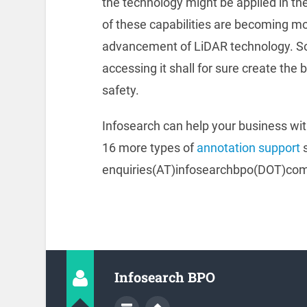
the technology might be applied in the
of these capabilities are becoming m
advancement of LiDAR technology. So,
accessing it shall for sure create the
safety.
Infosearch can help your business wi
16 more types of
annotation support
s
enquiries(AT)infosearchbpo(DOT)com 
Infosearch BPO