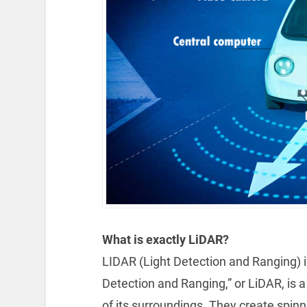
What is exactly LiDAR?
LIDAR (Light Detection and Ranging) i
Detection and Ranging,” or LiDAR, is
of its surroundings. They create spinni