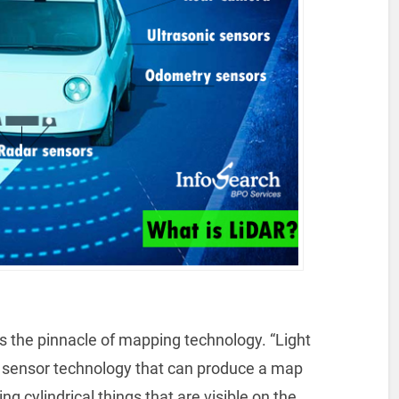
s the pinnacle of mapping technology. “Light
 a sensor technology that can produce a map
ng cylindrical things that are visible on the