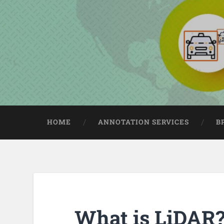
HOME
ANNOTATION SERVICES
B
What is LiDAR