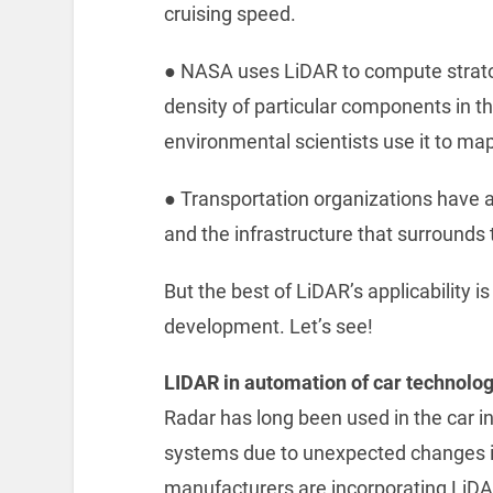
cruising speed.
● ‌NASA uses LiDAR to compute strat
density of particular components in t
environmental scientists use it to map
● ‌Transportation organizations have
and the infrastructure that surrounds
But the best of LiDAR’s applicability 
development. Let’s see!
LIDAR in automation of car technolo
Radar has long been used in the car i
systems due to unexpected changes in
manufacturers are incorporating LiD