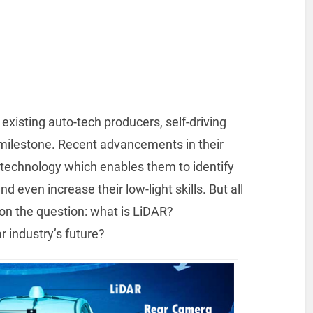
existing auto-tech producers, self-driving
 milestone. Recent advancements in their
technology which enables them to identify
 even increase their low-light skills. But all
t on the question: what is LiDAR?
ar industry’s future?