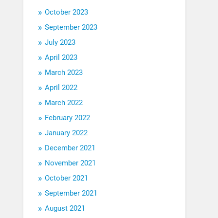
October 2023
September 2023
July 2023
April 2023
March 2023
April 2022
March 2022
February 2022
January 2022
December 2021
November 2021
October 2021
September 2021
August 2021