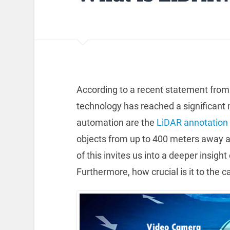
According to a recent statement from 
technology has reached a significant
automation are the
LiDAR annotation
objects from up to 400 meters away and
of this invites us into a deeper insigh
Furthermore, how crucial is it to the c