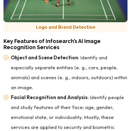
Logo and Brand Detection
Key Features of Infosearch’s AI Image
Recognition Services
Object and Scene Detection
: Identify and
especially separate entities (e. g., cars, people,
animals) and scenes (e. g., indoors, outdoors) within
an image.
Facial Recognition and Analysis
: Identify people
and study features of their face; age, gender,
emotional state, or individuality. Mostly, these
services are applied to security and biometric