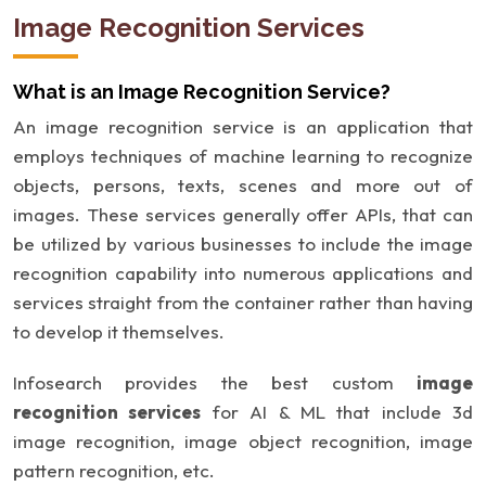
Image Recognition Services
What is an Image Recognition Service?
An image recognition service is an application that
employs techniques of machine learning to recognize
objects, persons, texts, scenes and more out of
images. These services generally offer APIs, that can
be utilized by various businesses to include the image
recognition capability into numerous applications and
services straight from the container rather than having
to develop it themselves.
Infosearch provides the best custom
image
recognition services
for AI & ML that include 3d
image recognition, image object recognition, image
pattern recognition, etc.