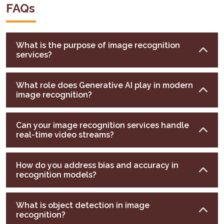
FAQs
What is the purpose of image recognition
services?
What role does Generative AI play in modern
image recognition?
Can your image recognition services handle
real-time video streams?
How do you address bias and accuracy in
recognition models?
What is object detection in image
recognition?