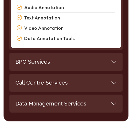
Audio Annotation
Text Annotation
Video Annotation
Data Annotation Tools
BPO Services
Call Centre Services
Data Management Services