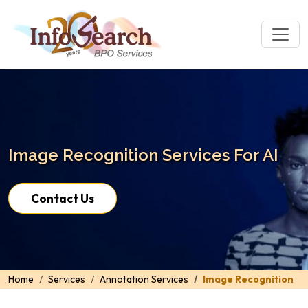
Image Recognition Services For AI
Contact Us
Home
Services
Annotation Services
Image Recognition