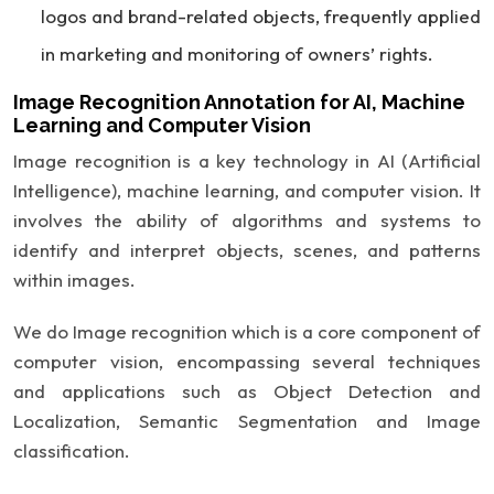
logos and brand-related objects, frequently applied
in marketing and monitoring of owners’ rights.
Image Recognition Annotation for AI, Machine
Learning and Computer Vision
Image recognition is a key technology in AI (Artificial
Intelligence), machine learning, and computer vision. It
involves the ability of algorithms and systems to
identify and interpret objects, scenes, and patterns
within images.
We do Image recognition which is a core component of
computer vision, encompassing several techniques
and applications such as Object Detection and
Localization, Semantic Segmentation and Image
classification.