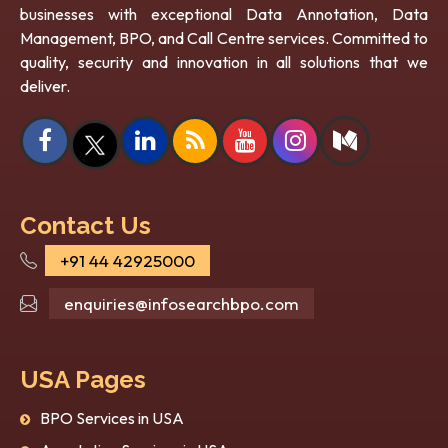
businesses with exceptional Data Annotation, Data
Management, BPO, and Call Centre services. Committed to
quality, security and innovation in all solutions that we
deliver.
Contact Us
+91 44 42925000
enquiries@infosearchbpo.com
USA Pages
BPO Services in USA