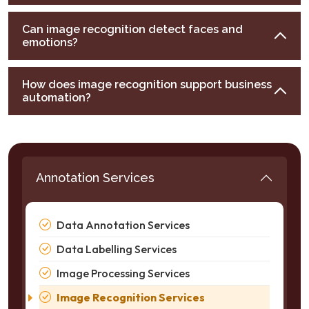
Can image recognition detect faces and
emotions?
How does image recognition support business
automation?
Annotation Services
Data Annotation Services
Data Labelling Services
Image Processing Services
Image Recognition Services