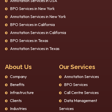
Annotation Services in USA
BPO Services in New York
Annotation Services in New York
BPO Services in California
Annotation Services in California
BPO Services in Texas
Annotation Services in Texas
About Us
Our Services
Company
Annotation Services
Benefits
BPO Services
Infrastructure
Call Centre Services
Clients
Data Management
Industries
Services