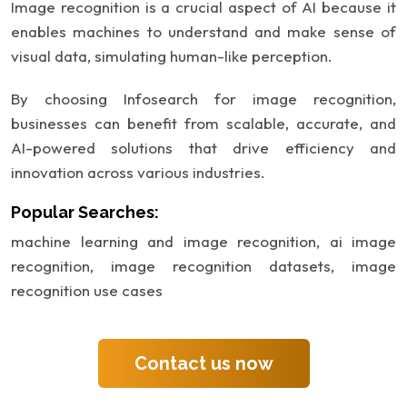
Image recognition is a crucial aspect of AI because it
enables machines to understand and make sense of
visual data, simulating human-like perception.
By choosing Infosearch for image recognition,
businesses can benefit from scalable, accurate, and
AI-powered solutions that drive efficiency and
innovation across various industries.
Popular Searches:
machine learning and image recognition,
ai image
recognition,
image recognition datasets,
image
recognition use cases
Contact us now