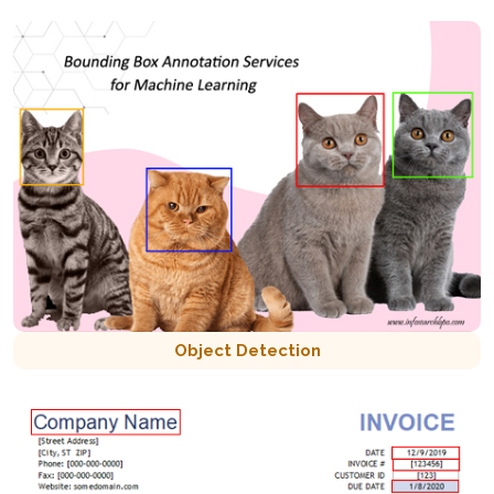
Object Detection