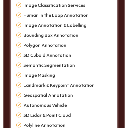
Image Classification Services
Human In the Loop Annotation
Image Annotation & Labelling
Bounding Box Annotation
Polygon Annotation
3D Cuboid Annotation
Semantic Segmentation
Image Masking
Landmark & Keypoint Annotation
Geospatial Annotation
Autonomous Vehicle
3D Lidar & Point Cloud
Polyline Annotation