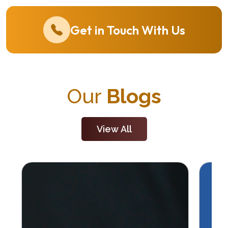
Get in Touch With Us
Our
Blogs
View All