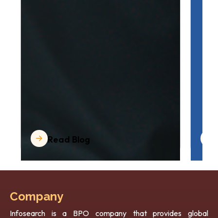
Read Blog
Company
Infosearch is a BPO company that provides global