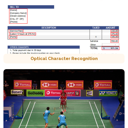
Optical Character Recognition