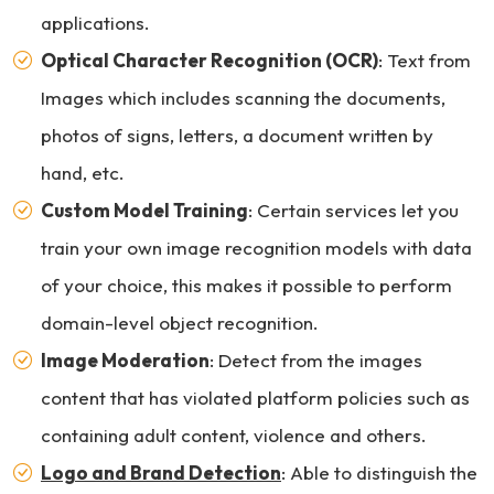
applications.
Optical Character Recognition (OCR)
: Text from
Images which includes scanning the documents,
photos of signs, letters, a document written by
hand, etc.
Custom Model Training
: Certain services let you
train your own image recognition models with data
of your choice, this makes it possible to perform
domain-level object recognition.
Image Moderation
: Detect from the images
content that has violated platform policies such as
containing adult content, violence and others.
Logo and Brand Detection
: Able to distinguish the