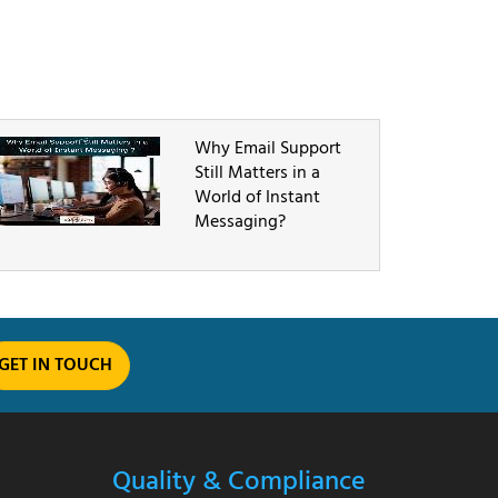
Why Email Support
Still Matters in a
World of Instant
Messaging?
GET IN TOUCH
Quality & Compliance