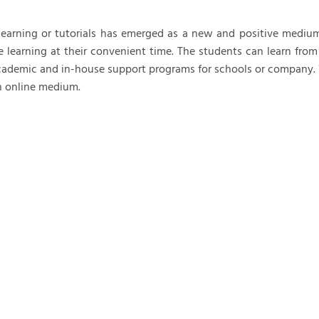
m Support Services
Order Taking
learning or tutorials has emerged as a new and positive medium fo
astructure Management
Outbound Support
e learning at their convenient time. The students can learn from
Chat and Email Support
ademic and in-house support programs for schools or company. We
 online medium.