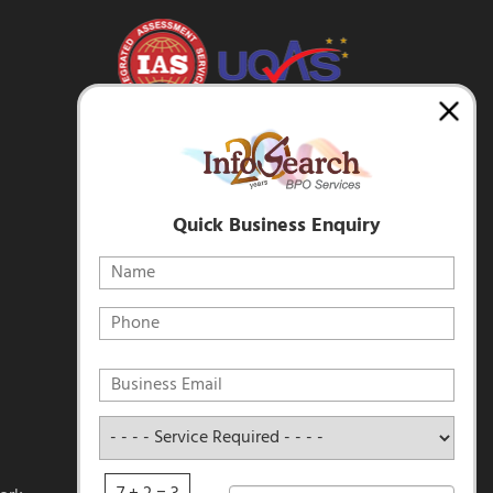
Quick Business Enquiry
Service
Required