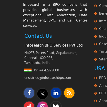
Infosearch is a BPO company that
Com
provides global businesses with
Bene
exceptional Data Annotation, Data
Management, BPO, and Call Centre
Infr
services.
Clie
Contact Us
Indu
Case
Infosearch BPO Services Pvt Ltd.
Test
No.237, Peters Road, Gopalapuram,
Chennai - 600 086,
Site
Tamilnadu, India.
USA 
+91 44 42925000
enquiries@infosearchbpo.com
BPO 
Anno
BPO 
Anno