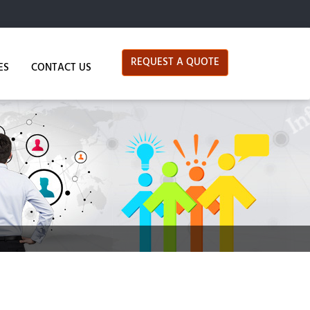
REQUEST A QUOTE
ES
CONTACT US
Data Services
Data Processing
, but their professionalism and positive attitudes
Data Mining
Data Cleansing
Data Verification & Extraction
Data Conversion