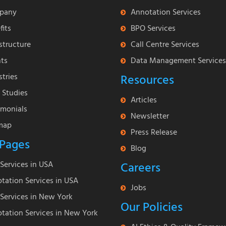
pany
Annotation Services
fits
BPO Services
astructure
Call Centre Services
nts
Data Management Services
stries
Resources
 Studies
Articles
imonials
Newsletter
map
Press Release
Pages
Blog
Services in USA
Careers
tation Services in USA
Jobs
Services in New York
Our Policies
tation Services in New York