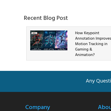
Recent Blog Post
How Keypoint
Annotation Improve
Motion Tracking in
Gaming &
Animation?
Any Questi
Company
Abou