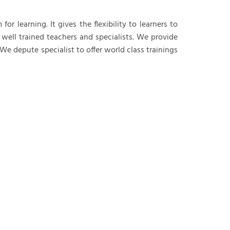
Data Analysis
r learning. It gives the flexibility to learners to
 well trained teachers and specialists. We provide
 depute specialist to offer world class trainings