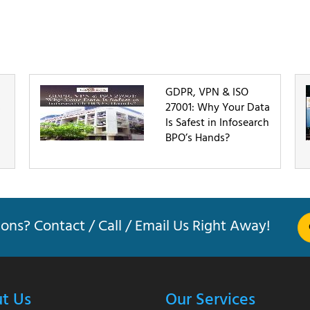
GDPR, VPN & ISO
s
27001: Why Your Data
Is Safest in Infosearch
BPO’s Hands?
ons? Contact / Call / Email Us Right Away!
t Us
Our Services